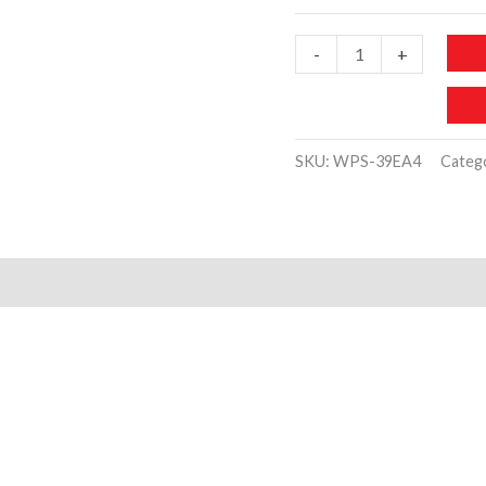
JW904
-
+
Silver
Pearl
Earring
SKU:
WPS-39EA4
Categ
Set
quantity