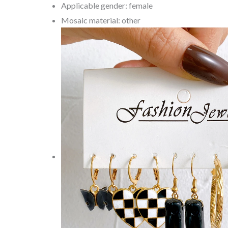
Applicable gender: female
Mosaic material: other