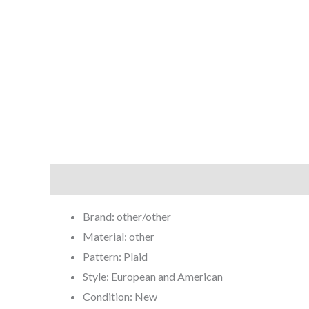
Description
Brand: other/other
Material: other
Pattern: Plaid
Style: European and American
Condition: New