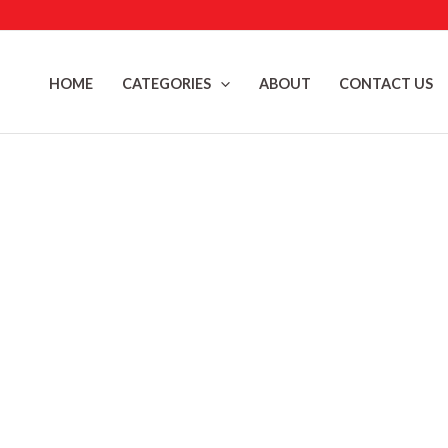
Skip
to
content
HOME
CATEGORIES
ABOUT
CONTACT US