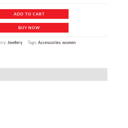
ADD TO CART
BUY NOW
ory:
Jwellery
Tags:
Accessories
,
women