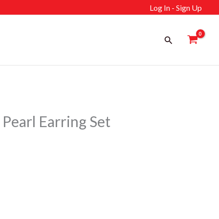
Log In - Sign Up
Search
Pearl Earring Set