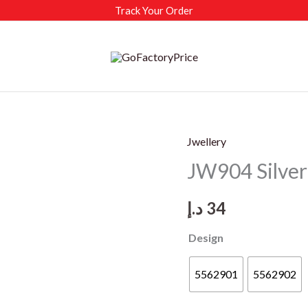
Track Your Order
Jwellery
JW904 Silver 
د.إ
34
Design
5562901
5562902