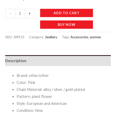
JW923
ADD TO CART
-
+
Crystal
BUY NOW
Gem
Clavicle
SKU:
JW923
Category:
Jwellery
Tags:
Accessories
,
women
Necklace
Set
with
Description
Earrings
quantity
Brand: other/other
Color: Pink
Chain Material: alloy / silver / gold-plated
Pattern: plant flower
Style: European and American
Condition: New