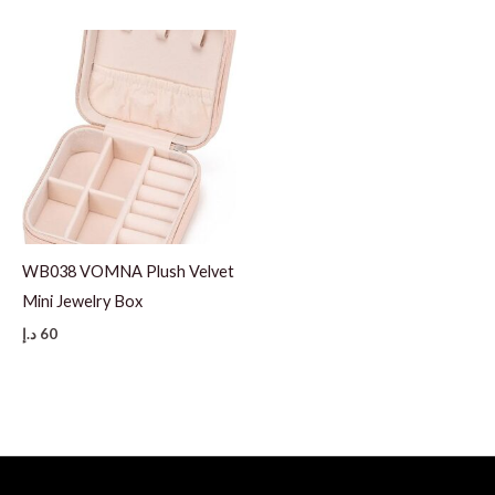
WB038 VOMNA Plush Velvet
Mini Jewelry Box
د.إ
60