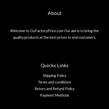
About
Welcome to GoFactoryPrice.com Our aim is to bring the
quality products at the best prices to end customers.
Quicks Links
Shipping Policy
Terms and conditions
Return and Refund Policy
Payment Methods