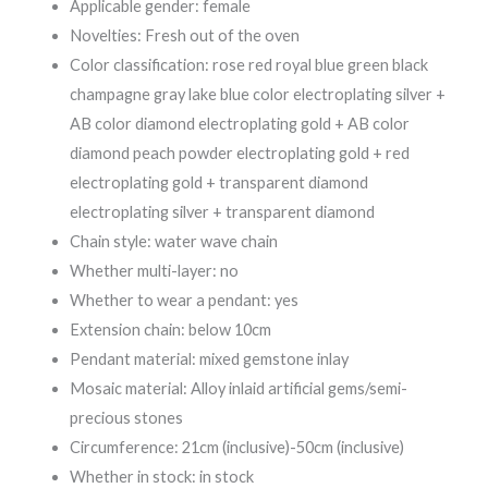
Applicable gender: female
Novelties: Fresh out of the oven
Color classification: rose red royal blue green black
champagne gray lake blue color electroplating silver +
AB color diamond electroplating gold + AB color
diamond peach powder electroplating gold + red
electroplating gold + transparent diamond
electroplating silver + transparent diamond
Chain style: water wave chain
Whether multi-layer: no
Whether to wear a pendant: yes
Extension chain: below 10cm
Pendant material: mixed gemstone inlay
Mosaic material: Alloy inlaid artificial gems/semi-
precious stones
Circumference: 21cm (inclusive)-50cm (inclusive)
Whether in stock: in stock