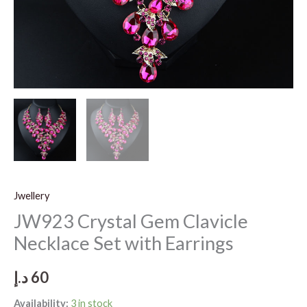
Jwellery
JW923 Crystal Gem Clavicle
Necklace Set with Earrings
د.إ
60
Availability:
3 in stock