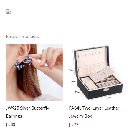
Related products
JW925 Silver Butterfly
FA841 Two-Layer Leather
Earrings
Jewelry Box
د.إ
43
د.إ
77