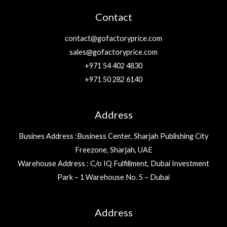
Contact
contact@gofactoryprice.com
sales@gofactoryprice.com
+971 54 402 4830
+971 50 282 6140
Address
Busines Address :Business Center, Sharjah Publishing City
Freezone, Sharjah, UAE
Warehouse Address : C/o IQ Fulfillment, Dubai Investment
Park – 1 Warehouse No. 5 – Dubai
Address