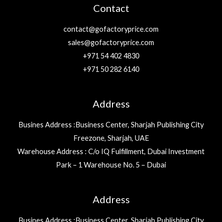
Contact
contact@gofactoryprice.com
sales@gofactoryprice.com
+971 54 402 4830
+971 50 282 6140
Address
Busines Address :Business Center, Sharjah Publishing City
Freezone, Sharjah, UAE
Warehouse Address : C/o IQ Fulfillment, Dubai Investment
Park – 1 Warehouse No. 5 – Dubai
Address
Busines Address :Business Center, Sharjah Publishing City