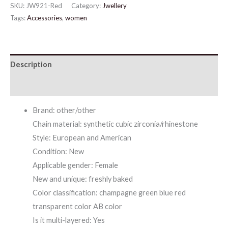
SKU:
JW921-Red
Category:
Jwellery
Flower
Tags:
Accessories
,
women
Necklace
Earrings
Set
Description
quantity
Additional information
Brand: other/other
Chain material: synthetic cubic zirconia/rhinestone
Style: European and American
Condition: New
Applicable gender: Female
New and unique: freshly baked
Color classification: champagne green blue red
transparent color AB color
Is it multi-layered: Yes