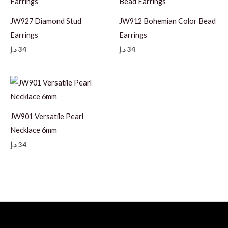
JW927 Diamond Stud
JW912 Bohemian Color Bead
Earrings
Earrings
د.إ
34
د.إ
34
JW901 Versatile Pearl
Necklace 6mm
د.إ
34