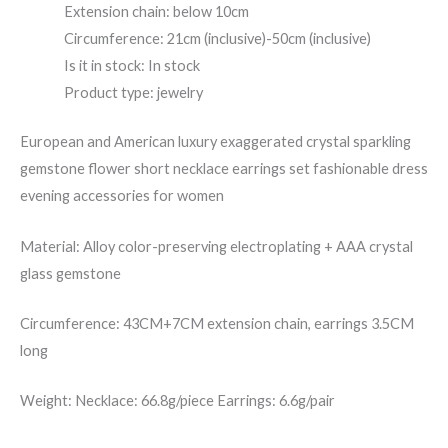
Extension chain: below 10cm
Circumference: 21cm (inclusive)-50cm (inclusive)
Is it in stock: In stock
Product type: jewelry
European and American luxury exaggerated crystal sparkling
gemstone flower short necklace earrings set fashionable dress
evening accessories for women
Material: Alloy color-preserving electroplating + AAA crystal
glass gemstone
Circumference: 43CM+7CM extension chain, earrings 3.5CM
long
Weight: Necklace: 66.8g/piece Earrings: 6.6g/pair