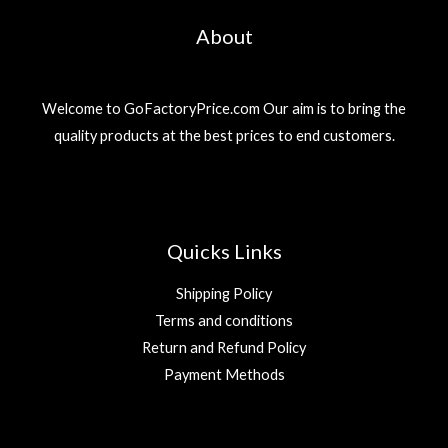
About
Welcome to GoFactoryPrice.com Our aim is to bring the
quality products at the best prices to end customers.
Quicks Links
Shipping Policy
Terms and conditions
Return and Refund Policy
Payment Methods