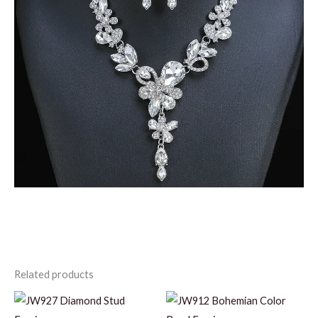
Related products