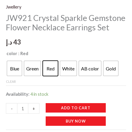
Jwellery
JW921 Crystal Sparkle Gemstone
Flower Necklace Earrings Set
د.إ
43
color
: Red
Blue
Green
Red
White
AB color
Gold
CLEAR
Availability:
4 in stock
JW921
ADD TO CART
-
+
Crystal
BUY NOW
Sparkle
Gemstone