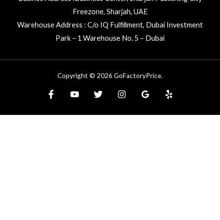
Freezone, Sharjah, UAE
Warehouse Address : C/o IQ Fulfillment, Dubai Investment
Park – 1 Warehouse No. 5 – Dubai
Copyright © 2026 GoFactoryPrice.