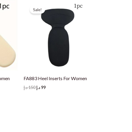
Sale!
Women
FA883 Heel Inserts For Women
Original
Current
د.إ
150
د.إ
99
price
price
was:
is:
150 د.إ.
99 د.إ.