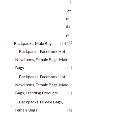
T
rav
el
Ba
gs
(1)
Backpacks, Male Bags
(14)
Backpacks, Facebook Hot
New Items, Female Bags, Male
Bags
(1)
Backpacks, Facebook Hot
New Items, Female Bags, Male
Bags, Trending Products
(1)
Backpacks, Female Bags,
Female Bags
(4)