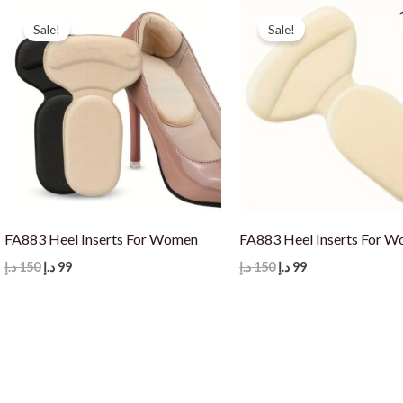
Sale!
Sale!
FA883 Heel Inserts For Women
FA883 Heel Inserts For 
Original
Current
Original
Current
د.إ
150
د.إ
99
د.إ
150
د.إ
99
price
price
price
price
was:
is:
was:
is:
150 د.إ.
99 د.إ.
150 د.إ.
99 د.إ.