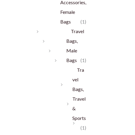
Accessories,
Female
Bags
(1)
Travel
Bags,
Male
Bags
(1)
Tra
vel
Bags,
Travel
&
Sports
(1)