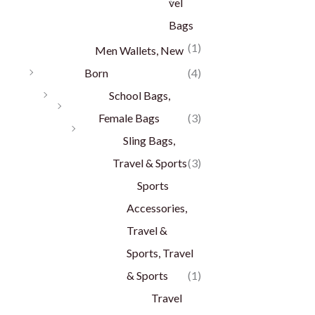
vel
Bags
(1)
Men Wallets, New
Born
(4)
School Bags,
Female Bags
(3)
Sling Bags,
Travel & Sports
(3)
Sports
Accessories,
Travel &
Sports, Travel
& Sports
(1)
Travel