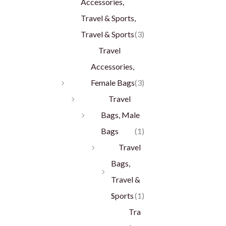
Accessories,
Travel & Sports,
Travel & Sports
(3)
Travel
Accessories,
Female Bags
(3)
Travel
Bags, Male
Bags
(1)
Travel
Bags,
Travel &
Sports
(1)
Tra