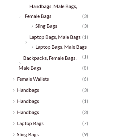
Handbags, Male Bags,
Female Bags
(3)
Sling Bags
(3)
Laptop Bags, Male Bags
(1)
Laptop Bags, Male Bags
(1)
Backpacks, Female Bags,
Male Bags
(8)
Female Wallets
(6)
Handbags
(3)
Handbags
(1)
Handbags
(3)
Laptop Bags
(7)
Sling Bags
(9)