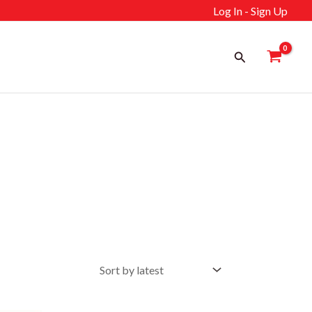
Log In - Sign Up
Search