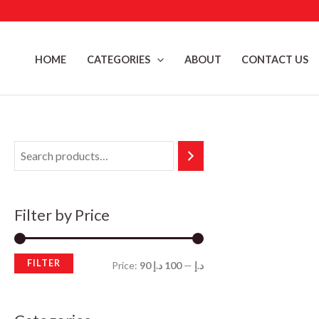
Skip
to
content
HOME
CATEGORIES
ABOUT
CONTACT US
Filter by Price
FILTER
M
M
Price:
100 د.إ
—
90 د.إ
i
a
n
x