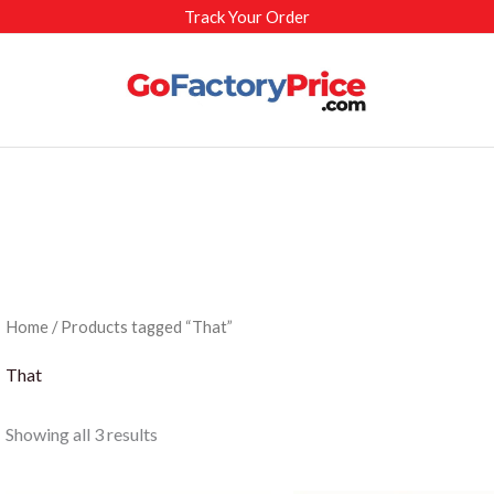
Track Your Order
Home
/ Products tagged “That”
That
Sorted
Showing all 3 results
by
latest