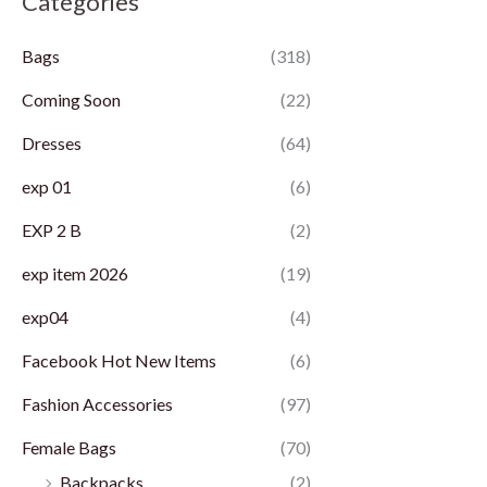
Categories
p
p
Bags
(318)
r
r
i
i
Coming Soon
(22)
c
c
Dresses
(64)
e
e
exp 01
(6)
EXP 2 B
(2)
exp item 2026
(19)
exp04
(4)
Facebook Hot New Items
(6)
Fashion Accessories
(97)
Female Bags
(70)
Backpacks
(2)