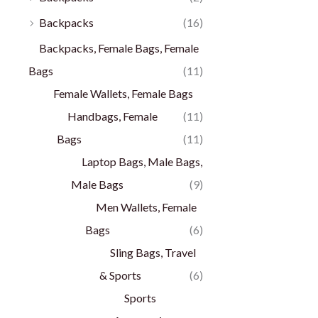
Backpacks
(16)
Backpacks, Female Bags, Female
Bags
(11)
Female Wallets, Female Bags
Handbags, Female
(11)
Bags
(11)
Laptop Bags, Male Bags,
Male Bags
(9)
Men Wallets, Female
Bags
(6)
Sling Bags, Travel
& Sports
(6)
Sports