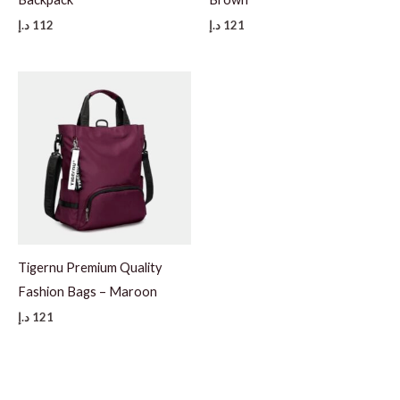
د.إ
112
د.إ
121
Tigernu Premium Quality
Fashion Bags – Maroon
د.إ
121