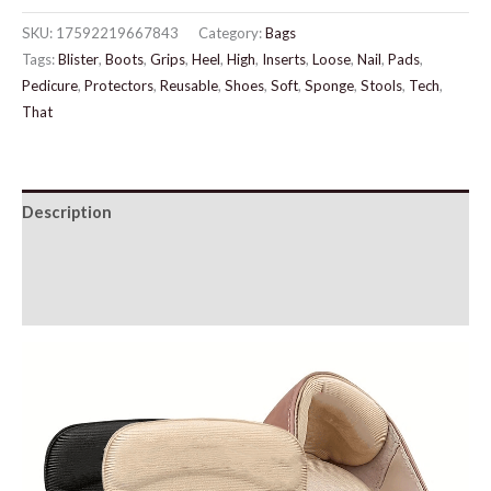
For
SKU:
17592219667843
Category:
Bags
Women
Tags:
Blister
,
Boots
,
Grips
,
Heel
,
High
,
Inserts
,
Loose
,
Nail
,
Pads
,
quantity
Pedicure
,
Protectors
,
Reusable
,
Shoes
,
Soft
,
Sponge
,
Stools
,
Tech
,
That
Description
Additional information
Reviews (0)