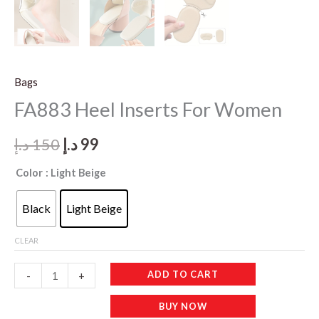
Bags
FA883 Heel Inserts For Women
Original
Current
د.إ
150
د.إ
99
price
price
Color
: Light Beige
was:
is:
Black
Light Beige
150 د.إ.
99 د.إ.
CLEAR
FA883
ADD TO CART
-
+
Heel
BUY NOW
Inserts