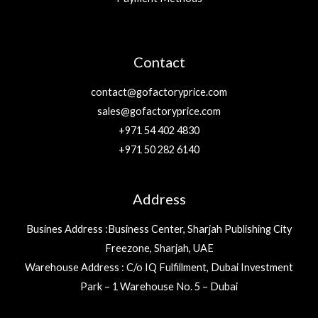
Contact
contact@gofactoryprice.com
sales@gofactoryprice.com
+971 54 402 4830
+971 50 282 6140
Address
Busines Address :Business Center, Sharjah Publishing City
Freezone, Sharjah, UAE
Warehouse Address : C/o IQ Fulfillment, Dubai Investment
Park – 1 Warehouse No. 5 – Dubai