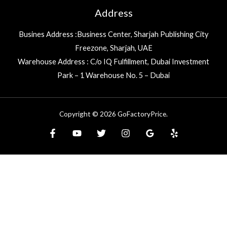
Address
Busines Address :Business Center, Sharjah Publishing City
Freezone, Sharjah, UAE
Warehouse Address : C/o IQ Fulfillment, Dubai Investment
Park – 1 Warehouse No. 5 – Dubai
Copyright © 2026 GoFactoryPrice.