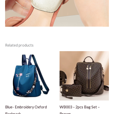
Related products
Blue- Embroidery Oxford
WB003 – 2pcs Bag Set –
Backpack
Brown