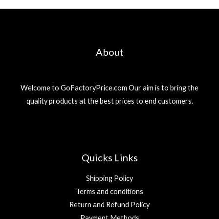
About
Welcome to GoFactoryPrice.com Our aim is to bring the
quality products at the best prices to end customers.
Quicks Links
Shipping Policy
Terms and conditions
Return and Refund Policy
Payment Methods