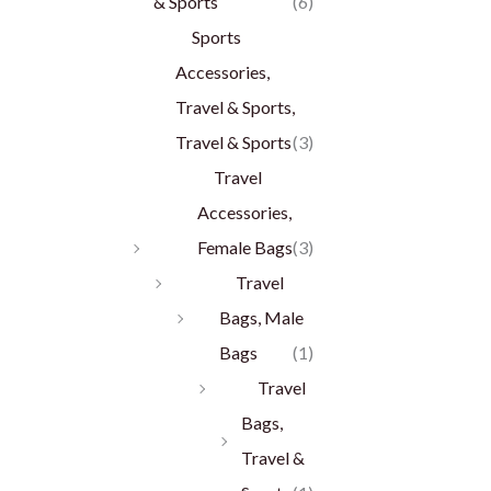
& Sports
(6)
Sports
Accessories,
Travel & Sports,
Travel & Sports
(3)
Travel
Accessories,
Female Bags
(3)
Travel
Bags, Male
Bags
(1)
Travel
Bags,
Travel &