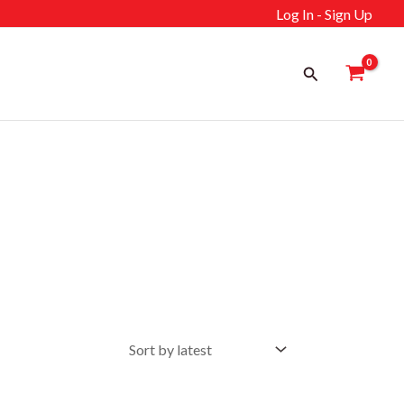
Log In - Sign Up
Search