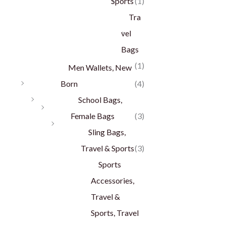
Sports
(1)
Tra
vel
Bags
(1)
Men Wallets, New
Born
(4)
School Bags,
Female Bags
(3)
Sling Bags,
Travel & Sports
(3)
Sports
Accessories,
Travel &
Sports, Travel