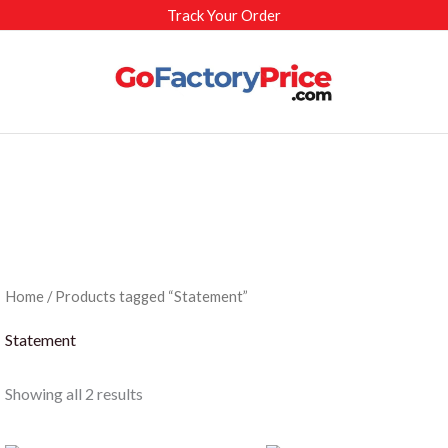
Track Your Order
Home
/ Products tagged “Statement”
Statement
Sorted
Showing all 2 results
by
latest