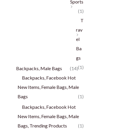
Sports
(1)
T
rav
el
Ba
gs
(1)
Backpacks, Male Bags
(14)
Backpacks, Facebook Hot
New Items, Female Bags, Male
Bags
(1)
Backpacks, Facebook Hot
New Items, Female Bags, Male
Bags, Trending Products
(1)