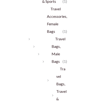
& Sports
(1)
Travel
Accessories,
Female
Bags
(1)
Travel
Bags,
Male
Bags
(1)
Tra
vel
Bags,
Travel
&