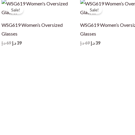
Sale!
Sale!
WSG619 Women’s Oversized
WSG619 Women’s Oversi
Glasses
Glasses
Original
Current
Original
Current
د.إ
69
د.إ
39
د.إ
69
د.إ
39
price
price
price
price
was:
is:
was:
is:
69 د.إ.
39 د.إ.
69 د.إ.
39 د.إ.