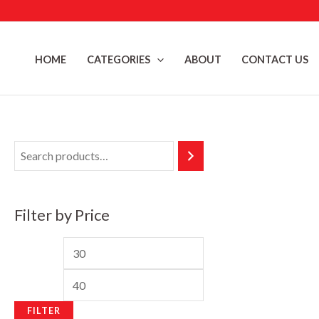
Skip
to
content
HOME
CATEGORIES
ABOUT
CONTACT US
Filter by Price
M
M
i
a
n
x
FILTER
p
p