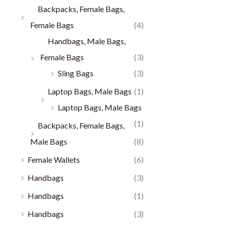
Backpacks, Female Bags,
Female Bags
(4)
Handbags, Male Bags,
Female Bags
(3)
Sling Bags
(3)
Laptop Bags, Male Bags
(1)
Laptop Bags, Male Bags
(1)
Backpacks, Female Bags,
Male Bags
(8)
Female Wallets
(6)
Handbags
(3)
Handbags
(1)
Handbags
(3)