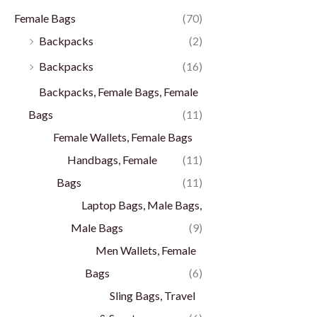
Female Bags
(70)
Backpacks
(2)
Backpacks
(16)
Backpacks, Female Bags, Female
Bags
(11)
Female Wallets, Female Bags
Handbags, Female
(11)
Bags
(11)
Laptop Bags, Male Bags,
Male Bags
(9)
Men Wallets, Female
Bags
(6)
Sling Bags, Travel