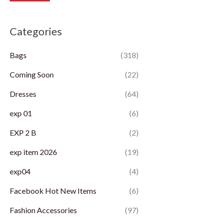
r
r
Categories
i
i
c
c
Bags
(318)
e
e
Coming Soon
(22)
Dresses
(64)
exp 01
(6)
EXP 2 B
(2)
exp item 2026
(19)
exp04
(4)
Facebook Hot New Items
(6)
Fashion Accessories
(97)