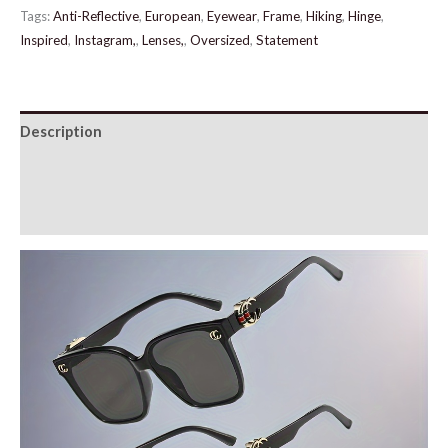
quantity
Tags:
Anti-Reflective
,
European
,
Eyewear
,
Frame
,
Hiking
,
Hinge
,
Inspired
,
Instagram,
,
Lenses,
,
Oversized
,
Statement
Description
Additional information
Reviews (0)