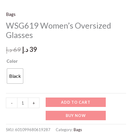
Bags
WSG619 Women’s Oversized
Glasses
Original
Current
د.إ
69
د.إ
39
price
price
Color
was:
is:
Black
69 د.إ.
39 د.إ.
WSG619
ADD TO CART
-
+
Women's
BUY NOW
Oversized
Glasses
SKU:
601099680619287
Category:
Bags