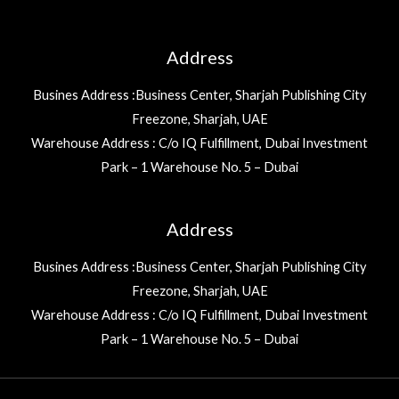
Address
Busines Address :Business Center, Sharjah Publishing City
Freezone, Sharjah, UAE
Warehouse Address : C/o IQ Fulfillment, Dubai Investment
Park – 1 Warehouse No. 5 – Dubai
Address
Busines Address :Business Center, Sharjah Publishing City
Freezone, Sharjah, UAE
Warehouse Address : C/o IQ Fulfillment, Dubai Investment
Park – 1 Warehouse No. 5 – Dubai