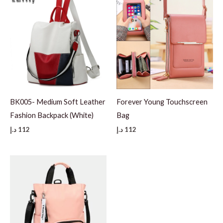
BK005- Medium Soft Leather
Forever Young Touchscreen
Fashion Backpack (White)
Bag
د.إ
112
د.إ
112