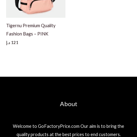
Tigernu Premium Quality
Fashion Bags – PINK
د.إ
121
About
Welcome to GoFactoryPrice.com Our aim is to bring the
quality products at the best prices to end customers.