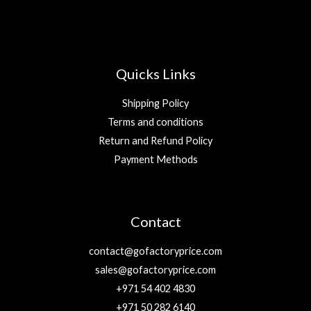
Quicks Links
Shipping Policy
Terms and conditions
Return and Refund Policy
Payment Methods
Contact
contact@gofactoryprice.com
sales@gofactoryprice.com
+971 54 402 4830
+971 50 282 6140