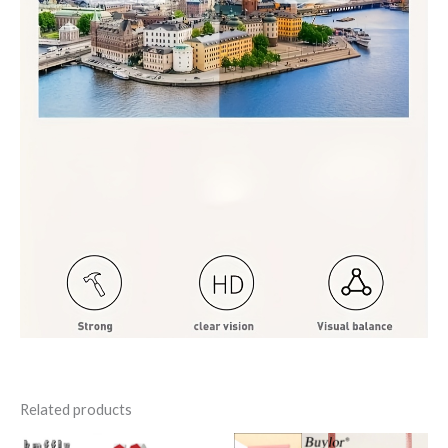
Related products