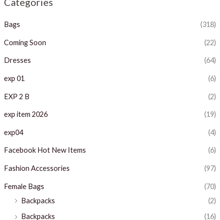
Categories
p
p
Bags
(318)
r
r
i
i
Coming Soon
(22)
c
c
Dresses
(64)
e
e
exp 01
(6)
EXP 2 B
(2)
exp item 2026
(19)
exp04
(4)
Facebook Hot New Items
(6)
Fashion Accessories
(97)
Female Bags
(70)
Backpacks
(2)
Backpacks
(16)