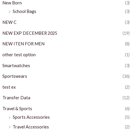
New Born
(3)
School Bags
(3)
NEW C
(3)
NEW EXP DECEMBER 2025
(19)
NEW ITEN FOR MEN
(8)
other test option
(1)
Smartwatches
(3)
Sportswears
(36)
test ex
(2)
Transfer Data
(12)
Travel & Sports
(6)
Sports Accessories
(5)
Travel Accessories
(2)