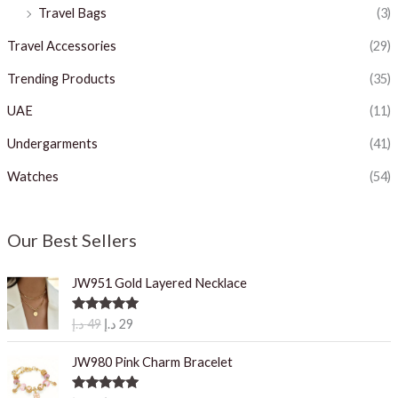
Travel Bags
(3)
Travel Accessories
(29)
Trending Products
(35)
UAE
(11)
Undergarments
(41)
Watches
(54)
Our Best Sellers
JW951 Gold Layered Necklace
O
C
Rated
5.00
د.إ
49
د.إ
29
out of 5
r
u
i
r
JW980 Pink Charm Bracelet
g
r
i
e