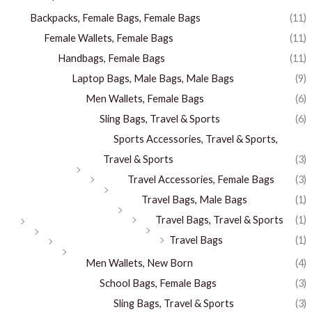
Backpacks, Female Bags, Female Bags
(11)
Female Wallets, Female Bags
(11)
Handbags, Female Bags
(11)
Laptop Bags, Male Bags, Male Bags
(9)
Men Wallets, Female Bags
(6)
Sling Bags, Travel & Sports
(6)
Sports Accessories, Travel & Sports,
Travel & Sports
(3)
Travel Accessories, Female Bags
(3)
Travel Bags, Male Bags
(1)
Travel Bags, Travel & Sports
(1)
Travel Bags
(1)
Men Wallets, New Born
(4)
School Bags, Female Bags
(3)
Sling Bags, Travel & Sports
(3)