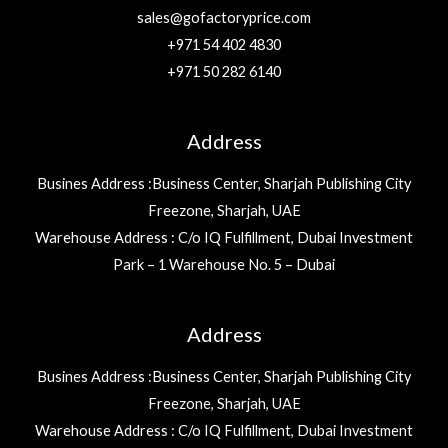
sales@gofactoryprice.com
+971 54 402 4830
+971 50 282 6140
Address
Busines Address :Business Center, Sharjah Publishing City
Freezone, Sharjah, UAE
Warehouse Address : C/o IQ Fulfillment, Dubai Investment
Park – 1 Warehouse No. 5 – Dubai
Address
Busines Address :Business Center, Sharjah Publishing City
Freezone, Sharjah, UAE
Warehouse Address : C/o IQ Fulfillment, Dubai Investment