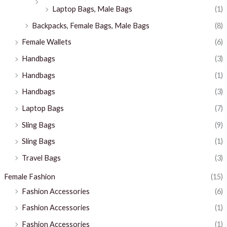
Laptop Bags, Male Bags
(1)
Backpacks, Female Bags, Male Bags
(8)
Female Wallets
(6)
Handbags
(3)
Handbags
(1)
Handbags
(3)
Laptop Bags
(7)
Sling Bags
(9)
Sling Bags
(1)
Travel Bags
(3)
Female Fashion
(15)
Fashion Accessories
(6)
Fashion Accessories
(1)
Fashion Accessories
(1)