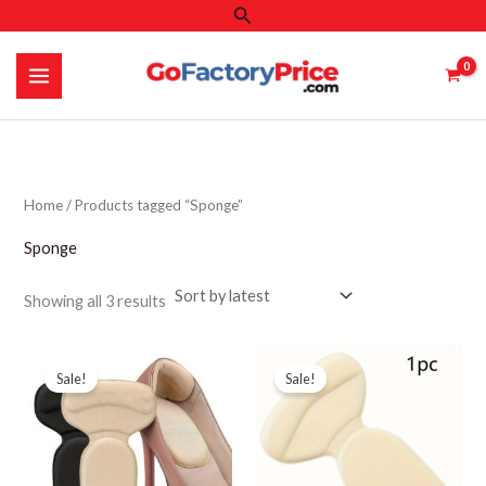
Search
Skip
to
content
Home
/ Products tagged “Sponge”
Sponge
Sorted
Showing all 3 results
by
latest
Sale!
Sale!