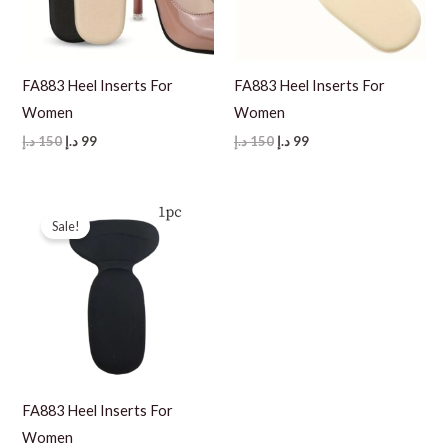
FA883 Heel Inserts For
FA883 Heel Inserts For
Women
Women
Original
Current
Original
Current
د.إ
150
د.إ
99
د.إ
150
د.إ
99
price
price
price
price
was:
is:
was:
is:
150 د.إ.
99 د.إ.
150 د.إ.
99 د.إ.
Sale!
FA883 Heel Inserts For
Women