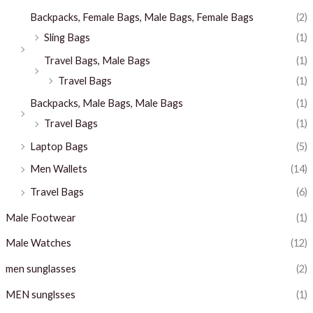
Backpacks, Female Bags, Male Bags, Female Bags
(2)
Sling Bags
(1)
Travel Bags, Male Bags
(1)
Travel Bags
(1)
Backpacks, Male Bags, Male Bags
(1)
Travel Bags
(1)
Laptop Bags
(5)
Men Wallets
(14)
Travel Bags
(6)
Male Footwear
(1)
Male Watches
(12)
men sunglasses
(2)
MEN sunglsses
(1)