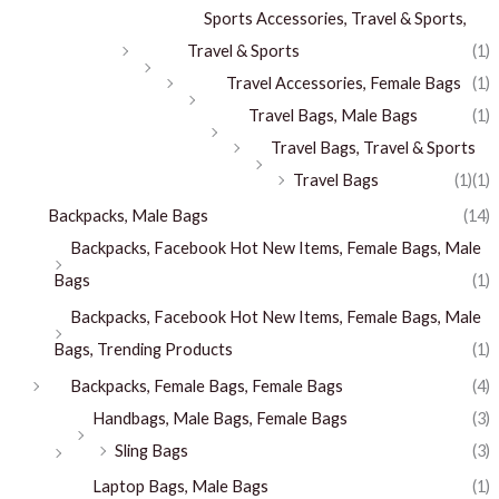
Sports Accessories, Travel & Sports,
Travel & Sports
(1)
Travel Accessories, Female Bags
(1)
Travel Bags, Male Bags
(1)
Travel Bags, Travel & Sports
Travel Bags
(1)
(1)
Backpacks, Male Bags
(14)
Backpacks, Facebook Hot New Items, Female Bags, Male
Bags
(1)
Backpacks, Facebook Hot New Items, Female Bags, Male
Bags, Trending Products
(1)
Backpacks, Female Bags, Female Bags
(4)
Handbags, Male Bags, Female Bags
(3)
Sling Bags
(3)
Laptop Bags, Male Bags
(1)