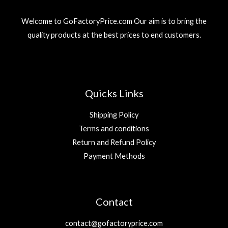
3
r
i
إ
9
د
i
c
.
Welcome to GoFactoryPrice.com Our aim is to bring the
.
c
e
د
إ
quality products at the best prices to end customers.
e
i
.
.
w
s
إ
a
:
.
s
2
:
9
5
Quicks Links
9
د
.
Shipping Policy
د
إ
Terms and conditions
.
.
Return and Refund Policy
إ
.
Payment Methods
Contact
contact@gofactoryprice.com