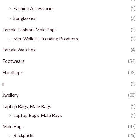
Fashion Accessories
(1)
Sunglasses
(2)
Female Fashion, Male Bags
(1)
Men Wallets, Trending Products
(1)
Female Watches
(4)
Footwears
(54)
Handbags
(33)
jj
(1)
Jwellery
(38)
Laptop Bags, Male Bags
(1)
Laptop Bags, Male Bags
(1)
Male Bags
(47)
Backpacks
(25)