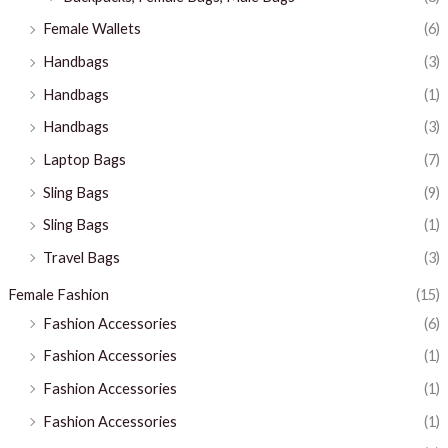
Female Wallets
(6)
Handbags
(3)
Handbags
(1)
Handbags
(3)
Laptop Bags
(7)
Sling Bags
(9)
Sling Bags
(1)
Travel Bags
(3)
Female Fashion
(15)
Fashion Accessories
(6)
Fashion Accessories
(1)
Fashion Accessories
(1)
Fashion Accessories
(1)