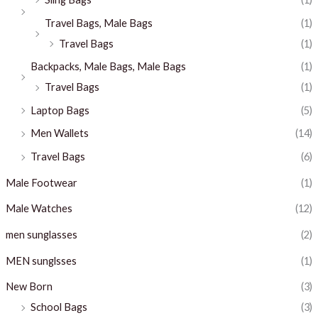
Travel Bags, Male Bags
(1)
Travel Bags
(1)
Backpacks, Male Bags, Male Bags
(1)
Travel Bags
(1)
Laptop Bags
(5)
Men Wallets
(14)
Travel Bags
(6)
Male Footwear
(1)
Male Watches
(12)
men sunglasses
(2)
MEN sunglsses
(1)
New Born
(3)
School Bags
(3)