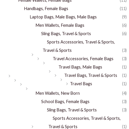
Female Wallets, Female Bags
(11)
Handbags, Female Bags
(11)
Laptop Bags, Male Bags, Male Bags
(9)
Men Wallets, Female Bags
(6)
Sling Bags, Travel & Sports
(6)
Sports Accessories, Travel & Sports,
Travel & Sports
(3)
Travel Accessories, Female Bags
(3)
Travel Bags, Male Bags
(1)
Travel Bags, Travel & Sports
(1)
Travel Bags
(1)
Men Wallets, New Born
(4)
School Bags, Female Bags
(3)
Sling Bags, Travel & Sports
(3)
Sports Accessories, Travel & Sports,
Travel & Sports
(1)