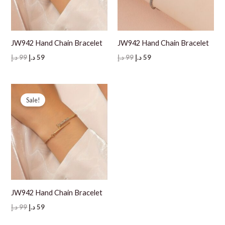
JW942 Hand Chain Bracelet
JW942 Hand Chain Bracelet
Original
Current
Original
Current
د.إ
99
د.إ
59
د.إ
99
د.إ
59
price
price
price
price
was:
is:
was:
is:
99 د.إ.
59 د.إ.
99 د.إ.
59 د.إ.
Sale!
JW942 Hand Chain Bracelet
Original
Current
د.إ
99
د.إ
59
price
price
was:
is: