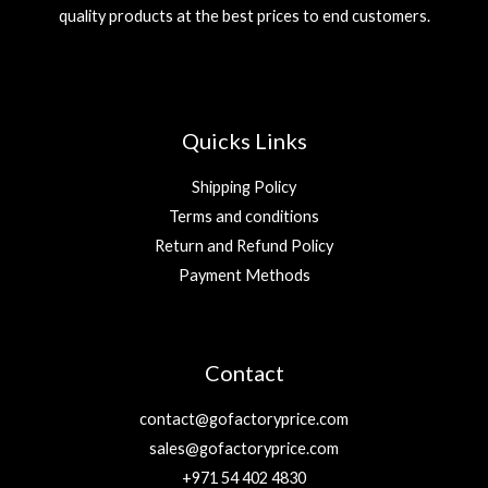
د
إ
quality products at the best prices to end customers.
e
i
.
.
w
s
إ
a
:
.
s
2
:
9
5
Quicks Links
9
د
.
Shipping Policy
د
إ
Terms and conditions
.
.
Return and Refund Policy
إ
.
Payment Methods
Contact
contact@gofactoryprice.com
sales@gofactoryprice.com
+971 54 402 4830