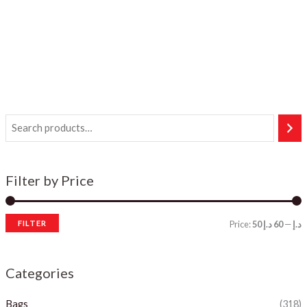
99 د.إ.
59 د.إ.
Filter by Price
FILTER
Price:
60 د.إ
—
50 د.إ
i
a
n
x
Categories
p
p
Bags
(318)
r
r