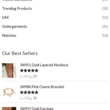
Trending Products
(35)
UAE
(11)
Undergarments
(41)
Watches
(54)
Our Best Sellers
JW951 Gold Layered Necklace
O
C
Rated
5.00
د.إ
49
د.إ
29
out of 5
r
u
i
r
JW980 Pink Charm Bracelet
g
r
i
e
O
C
Rated
5.00
د.إ
79
د.إ
39
out of 5
n
n
r
u
a
t
i
r
JW957 Gold Earrings