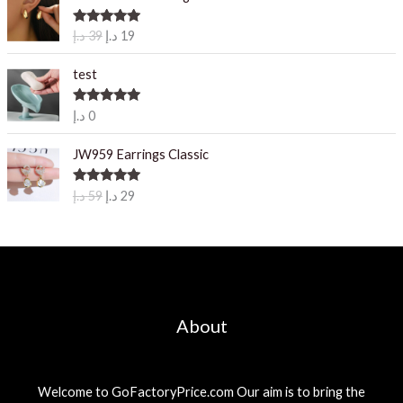
l
p
g
r
p
r
i
e
O
C
Rated
5.00
د.إ
39
د.إ
19
r
i
out of 5
n
n
r
u
i
c
a
t
i
r
test
c
e
l
p
g
r
e
i
p
r
i
e
Rated
5.00
د.إ
0
w
s
r
i
out of 5
n
n
a
:
i
c
a
t
JW959 Earrings Classic
s
2
c
e
l
p
:
9
e
i
p
r
O
C
Rated
5.00
د.إ
59
د.إ
29
4
w
s
r
i
out of 5
r
u
9
د
a
:
i
c
i
r
.
s
3
c
e
g
r
د
إ
:
9
e
i
i
e
.
.
7
w
s
n
n
إ
9
د
a
:
a
t
.
.
s
1
About
l
p
د
إ
:
9
p
r
.
.
3
r
i
إ
9
د
i
c
.
Welcome to GoFactoryPrice.com Our aim is to bring the
.
c
e