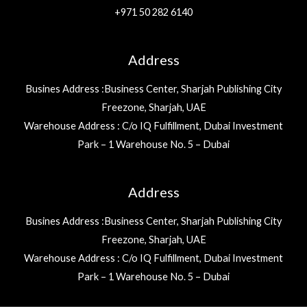
+971 50 282 6140
Address
Busines Address :Business Center, Sharjah Publishing City
Freezone, Sharjah, UAE
Warehouse Address : C/o IQ Fulfillment, Dubai Investment
Park – 1 Warehouse No. 5 – Dubai
Address
Busines Address :Business Center, Sharjah Publishing City
Freezone, Sharjah, UAE
Warehouse Address : C/o IQ Fulfillment, Dubai Investment
Park – 1 Warehouse No. 5 – Dubai