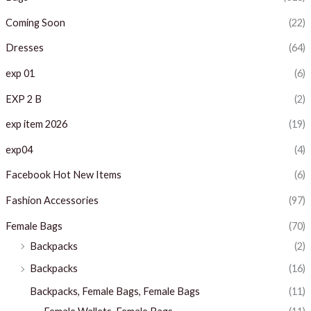
i
i
Coming Soon
(22)
c
c
Dresses
(64)
e
e
exp 01
(6)
EXP 2 B
(2)
exp item 2026
(19)
exp04
(4)
Facebook Hot New Items
(6)
Fashion Accessories
(97)
Female Bags
(70)
Backpacks
(2)
Backpacks
(16)
Backpacks, Female Bags, Female Bags
(11)