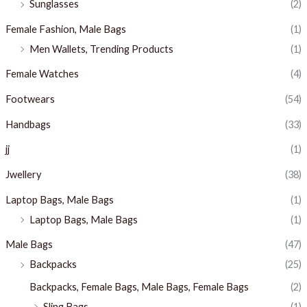
Sunglasses
(2)
Female Fashion, Male Bags
(1)
Men Wallets, Trending Products
(1)
Female Watches
(4)
Footwears
(54)
Handbags
(33)
jj
(1)
Jwellery
(38)
Laptop Bags, Male Bags
(1)
Laptop Bags, Male Bags
(1)
Male Bags
(47)
Backpacks
(25)
Backpacks, Female Bags, Male Bags, Female Bags
(2)
Sling Bags
(1)