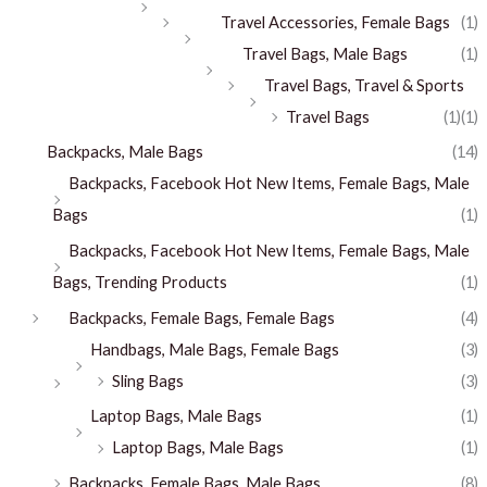
Travel Accessories, Female Bags
(1)
Travel Bags, Male Bags
(1)
Travel Bags, Travel & Sports
Travel Bags
(1)
(1)
Backpacks, Male Bags
(14)
Backpacks, Facebook Hot New Items, Female Bags, Male
Bags
(1)
Backpacks, Facebook Hot New Items, Female Bags, Male
Bags, Trending Products
(1)
Backpacks, Female Bags, Female Bags
(4)
Handbags, Male Bags, Female Bags
(3)
Sling Bags
(3)
Laptop Bags, Male Bags
(1)
Laptop Bags, Male Bags
(1)
Backpacks, Female Bags, Male Bags
(8)