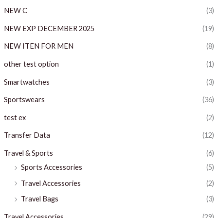
NEW C
(3)
NEW EXP DECEMBER 2025
(19)
NEW ITEN FOR MEN
(8)
other test option
(1)
Smartwatches
(3)
Sportswears
(36)
test ex
(2)
Transfer Data
(12)
Travel & Sports
(6)
Sports Accessories
(5)
Travel Accessories
(2)
Travel Bags
(3)
Travel Accessories
(29)