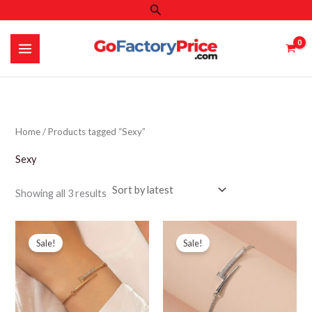
Search
Skip
to
content
Home
/ Products tagged “Sexy”
Sexy
Sorted
Showing all 3 results
by
latest
Sale!
Sale!