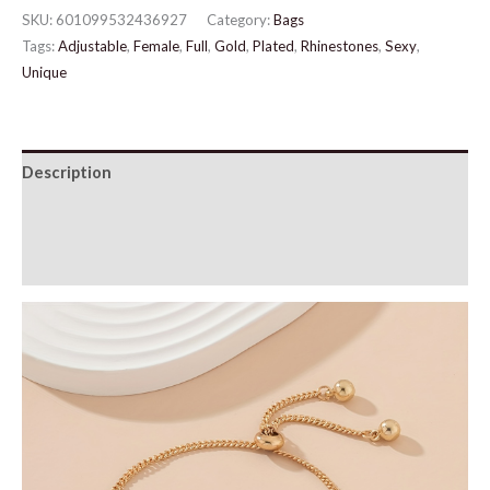
Bracelet
SKU:
601099532436927
Category:
Bags
quantity
Tags:
Adjustable
,
Female
,
Full
,
Gold
,
Plated
,
Rhinestones
,
Sexy
,
Unique
Description
Additional information
Reviews (0)