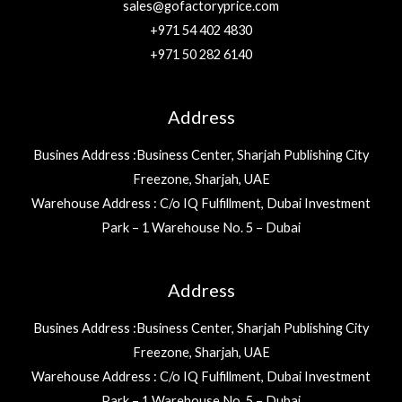
sales@gofactoryprice.com
+971 54 402 4830
+971 50 282 6140
Address
Busines Address :Business Center, Sharjah Publishing City
Freezone, Sharjah, UAE
Warehouse Address : C/o IQ Fulfillment, Dubai Investment
Park – 1 Warehouse No. 5 – Dubai
Address
Busines Address :Business Center, Sharjah Publishing City
Freezone, Sharjah, UAE
Warehouse Address : C/o IQ Fulfillment, Dubai Investment
Park – 1 Warehouse No. 5 – Dubai