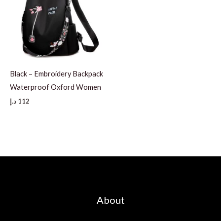
Black – Embroidery Backpack
Waterproof Oxford Women
د.إ
112
About