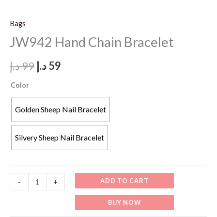
Bags
JW942 Hand Chain Bracelet
Original
Current
د.إ
99
د.إ
59
price
price
Color
was:
is:
Golden Sheep Nail Bracelet
99 د.إ.
59 د.إ.
Silvery Sheep Nail Bracelet
JW942
ADD TO CART
-
+
Hand
BUY NOW
Chain