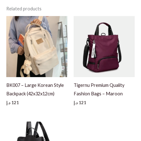
Related products
BK007 – Large Korean Style
Tigernu Premium Quality
Backpack (42x32x12cm)
Fashion Bags – Maroon
د.إ
121
د.إ
121