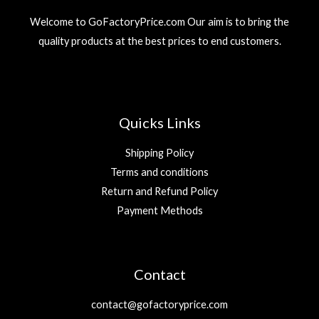
Welcome to GoFactoryPrice.com Our aim is to bring the
quality products at the best prices to end customers.
Quicks Links
Shipping Policy
Terms and conditions
Return and Refund Policy
Payment Methods
Contact
contact@gofactoryprice.com