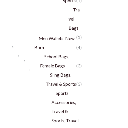
Sports
(1)
Tra
vel
Bags
(1)
Men Wallets, New
Born
(4)
School Bags,
Female Bags
(3)
Sling Bags,
Travel & Sports
(3)
Sports
Accessories,
Travel &
Sports, Travel