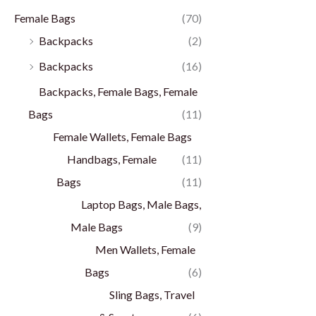
Female Bags
(70)
Backpacks
(2)
Backpacks
(16)
Backpacks, Female Bags, Female
Bags
(11)
Female Wallets, Female Bags
Handbags, Female
(11)
Bags
(11)
Laptop Bags, Male Bags,
Male Bags
(9)
Men Wallets, Female
Bags
(6)
Sling Bags, Travel