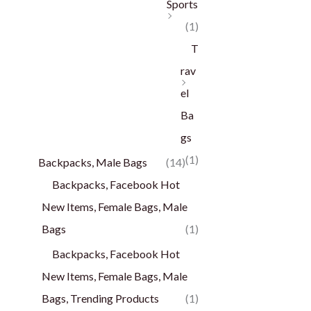
Sports
(1)
T
rav
el
Ba
gs
(1)
Backpacks, Male Bags
(14)
Backpacks, Facebook Hot
New Items, Female Bags, Male
Bags
(1)
Backpacks, Facebook Hot
New Items, Female Bags, Male
Bags, Trending Products
(1)