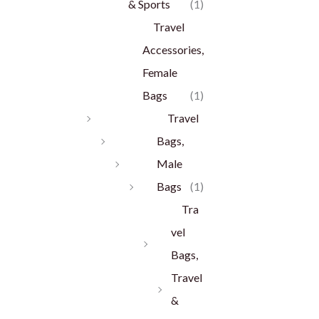
& Sports
(1)
Travel
Accessories,
Female
Bags
(1)
Travel
Bags,
Male
Bags
(1)
Tra
vel
Bags,
Travel
&