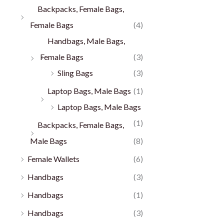
Backpacks, Female Bags,
Female Bags
(4)
Handbags, Male Bags,
Female Bags
(3)
Sling Bags
(3)
Laptop Bags, Male Bags
(1)
Laptop Bags, Male Bags
(1)
Backpacks, Female Bags,
Male Bags
(8)
Female Wallets
(6)
Handbags
(3)
Handbags
(1)
Handbags
(3)