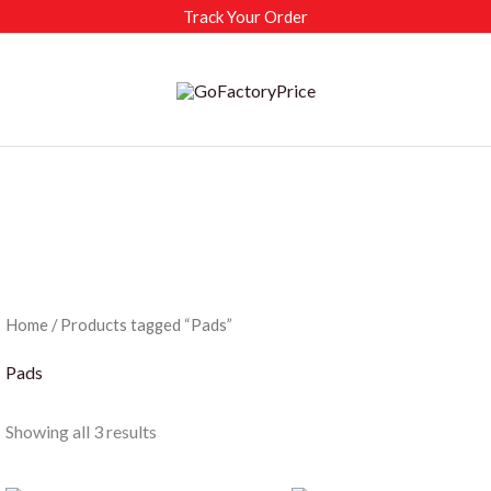
Track Your Order
Home
/ Products tagged “Pads”
Pads
Sorted
Showing all 3 results
by
latest