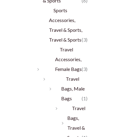
& Sports
(6)
Sports
Accessories,
Travel & Sports,
Travel & Sports
(3)
Travel
Accessories,
Female Bags
(3)
Travel
Bags, Male
Bags
(1)
Travel
Bags,
Travel &