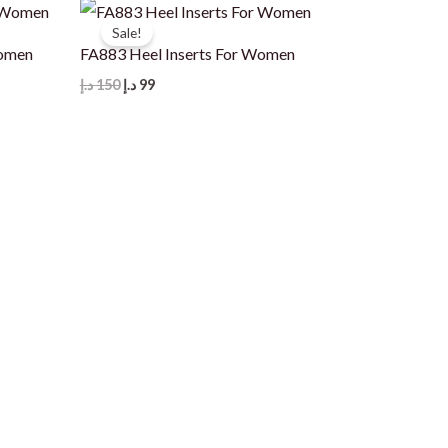
Sale!
Women
FA883 Heel Inserts For Women
Original
Current
د.إ
150
د.إ
99
price
price
was:
is:
150 د.إ.
99 د.إ.