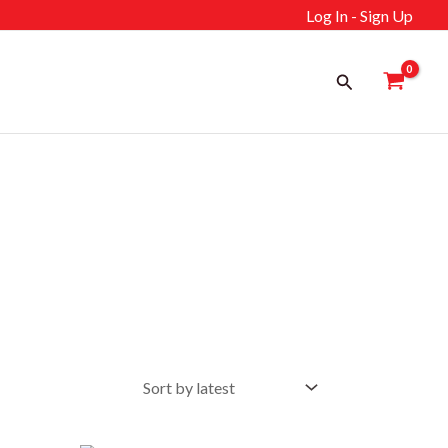
Log In - Sign Up
Search