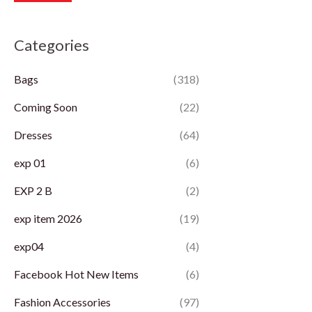
r
r
Categories
i
i
c
c
Bags
(318)
e
e
Coming Soon
(22)
Dresses
(64)
exp 01
(6)
EXP 2 B
(2)
exp item 2026
(19)
exp04
(4)
Facebook Hot New Items
(6)
Fashion Accessories
(97)