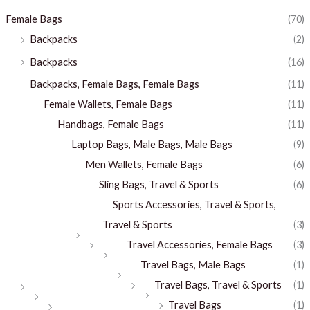
Female Bags
(70)
Backpacks
(2)
Backpacks
(16)
Backpacks, Female Bags, Female Bags
(11)
Female Wallets, Female Bags
(11)
Handbags, Female Bags
(11)
Laptop Bags, Male Bags, Male Bags
(9)
Men Wallets, Female Bags
(6)
Sling Bags, Travel & Sports
(6)
Sports Accessories, Travel & Sports,
Travel & Sports
(3)
Travel Accessories, Female Bags
(3)
Travel Bags, Male Bags
(1)
Travel Bags, Travel & Sports
(1)
Travel Bags
(1)