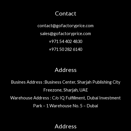
Contact
contact@gofactoryprice.com
sales@gofactoryprice.com
+971 54 402 4830
+971 50 282 6140
Address
Busines Address :Business Center, Sharjah Publishing City
Freezone, Sharjah, UAE
Warehouse Address : C/o IQ Fulfillment, Dubai Investment
Park – 1 Warehouse No. 5 – Dubai
Address