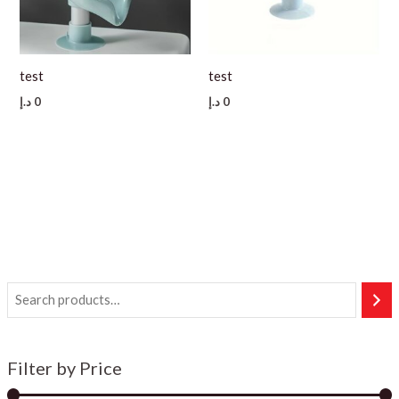
test
test
د.إ
0
د.إ
0
Filter by Price