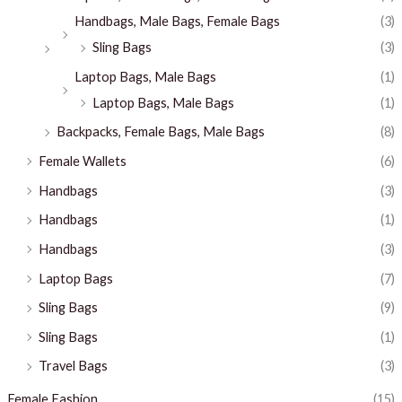
Handbags, Male Bags, Female Bags
(3)
Sling Bags
(3)
Laptop Bags, Male Bags
(1)
Laptop Bags, Male Bags
(1)
Backpacks, Female Bags, Male Bags
(8)
Female Wallets
(6)
Handbags
(3)
Handbags
(1)
Handbags
(3)
Laptop Bags
(7)
Sling Bags
(9)
Sling Bags
(1)
Travel Bags
(3)
Female Fashion
(15)