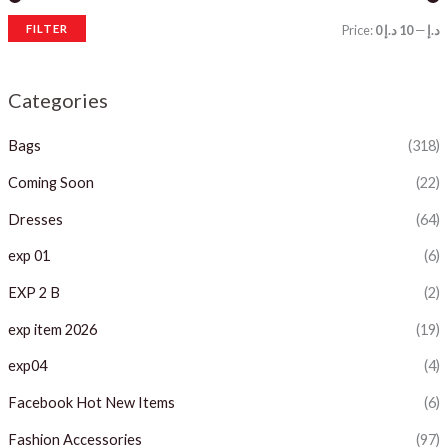
FILTER
Price:
10 د.إ
—
0 د.إ
i
a
n
x
Categories
p
p
Bags
(318)
r
r
i
i
Coming Soon
(22)
c
c
Dresses
(64)
e
e
exp 01
(6)
EXP 2 B
(2)
exp item 2026
(19)
exp04
(4)
Facebook Hot New Items
(6)
Fashion Accessories
(97)