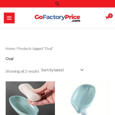
Search
Skip
to
content
Home
/ Products tagged “Oval”
Oval
Sorted
Showing all 2 results
by
latest