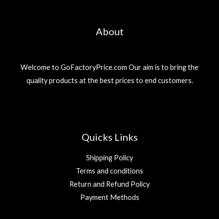
i
e
.
.
7
w
s
n
n
إ
9
د
a
:
a
t
.
.
s
1
About
l
p
د
إ
:
9
p
r
.
.
3
r
i
إ
9
د
i
c
.
Welcome to GoFactoryPrice.com Our aim is to bring the
.
c
e
د
إ
quality products at the best prices to end customers.
e
i
.
.
w
s
إ
a
:
.
s
2
:
9
5
Quicks Links
9
د
.
Shipping Policy
د
إ
Terms and conditions
.
.
Return and Refund Policy
إ
.
Payment Methods