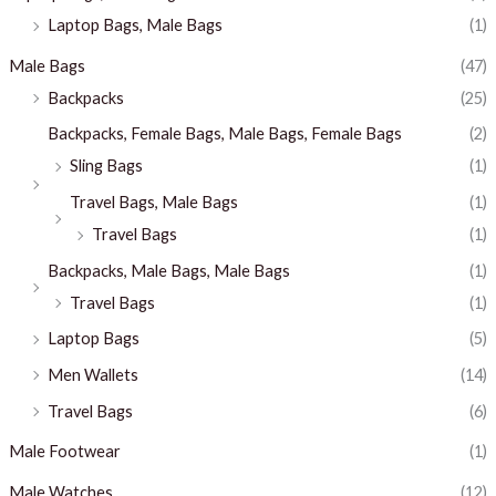
Laptop Bags, Male Bags
(1)
Male Bags
(47)
Backpacks
(25)
Backpacks, Female Bags, Male Bags, Female Bags
(2)
Sling Bags
(1)
Travel Bags, Male Bags
(1)
Travel Bags
(1)
Backpacks, Male Bags, Male Bags
(1)
Travel Bags
(1)
Laptop Bags
(5)
Men Wallets
(14)
Travel Bags
(6)
Male Footwear
(1)
Male Watches
(12)