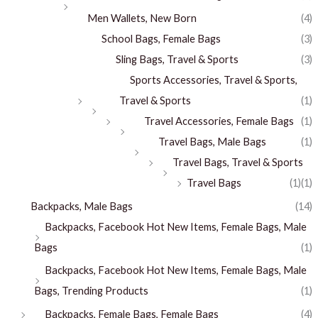
Men Wallets, New Born
(4)
School Bags, Female Bags
(3)
Sling Bags, Travel & Sports
(3)
Sports Accessories, Travel & Sports,
Travel & Sports
(1)
Travel Accessories, Female Bags
(1)
Travel Bags, Male Bags
(1)
Travel Bags, Travel & Sports
Travel Bags
(1)
(1)
Backpacks, Male Bags
(14)
Backpacks, Facebook Hot New Items, Female Bags, Male
Bags
(1)
Backpacks, Facebook Hot New Items, Female Bags, Male
Bags, Trending Products
(1)
Backpacks, Female Bags, Female Bags
(4)