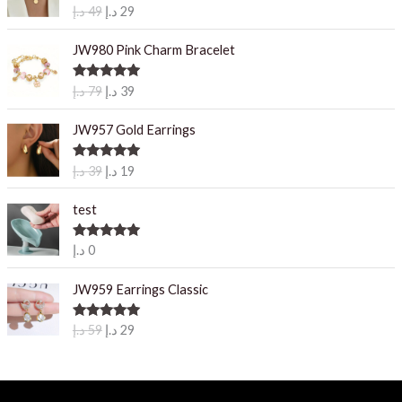
O
C
Rated
5.00
د.إ
49
د.إ
29
out of 5
r
u
i
r
JW980 Pink Charm Bracelet
g
r
i
e
O
C
Rated
5.00
د.إ
79
د.إ
39
out of 5
n
n
r
u
a
t
i
r
JW957 Gold Earrings
l
p
g
r
p
r
i
e
O
C
Rated
5.00
د.إ
39
د.إ
19
r
i
out of 5
n
n
r
u
i
c
a
t
i
r
test
c
e
l
p
g
r
e
i
p
r
i
e
Rated
5.00
د.إ
0
w
s
r
i
out of 5
n
n
a
:
i
c
a
t
JW959 Earrings Classic
s
2
c
e
l
p
:
9
e
i
p
r
O
C
Rated
5.00
د.إ
59
د.إ
29
4
w
s
r
i
out of 5
r
u
9
د
a
:
i
c
i
r
.
s
3
c
e
g
r
د
إ
:
9
e
i