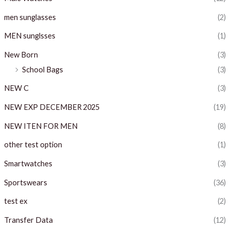
men sunglasses
(2)
MEN sunglsses
(1)
New Born
(3)
School Bags
(3)
NEW C
(3)
NEW EXP DECEMBER 2025
(19)
NEW ITEN FOR MEN
(8)
other test option
(1)
Smartwatches
(3)
Sportswears
(36)
test ex
(2)
Transfer Data
(12)