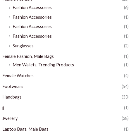
Fashion Accessories
(6)
Fashion Accessories
(1)
Fashion Accessories
(1)
Fashion Accessories
(1)
Sunglasses
(2)
Female Fashion, Male Bags
(1)
Men Wallets, Trending Products
(1)
Female Watches
(4)
Footwears
(54)
Handbags
(33)
jj
(1)
Jwellery
(38)
Laptop Bags, Male Bags
(1)