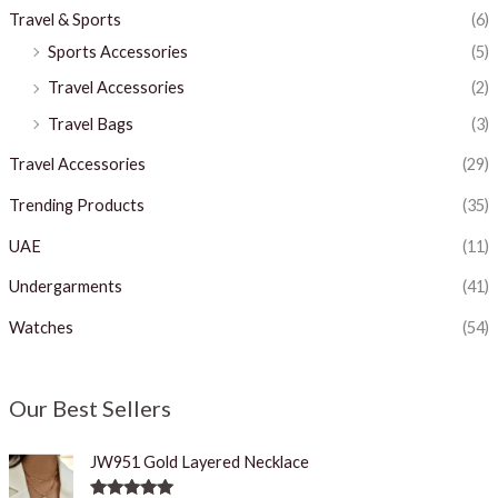
Travel & Sports
(6)
Sports Accessories
(5)
Travel Accessories
(2)
Travel Bags
(3)
Travel Accessories
(29)
Trending Products
(35)
UAE
(11)
Undergarments
(41)
Watches
(54)
Our Best Sellers
JW951 Gold Layered Necklace