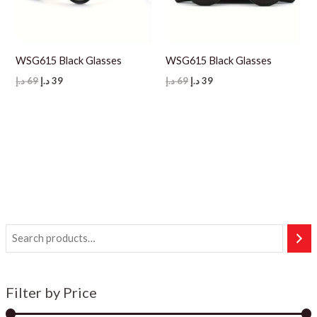
WSG615 Black Glasses
WSG615 Black Glasses
Original
Current
Original
Current
د.إ
69
د.إ
39
د.إ
69
د.إ
39
price
price
price
price
was:
is:
was:
is:
69 د.إ.
39 د.إ.
69 د.إ.
39 د.إ.
Filter by Price