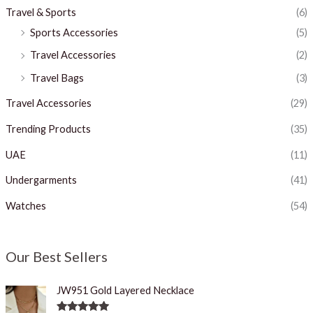
Travel & Sports
(6)
Sports Accessories
(5)
Travel Accessories
(2)
Travel Bags
(3)
Travel Accessories
(29)
Trending Products
(35)
UAE
(11)
Undergarments
(41)
Watches
(54)
Our Best Sellers
JW951 Gold Layered Necklace