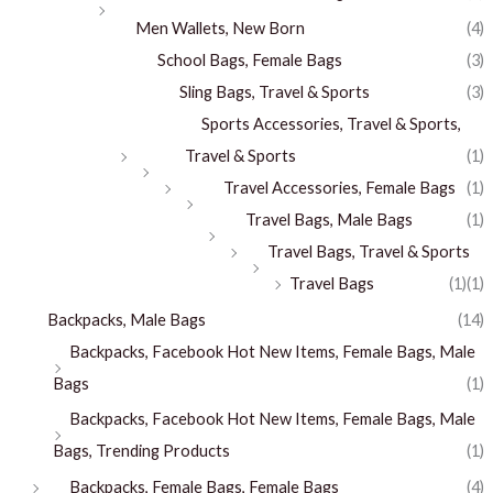
Men Wallets, New Born
(4)
School Bags, Female Bags
(3)
Sling Bags, Travel & Sports
(3)
Sports Accessories, Travel & Sports,
Travel & Sports
(1)
Travel Accessories, Female Bags
(1)
Travel Bags, Male Bags
(1)
Travel Bags, Travel & Sports
Travel Bags
(1)
(1)
Backpacks, Male Bags
(14)
Backpacks, Facebook Hot New Items, Female Bags, Male
Bags
(1)
Backpacks, Facebook Hot New Items, Female Bags, Male
Bags, Trending Products
(1)
Backpacks, Female Bags, Female Bags
(4)