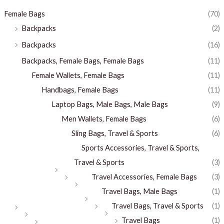
Female Bags
(70)
Backpacks
(2)
Backpacks
(16)
Backpacks, Female Bags, Female Bags
(11)
Female Wallets, Female Bags
(11)
Handbags, Female Bags
(11)
Laptop Bags, Male Bags, Male Bags
(9)
Men Wallets, Female Bags
(6)
Sling Bags, Travel & Sports
(6)
Sports Accessories, Travel & Sports,
Travel & Sports
(3)
Travel Accessories, Female Bags
(3)
Travel Bags, Male Bags
(1)
Travel Bags, Travel & Sports
(1)
Travel Bags
(1)