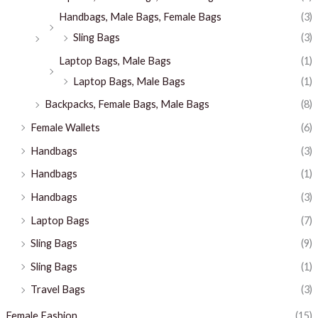
Handbags, Male Bags, Female Bags
(3)
Sling Bags
(3)
Laptop Bags, Male Bags
(1)
Laptop Bags, Male Bags
(1)
Backpacks, Female Bags, Male Bags
(8)
Female Wallets
(6)
Handbags
(3)
Handbags
(1)
Handbags
(3)
Laptop Bags
(7)
Sling Bags
(9)
Sling Bags
(1)
Travel Bags
(3)
Female Fashion
(15)