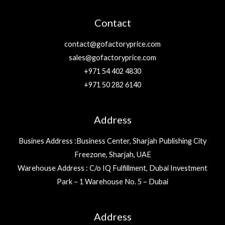
Contact
contact@gofactoryprice.com
sales@gofactoryprice.com
+971 54 402 4830
+971 50 282 6140
Address
Busines Address :Business Center, Sharjah Publishing City
Freezone, Sharjah, UAE
Warehouse Address : C/o IQ Fulfillment, Dubai Investment
Park – 1 Warehouse No. 5 – Dubai
Address