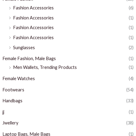
Fashion Accessories
(6)
Fashion Accessories
(1)
Fashion Accessories
(1)
Fashion Accessories
(1)
Sunglasses
(2)
Female Fashion, Male Bags
(1)
Men Wallets, Trending Products
(1)
Female Watches
(4)
Footwears
(54)
Handbags
(33)
jj
(1)
Jwellery
(38)
Laptop Bags, Male Bags
(1)