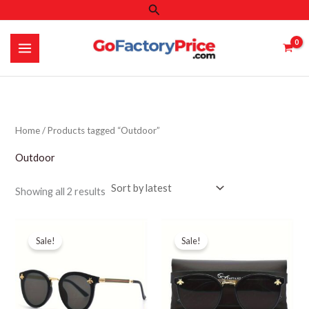
Search
Skip
to
content
Home
/ Products tagged “Outdoor”
Outdoor
Sorted
Showing all 2 results
by
latest
Sale!
Sale!