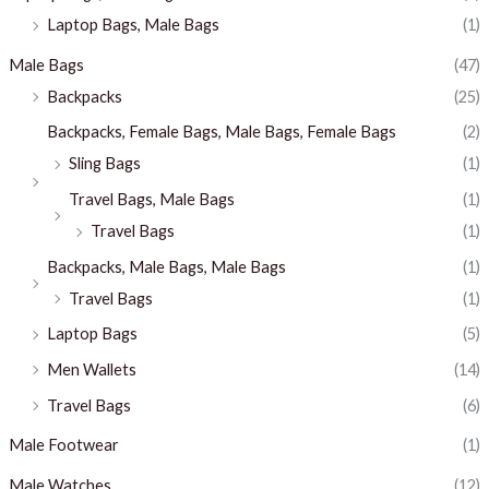
Laptop Bags, Male Bags
(1)
Male Bags
(47)
Backpacks
(25)
Backpacks, Female Bags, Male Bags, Female Bags
(2)
Sling Bags
(1)
Travel Bags, Male Bags
(1)
Travel Bags
(1)
Backpacks, Male Bags, Male Bags
(1)
Travel Bags
(1)
Laptop Bags
(5)
Men Wallets
(14)
Travel Bags
(6)
Male Footwear
(1)
Male Watches
(12)