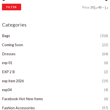
FILTER
Price:
40 د.إ
—
30 د.إ
i
a
n
x
Categories
p
p
Bags
(318)
r
r
i
i
Coming Soon
(22)
c
c
Dresses
(64)
e
e
exp 01
(6)
EXP 2 B
(2)
exp item 2026
(19)
exp04
(4)
Facebook Hot New Items
(6)
Fashion Accessories
(97)