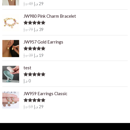
O
C
Rated
5.00
د.إ
49
د.إ
29
out of 5
r
u
i
r
JW980 Pink Charm Bracelet
g
r
i
e
O
C
Rated
5.00
د.إ
79
د.إ
39
out of 5
n
n
r
u
a
t
i
r
JW957 Gold Earrings
l
p
g
r
p
r
i
e
O
C
Rated
5.00
د.إ
39
د.إ
19
r
i
out of 5
n
n
r
u
i
c
a
t
i
r
test
c
e
l
p
g
r
e
i
p
r
i
e
Rated
5.00
د.إ
0
w
s
r
i
out of 5
n
n
a
:
i
c
a
t
JW959 Earrings Classic
s
2
c
e
l
p
:
9
e
i
p
r
O
C
Rated
5.00
د.إ
59
د.إ
29
4
w
s
r
i
out of 5
r
u
9
د
a
:
i
c
i
r
.
s
3
c
e
g
r
د
إ
:
9
e
i