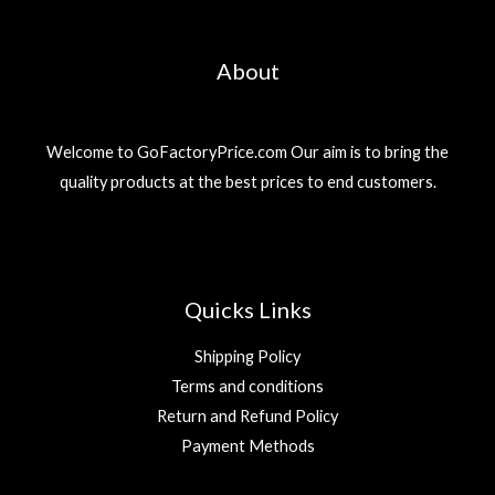
i
e
.
.
7
w
s
n
n
إ
9
د
a
:
a
t
.
.
s
1
About
l
p
د
إ
:
9
p
r
.
.
3
r
i
إ
9
د
i
c
.
Welcome to GoFactoryPrice.com Our aim is to bring the
.
c
e
د
إ
quality products at the best prices to end customers.
e
i
.
.
w
s
إ
a
:
.
s
2
:
9
5
Quicks Links
9
د
.
Shipping Policy
د
إ
Terms and conditions
.
.
Return and Refund Policy
إ
.
Payment Methods