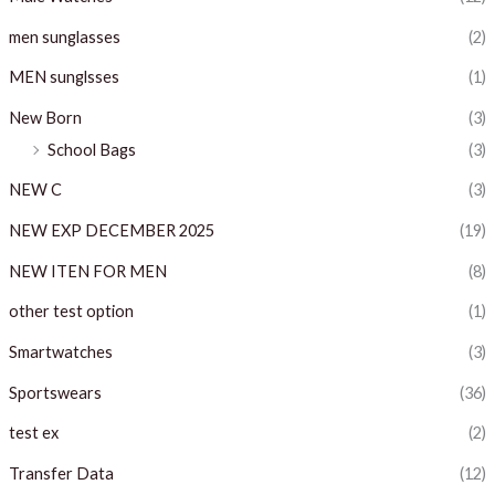
men sunglasses
(2)
MEN sunglsses
(1)
New Born
(3)
School Bags
(3)
NEW C
(3)
NEW EXP DECEMBER 2025
(19)
NEW ITEN FOR MEN
(8)
other test option
(1)
Smartwatches
(3)
Sportswears
(36)
test ex
(2)
Transfer Data
(12)