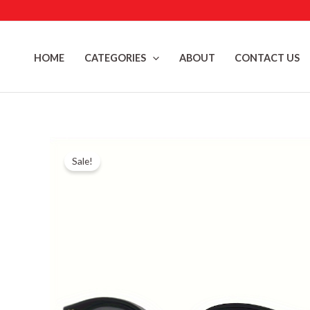
Skip
to
content
HOME
CATEGORIES
ABOUT
CONTACT US
Sale!