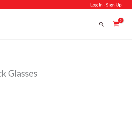
Log In - Sign Up
Search
k Glasses
ent
إ.