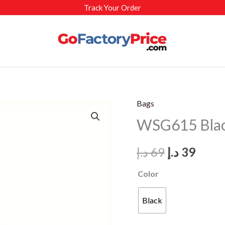
Track Your Order
Bags
WSG615 Blac
Original
Curr
د.إ
69
د.إ
39
price
price
Color
was:
is:
Black
69 د.إ.
39 د.