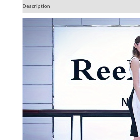
Description
Additional information
Reviews (0