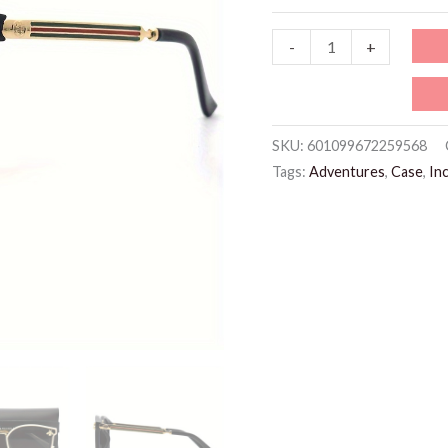
WSG615
-
+
Black
Glasses
quantity
SKU:
601099672259568
Tags:
Adventures
,
Case
,
In