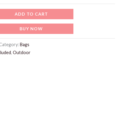
ADD TO CART
BUY NOW
Category:
Bags
cluded
,
Outdoor