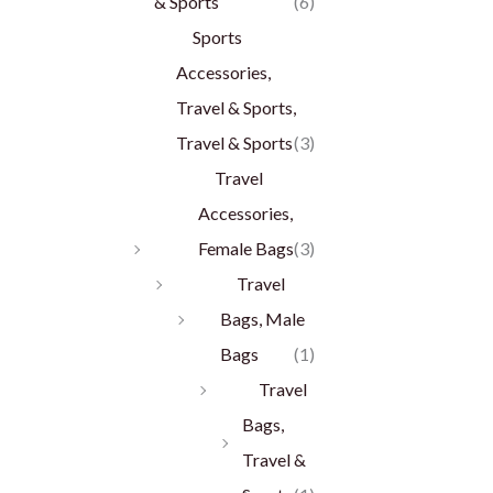
& Sports
(6)
Sports
Accessories,
Travel & Sports,
Travel & Sports
(3)
Travel
Accessories,
Female Bags
(3)
Travel
Bags, Male
Bags
(1)
Travel
Bags,
Travel &