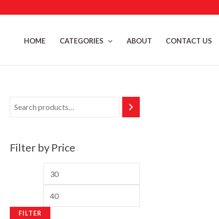
Skip
to
content
HOME
CATEGORIES
ABOUT
CONTACT US
Filter by Price
M
M
i
a
n
x
FILTER
p
p