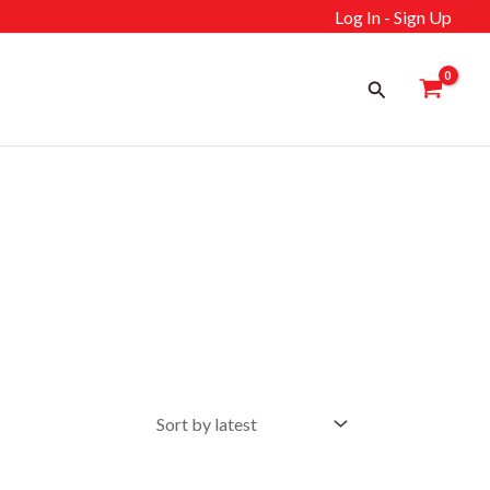
Log In - Sign Up
Search