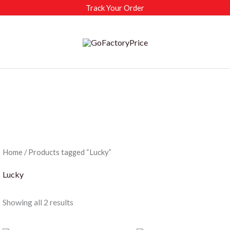
Track Your Order
Home
/ Products tagged “Lucky”
Lucky
Sorted
Showing all 2 results
by
latest