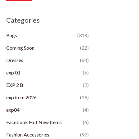
r
r
Categories
i
i
c
c
Bags
(318)
e
e
Coming Soon
(22)
Dresses
(64)
exp 01
(6)
EXP 2 B
(2)
exp item 2026
(19)
exp04
(4)
Facebook Hot New Items
(6)
Fashion Accessories
(97)