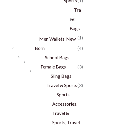
Sports
(1)
Tra
vel
Bags
(1)
Men Wallets, New
Born
(4)
School Bags,
Female Bags
(3)
Sling Bags,
Travel & Sports
(3)
Sports
Accessories,
Travel &
Sports, Travel