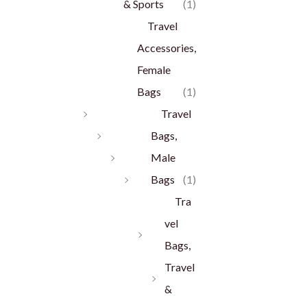
& Sports
(1)
Travel
Accessories,
Female
Bags
(1)
Travel
Bags,
Male
Bags
(1)
Tra
vel
Bags,
Travel
&