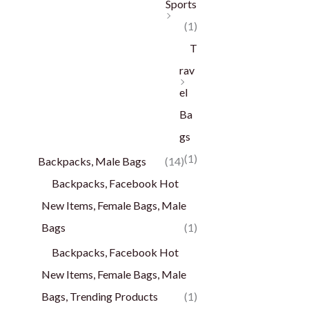
Sports
(1)
T
rav
el
Ba
gs
(1)
Backpacks, Male Bags
(14)
Backpacks, Facebook Hot
New Items, Female Bags, Male
Bags
(1)
Backpacks, Facebook Hot
New Items, Female Bags, Male
Bags, Trending Products
(1)