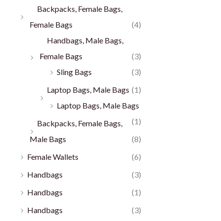
Backpacks, Female Bags,
Female Bags
(4)
Handbags, Male Bags,
Female Bags
(3)
Sling Bags
(3)
Laptop Bags, Male Bags
(1)
Laptop Bags, Male Bags
(1)
Backpacks, Female Bags,
Male Bags
(8)
Female Wallets
(6)
Handbags
(3)
Handbags
(1)
Handbags
(3)