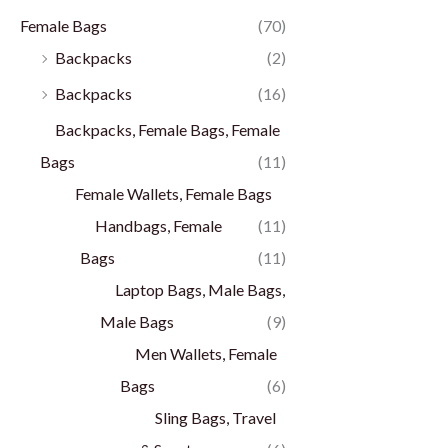
Female Bags
(70)
Backpacks
(2)
Backpacks
(16)
Backpacks, Female Bags, Female
Bags
(11)
Female Wallets, Female Bags
Handbags, Female
(11)
Bags
(11)
Laptop Bags, Male Bags,
Male Bags
(9)
Men Wallets, Female
Bags
(6)
Sling Bags, Travel