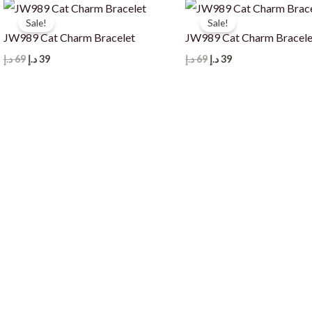
Sale!
Sale!
JW989 Cat Charm Bracelet
JW989 Cat Charm Bracele
Original
Current
Original
Current
د.إ
69
د.إ
39
د.إ
69
د.إ
39
price
price
price
price
was:
is:
was:
is:
69 د.إ.
39 د.إ.
69 د.إ.
39 د.إ.