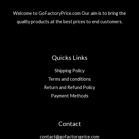
Welcome to GoFactoryPrice.com Our aim is to bring the
quality products at the best prices to end customers.
Quicks Links
Shipping Policy
Terms and conditions
Return and Refund Policy
Payment Methods
Contact
contact@gofactoryprice.com