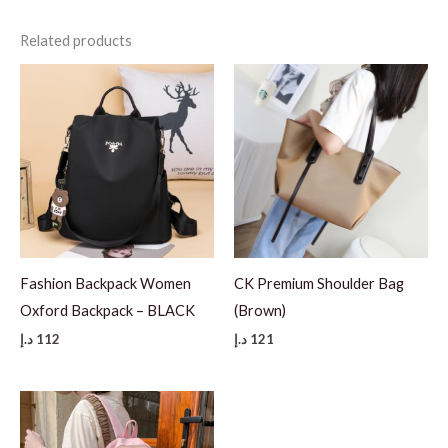
Related products
Fashion Backpack Women
CK Premium Shoulder Bag
Oxford Backpack – BLACK
(Brown)
د.إ
112
د.إ
121