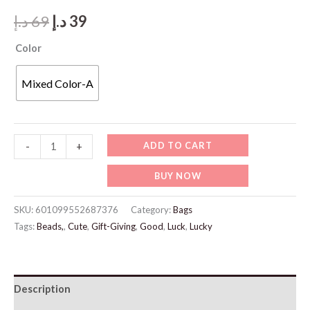
Original
Current
د.إ
69
د.إ
39
price
price
Color
was:
is:
Mixed Color-A
69 د.إ.
39 د.إ.
JW989
ADD TO CART
-
+
Cat
BUY NOW
Charm
Bracelet
SKU:
601099552687376
Category:
Bags
quantity
Tags:
Beads,
,
Cute
,
Gift-Giving
,
Good
,
Luck
,
Lucky
Description