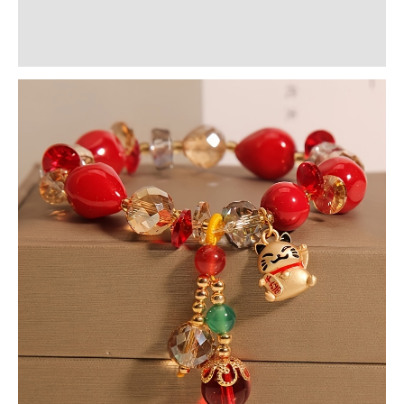
Additional information
Reviews (0)