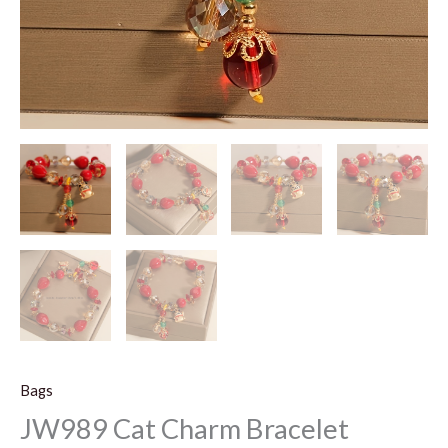
Bags
JW989 Cat Charm Bracelet