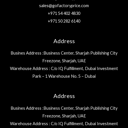
sales@gofactoryprice.com
+971 54 402 4830
+971 50 282 6140
Address
Busines Address :Business Center, Sharjah Publishing City
Freezone, Sharjah, UAE
Warehouse Address : C/o IQ Fulfillment, Dubai Investment
Park – 1 Warehouse No. 5 – Dubai
Address
Busines Address :Business Center, Sharjah Publishing City
Freezone, Sharjah, UAE
Warehouse Address : C/o IQ Fulfillment, Dubai Investment