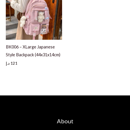
BK006 – XLarge Japanese
Style Backpack (44x31x14cm)
د.إ
121
About