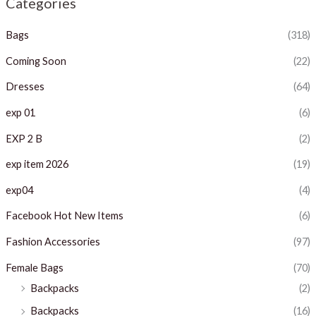
Categories
p
p
Bags
(318)
r
r
i
i
Coming Soon
(22)
c
c
Dresses
(64)
e
e
exp 01
(6)
EXP 2 B
(2)
exp item 2026
(19)
exp04
(4)
Facebook Hot New Items
(6)
Fashion Accessories
(97)
Female Bags
(70)
Backpacks
(2)
Backpacks
(16)