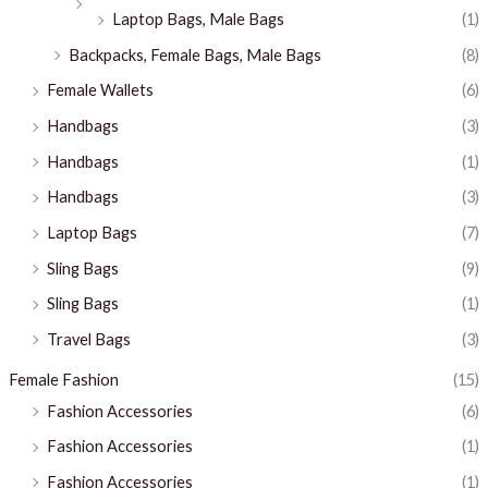
Laptop Bags, Male Bags
(1)
Backpacks, Female Bags, Male Bags
(8)
Female Wallets
(6)
Handbags
(3)
Handbags
(1)
Handbags
(3)
Laptop Bags
(7)
Sling Bags
(9)
Sling Bags
(1)
Travel Bags
(3)
Female Fashion
(15)
Fashion Accessories
(6)
Fashion Accessories
(1)
Fashion Accessories
(1)