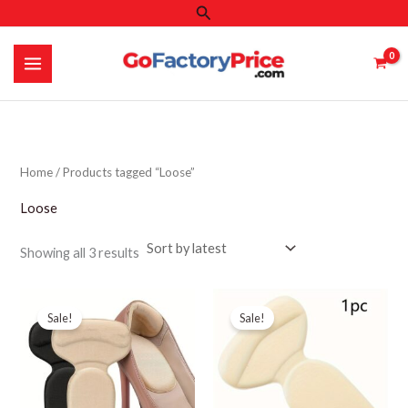
Search
Skip
to
content
Home
/ Products tagged “Loose”
Loose
Sorted
Showing all 3 results
by
latest
Sale!
Sale!