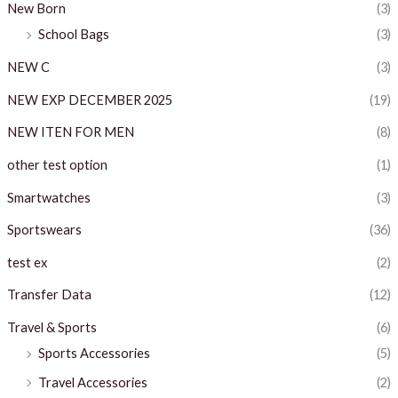
New Born
(3)
School Bags
(3)
NEW C
(3)
NEW EXP DECEMBER 2025
(19)
NEW ITEN FOR MEN
(8)
other test option
(1)
Smartwatches
(3)
Sportswears
(36)
test ex
(2)
Transfer Data
(12)
Travel & Sports
(6)
Sports Accessories
(5)
Travel Accessories
(2)