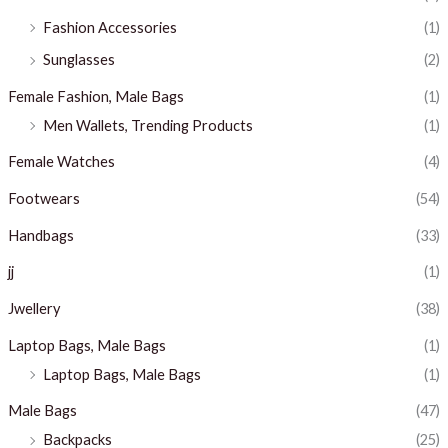
Fashion Accessories
(1)
Sunglasses
(2)
Female Fashion, Male Bags
(1)
Men Wallets, Trending Products
(1)
Female Watches
(4)
Footwears
(54)
Handbags
(33)
jj
(1)
Jwellery
(38)
Laptop Bags, Male Bags
(1)
Laptop Bags, Male Bags
(1)
Male Bags
(47)
Backpacks
(25)