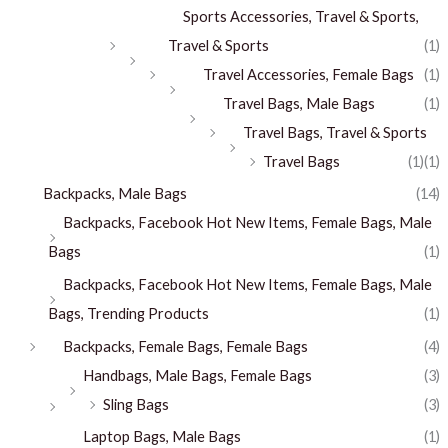
Sports Accessories, Travel & Sports,
Travel & Sports
(1)
Travel Accessories, Female Bags
(1)
Travel Bags, Male Bags
(1)
Travel Bags, Travel & Sports
Travel Bags
(1)
(1)
Backpacks, Male Bags
(14)
Backpacks, Facebook Hot New Items, Female Bags, Male
Bags
(1)
Backpacks, Facebook Hot New Items, Female Bags, Male
Bags, Trending Products
(1)
Backpacks, Female Bags, Female Bags
(4)
Handbags, Male Bags, Female Bags
(3)
Sling Bags
(3)
Laptop Bags, Male Bags
(1)