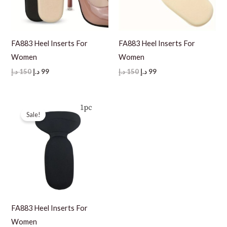
FA883 Heel Inserts For
FA883 Heel Inserts For
Women
Women
Original
Current
Original
Current
د.إ
150
د.إ
99
د.إ
150
د.إ
99
price
price
price
price
was:
is:
was:
is:
150 د.إ.
99 د.إ.
150 د.إ.
99 د.إ.
Sale!
FA883 Heel Inserts For
Women