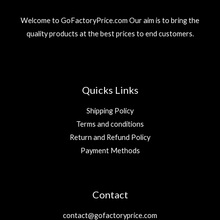
3
r
i
إ
9
د
i
c
.
Welcome to GoFactoryPrice.com Our aim is to bring the
.
c
e
د
إ
quality products at the best prices to end customers.
e
i
.
.
w
s
إ
a
:
.
s
2
:
9
5
Quicks Links
9
د
.
Shipping Policy
د
إ
Terms and conditions
.
.
Return and Refund Policy
إ
.
Payment Methods
Contact
contact@gofactoryprice.com