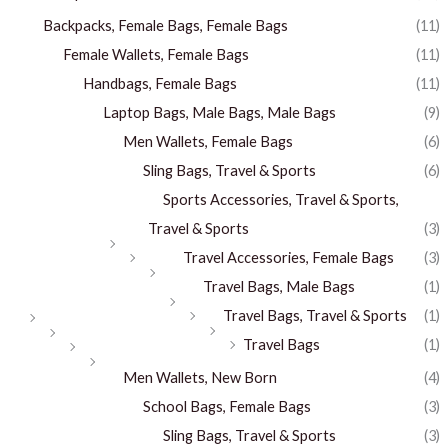
Backpacks, Female Bags, Female Bags
(11)
Female Wallets, Female Bags
(11)
Handbags, Female Bags
(11)
Laptop Bags, Male Bags, Male Bags
(9)
Men Wallets, Female Bags
(6)
Sling Bags, Travel & Sports
(6)
Sports Accessories, Travel & Sports,
Travel & Sports
(3)
Travel Accessories, Female Bags
(3)
Travel Bags, Male Bags
(1)
Travel Bags, Travel & Sports
(1)
Travel Bags
(1)
Men Wallets, New Born
(4)
School Bags, Female Bags
(3)
Sling Bags, Travel & Sports
(3)