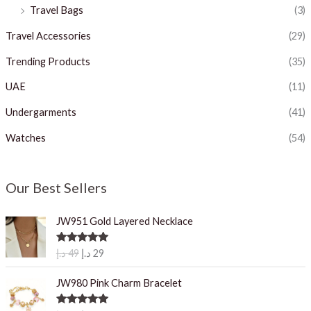
Travel Bags
(3)
Travel Accessories
(29)
Trending Products
(35)
UAE
(11)
Undergarments
(41)
Watches
(54)
Our Best Sellers
JW951 Gold Layered Necklace
O
C
Rated
5.00
د.إ
49
د.إ
29
out of 5
r
u
i
r
JW980 Pink Charm Bracelet
g
r
i
e