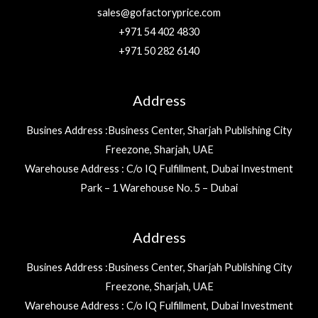
sales@gofactoryprice.com
+971 54 402 4830
+971 50 282 6140
Address
Busines Address :Business Center, Sharjah Publishing City
Freezone, Sharjah, UAE
Warehouse Address : C/o IQ Fulfillment, Dubai Investment
Park – 1 Warehouse No. 5 – Dubai
Address
Busines Address :Business Center, Sharjah Publishing City
Freezone, Sharjah, UAE
Warehouse Address : C/o IQ Fulfillment, Dubai Investment