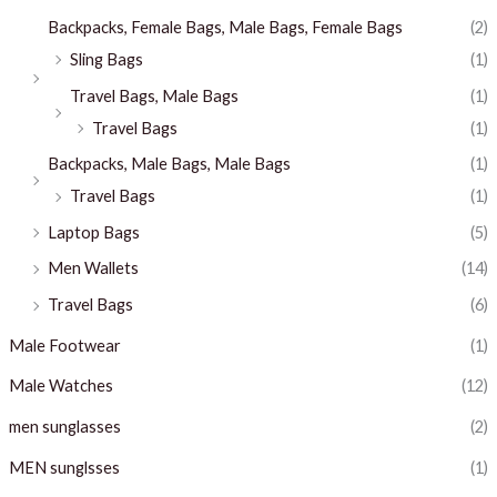
Backpacks, Female Bags, Male Bags, Female Bags
(2)
Sling Bags
(1)
Travel Bags, Male Bags
(1)
Travel Bags
(1)
Backpacks, Male Bags, Male Bags
(1)
Travel Bags
(1)
Laptop Bags
(5)
Men Wallets
(14)
Travel Bags
(6)
Male Footwear
(1)
Male Watches
(12)
men sunglasses
(2)
MEN sunglsses
(1)