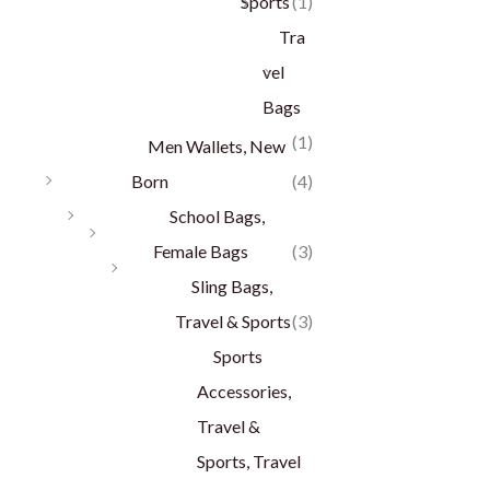
Sports
(1)
Tra
vel
Bags
(1)
Men Wallets, New
Born
(4)
School Bags,
Female Bags
(3)
Sling Bags,
Travel & Sports
(3)
Sports
Accessories,
Travel &
Sports, Travel