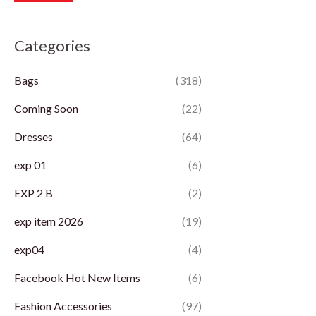
r
r
Categories
i
i
c
c
Bags
(318)
e
e
Coming Soon
(22)
Dresses
(64)
exp 01
(6)
EXP 2 B
(2)
exp item 2026
(19)
exp04
(4)
Facebook Hot New Items
(6)
Fashion Accessories
(97)