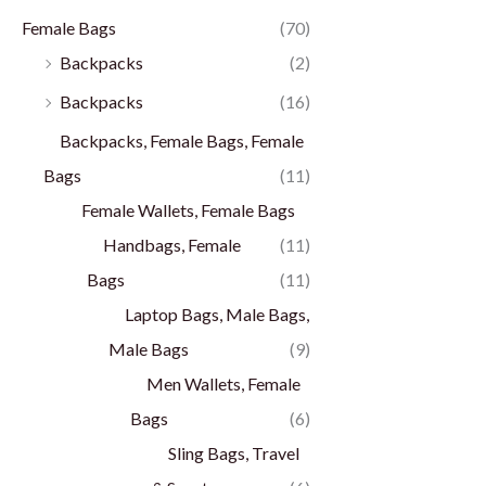
Female Bags
(70)
Backpacks
(2)
Backpacks
(16)
Backpacks, Female Bags, Female
Bags
(11)
Female Wallets, Female Bags
Handbags, Female
(11)
Bags
(11)
Laptop Bags, Male Bags,
Male Bags
(9)
Men Wallets, Female
Bags
(6)
Sling Bags, Travel