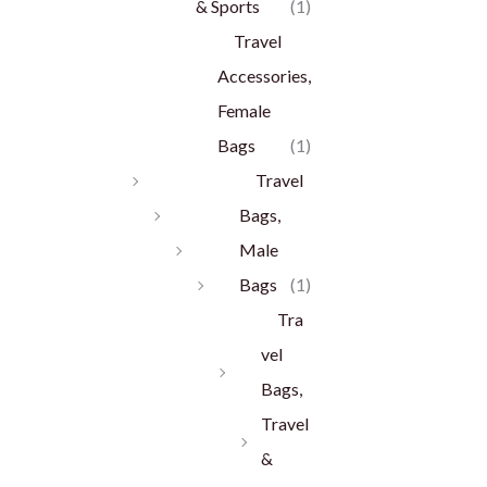
& Sports
(1)
Travel
Accessories,
Female
Bags
(1)
Travel
Bags,
Male
Bags
(1)
Tra
vel
Bags,
Travel
&