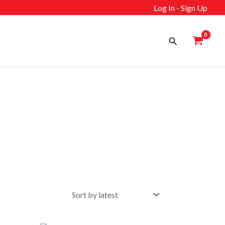
Log In - Sign Up
Search