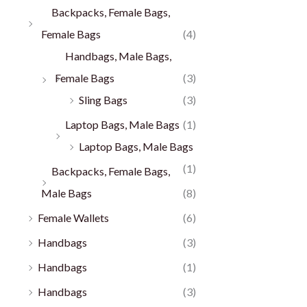
Backpacks, Female Bags,
Female Bags
(4)
Handbags, Male Bags,
Female Bags
(3)
Sling Bags
(3)
Laptop Bags, Male Bags
(1)
Laptop Bags, Male Bags
(1)
Backpacks, Female Bags,
Male Bags
(8)
Female Wallets
(6)
Handbags
(3)
Handbags
(1)
Handbags
(3)