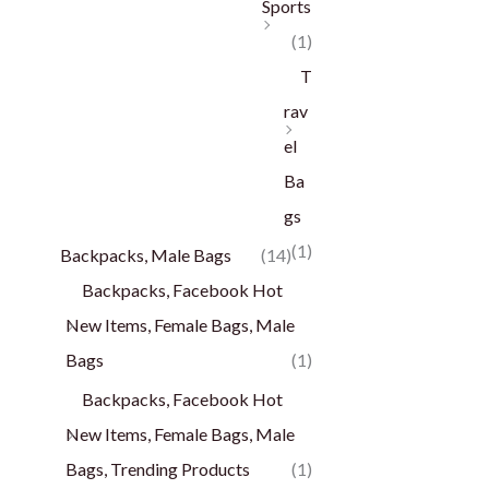
Sports
(1)
T
rav
el
Ba
gs
(1)
Backpacks, Male Bags
(14)
Backpacks, Facebook Hot
New Items, Female Bags, Male
Bags
(1)
Backpacks, Facebook Hot
New Items, Female Bags, Male
Bags, Trending Products
(1)