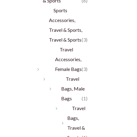
& Sports
(6)
Sports
Accessories,
Travel & Sports,
Travel & Sports
(3)
Travel
Accessories,
Female Bags
(3)
Travel
Bags, Male
Bags
(1)
Travel
Bags,
Travel &