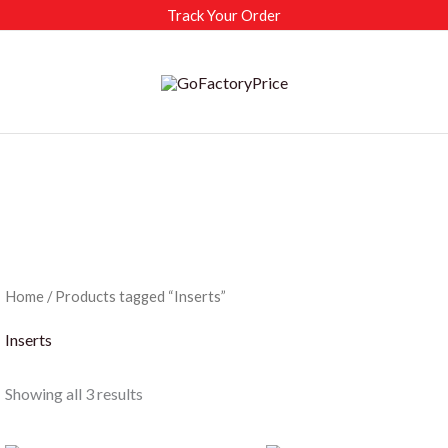
Track Your Order
Home
/ Products tagged “Inserts”
Inserts
Sorted
Showing all 3 results
by
latest