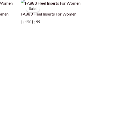
Sale!
Women
FA883 Heel Inserts For Women
Original
Current
د.إ
150
د.إ
99
price
price
was:
is:
150 د.إ.
99 د.إ.