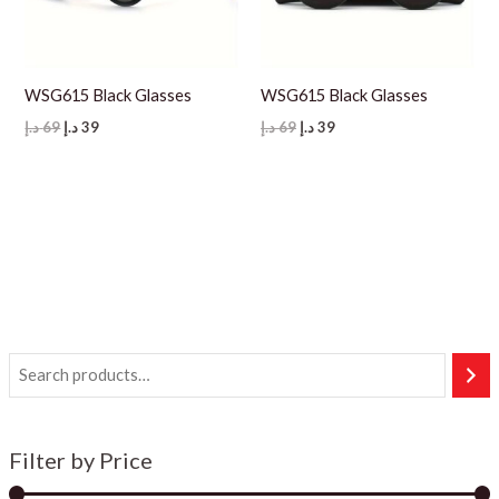
WSG615 Black Glasses
WSG615 Black Glasses
Original
Current
Original
Current
د.إ
69
د.إ
39
د.إ
69
د.إ
39
price
price
price
price
was:
is:
was:
is:
69 د.إ.
39 د.إ.
69 د.إ.
39 د.إ.
Filter by Price