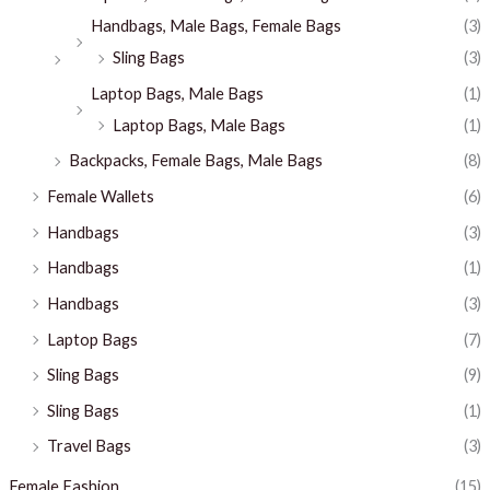
Handbags, Male Bags, Female Bags
(3)
Sling Bags
(3)
Laptop Bags, Male Bags
(1)
Laptop Bags, Male Bags
(1)
Backpacks, Female Bags, Male Bags
(8)
Female Wallets
(6)
Handbags
(3)
Handbags
(1)
Handbags
(3)
Laptop Bags
(7)
Sling Bags
(9)
Sling Bags
(1)
Travel Bags
(3)
Female Fashion
(15)