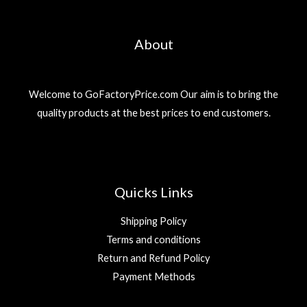
i
e
.
.
7
w
s
n
n
إ
9
د
a
:
a
t
.
.
s
1
About
l
p
د
إ
:
9
p
r
.
.
3
r
i
إ
9
د
i
c
.
Welcome to GoFactoryPrice.com Our aim is to bring the
.
c
e
د
إ
quality products at the best prices to end customers.
e
i
.
.
w
s
إ
a
:
.
s
2
:
9
5
Quicks Links
9
د
.
Shipping Policy
د
إ
Terms and conditions
.
.
Return and Refund Policy
إ
.
Payment Methods