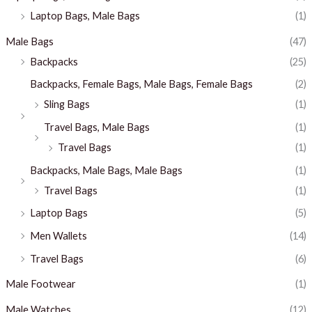
Laptop Bags, Male Bags
(1)
Male Bags
(47)
Backpacks
(25)
Backpacks, Female Bags, Male Bags, Female Bags
(2)
Sling Bags
(1)
Travel Bags, Male Bags
(1)
Travel Bags
(1)
Backpacks, Male Bags, Male Bags
(1)
Travel Bags
(1)
Laptop Bags
(5)
Men Wallets
(14)
Travel Bags
(6)
Male Footwear
(1)
Male Watches
(12)