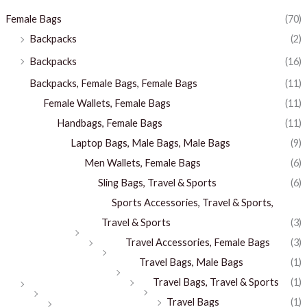
Female Bags
(70)
Backpacks
(2)
Backpacks
(16)
Backpacks, Female Bags, Female Bags
(11)
Female Wallets, Female Bags
(11)
Handbags, Female Bags
(11)
Laptop Bags, Male Bags, Male Bags
(9)
Men Wallets, Female Bags
(6)
Sling Bags, Travel & Sports
(6)
Sports Accessories, Travel & Sports,
Travel & Sports
(3)
Travel Accessories, Female Bags
(3)
Travel Bags, Male Bags
(1)
Travel Bags, Travel & Sports
(1)
Travel Bags
(1)