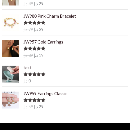
O
C
Rated
5.00
د.إ
49
د.إ
29
out of 5
r
u
i
r
JW980 Pink Charm Bracelet
g
r
i
e
O
C
Rated
5.00
د.إ
79
د.إ
39
out of 5
n
n
r
u
a
t
i
r
JW957 Gold Earrings
l
p
g
r
p
r
i
e
O
C
Rated
5.00
د.إ
39
د.إ
19
r
i
out of 5
n
n
r
u
i
c
a
t
i
r
test
c
e
l
p
g
r
e
i
p
r
i
e
Rated
5.00
د.إ
0
w
s
r
i
out of 5
n
n
a
:
i
c
a
t
JW959 Earrings Classic
s
2
c
e
l
p
:
9
e
i
p
r
O
C
Rated
5.00
د.إ
59
د.إ
29
4
w
s
r
i
out of 5
r
u
9
د
a
:
i
c
i
r
.
s
3
c
e
g
r
د
إ
:
9
e
i