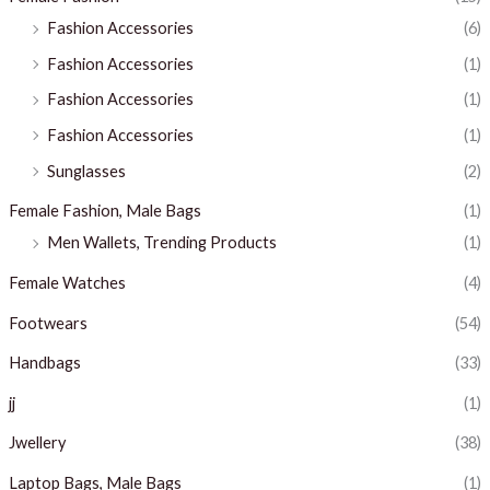
Fashion Accessories
(6)
Fashion Accessories
(1)
Fashion Accessories
(1)
Fashion Accessories
(1)
Sunglasses
(2)
Female Fashion, Male Bags
(1)
Men Wallets, Trending Products
(1)
Female Watches
(4)
Footwears
(54)
Handbags
(33)
jj
(1)
Jwellery
(38)
Laptop Bags, Male Bags
(1)