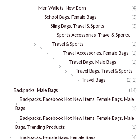
Men Wallets, New Born
(4)
School Bags, Female Bags
(3)
Sling Bags, Travel & Sports
(3)
Sports Accessories, Travel & Sports,
Travel & Sports
(1)
Travel Accessories, Female Bags
(1)
Travel Bags, Male Bags
(1)
Travel Bags, Travel & Sports
Travel Bags
(1)
(1)
Backpacks, Male Bags
(14)
Backpacks, Facebook Hot New Items, Female Bags, Male
Bags
(1)
Backpacks, Facebook Hot New Items, Female Bags, Male
Bags, Trending Products
(1)
Backpacks, Female Bags, Female Bags
(4)