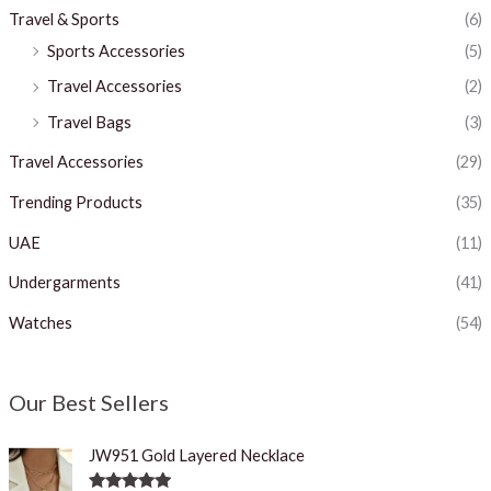
Travel & Sports
(6)
Sports Accessories
(5)
Travel Accessories
(2)
Travel Bags
(3)
Travel Accessories
(29)
Trending Products
(35)
UAE
(11)
Undergarments
(41)
Watches
(54)
Our Best Sellers
JW951 Gold Layered Necklace