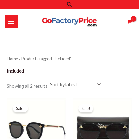
Search
Skip
to
content
Home
/ Products tagged “Included”
Included
Sorted
Showing all 2 results
by
latest
Sale!
Sale!