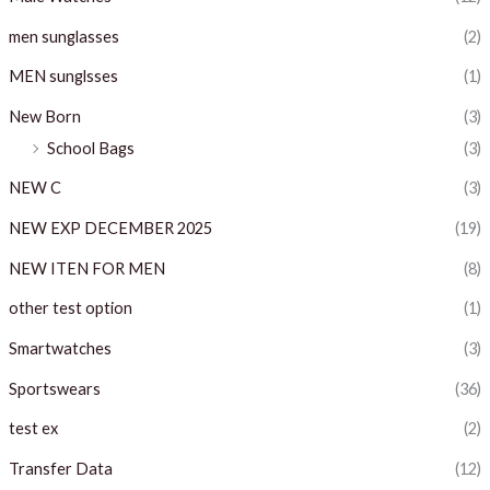
men sunglasses
(2)
MEN sunglsses
(1)
New Born
(3)
School Bags
(3)
NEW C
(3)
NEW EXP DECEMBER 2025
(19)
NEW ITEN FOR MEN
(8)
other test option
(1)
Smartwatches
(3)
Sportswears
(36)
test ex
(2)
Transfer Data
(12)