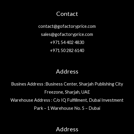
Contact
contact@gofactoryprice.com
sales@gofactoryprice.com
+971 54 402 4830
+971 50 282 6140
Address
Busines Address :Business Center, Sharjah Publishing City
Freezone, Sharjah, UAE
Warehouse Address : C/o IQ Fulfillment, Dubai Investment
Park – 1 Warehouse No. 5 – Dubai
Address