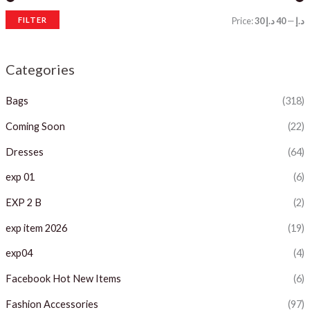
FILTER
Price:
40 د.إ
—
30 د.إ
i
a
n
x
Categories
p
p
Bags
(318)
r
r
i
i
Coming Soon
(22)
c
c
Dresses
(64)
e
e
exp 01
(6)
EXP 2 B
(2)
exp item 2026
(19)
exp04
(4)
Facebook Hot New Items
(6)
Fashion Accessories
(97)