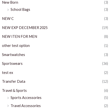
New Born
(3)
School Bags
(3)
NEW C
(3)
NEW EXP DECEMBER 2025
(19)
NEW ITEN FOR MEN
(8)
other test option
(1)
Smartwatches
(3)
Sportswears
(36)
test ex
(2)
Transfer Data
(12)
Travel & Sports
(6)
Sports Accessories
(5)
Travel Accessories
(2)