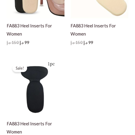
FA883 Heel Inserts For
FA883 Heel Inserts For
Women
Women
Original
Current
Original
Current
د.إ
150
د.إ
99
د.إ
150
د.إ
99
price
price
price
price
was:
is:
was:
is:
150 د.إ.
99 د.إ.
150 د.إ.
99 د.إ.
Sale!
FA883 Heel Inserts For
Women