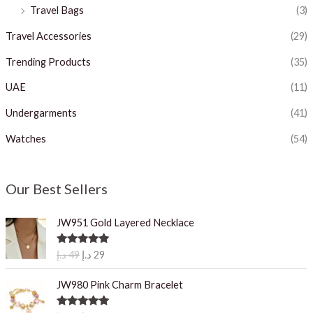
Travel Bags
(3)
Travel Accessories
(29)
Trending Products
(35)
UAE
(11)
Undergarments
(41)
Watches
(54)
Our Best Sellers
JW951 Gold Layered Necklace
O
C
Rated
5.00
د.إ
49
د.إ
29
out of 5
r
u
i
r
JW980 Pink Charm Bracelet
g
r
i
e