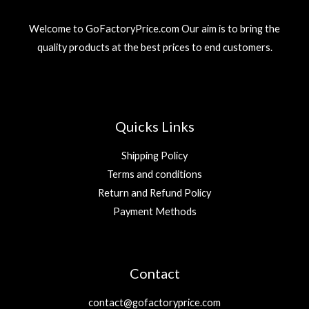
3
r
i
إ
9
د
i
c
.
Welcome to GoFactoryPrice.com Our aim is to bring the
.
c
e
د
إ
quality products at the best prices to end customers.
e
i
.
.
w
s
إ
a
:
.
s
2
:
9
5
Quicks Links
9
د
.
Shipping Policy
د
إ
Terms and conditions
.
.
Return and Refund Policy
إ
.
Payment Methods
Contact
contact@gofactoryprice.com