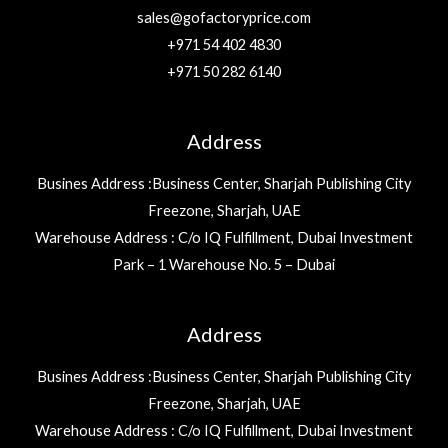
sales@gofactoryprice.com
+971 54 402 4830
+971 50 282 6140
Address
Busines Address :Business Center, Sharjah Publishing City
Freezone, Sharjah, UAE
Warehouse Address : C/o IQ Fulfillment, Dubai Investment
Park – 1 Warehouse No. 5 – Dubai
Address
Busines Address :Business Center, Sharjah Publishing City
Freezone, Sharjah, UAE
Warehouse Address : C/o IQ Fulfillment, Dubai Investment