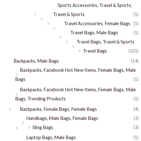
Sports Accessories, Travel & Sports,
Travel & Sports
(1)
Travel Accessories, Female Bags
(1)
Travel Bags, Male Bags
(1)
Travel Bags, Travel & Sports
Travel Bags
(1)
(1)
Backpacks, Male Bags
(14)
Backpacks, Facebook Hot New Items, Female Bags, Male
Bags
(1)
Backpacks, Facebook Hot New Items, Female Bags, Male
Bags, Trending Products
(1)
Backpacks, Female Bags, Female Bags
(4)
Handbags, Male Bags, Female Bags
(3)
Sling Bags
(3)
Laptop Bags, Male Bags
(1)