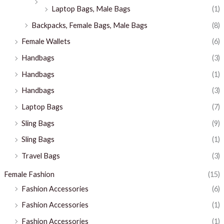
Laptop Bags, Male Bags
(1)
Backpacks, Female Bags, Male Bags
(8)
Female Wallets
(6)
Handbags
(3)
Handbags
(1)
Handbags
(3)
Laptop Bags
(7)
Sling Bags
(9)
Sling Bags
(1)
Travel Bags
(3)
Female Fashion
(15)
Fashion Accessories
(6)
Fashion Accessories
(1)
Fashion Accessories
(1)