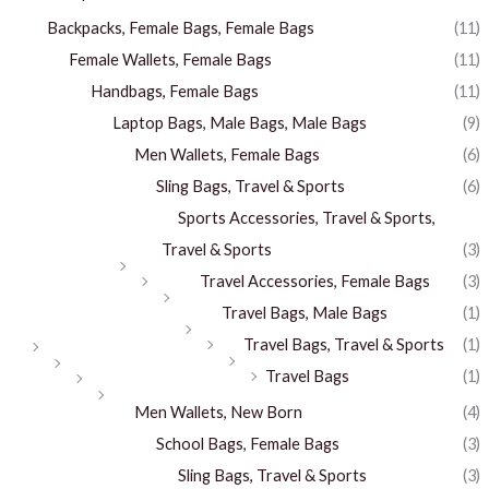
Backpacks, Female Bags, Female Bags
(11)
Female Wallets, Female Bags
(11)
Handbags, Female Bags
(11)
Laptop Bags, Male Bags, Male Bags
(9)
Men Wallets, Female Bags
(6)
Sling Bags, Travel & Sports
(6)
Sports Accessories, Travel & Sports,
Travel & Sports
(3)
Travel Accessories, Female Bags
(3)
Travel Bags, Male Bags
(1)
Travel Bags, Travel & Sports
(1)
Travel Bags
(1)
Men Wallets, New Born
(4)
School Bags, Female Bags
(3)
Sling Bags, Travel & Sports
(3)