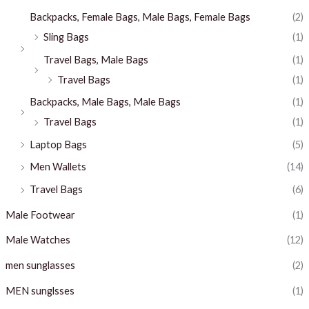
Backpacks, Female Bags, Male Bags, Female Bags
(2)
Sling Bags
(1)
Travel Bags, Male Bags
(1)
Travel Bags
(1)
Backpacks, Male Bags, Male Bags
(1)
Travel Bags
(1)
Laptop Bags
(5)
Men Wallets
(14)
Travel Bags
(6)
Male Footwear
(1)
Male Watches
(12)
men sunglasses
(2)
MEN sunglsses
(1)