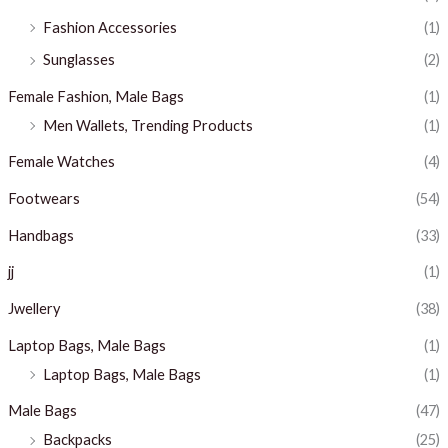
Fashion Accessories
(1)
Sunglasses
(2)
Female Fashion, Male Bags
(1)
Men Wallets, Trending Products
(1)
Female Watches
(4)
Footwears
(54)
Handbags
(33)
jj
(1)
Jwellery
(38)
Laptop Bags, Male Bags
(1)
Laptop Bags, Male Bags
(1)
Male Bags
(47)
Backpacks
(25)