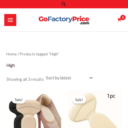
Search
Skip
to
content
Home
/ Products tagged “High”
High
Sorted
Showing all 3 results
by
latest
Sale!
Sale!