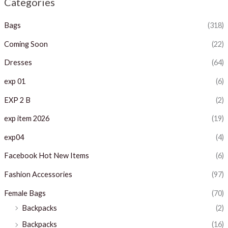
Categories
p
p
Bags
(318)
r
r
i
i
Coming Soon
(22)
c
c
Dresses
(64)
e
e
exp 01
(6)
EXP 2 B
(2)
exp item 2026
(19)
exp04
(4)
Facebook Hot New Items
(6)
Fashion Accessories
(97)
Female Bags
(70)
Backpacks
(2)
Backpacks
(16)