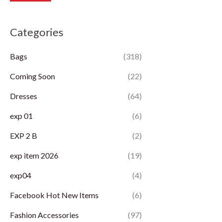
r
r
Categories
i
i
c
c
Bags
(318)
e
e
Coming Soon
(22)
Dresses
(64)
exp 01
(6)
EXP 2 B
(2)
exp item 2026
(19)
exp04
(4)
Facebook Hot New Items
(6)
Fashion Accessories
(97)