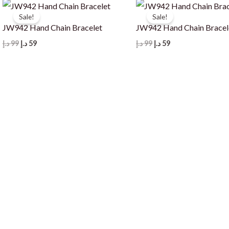
Sale!
Sale!
JW942 Hand Chain Bracelet
JW942 Hand Chain Bracel
Original
Current
Original
Current
د.إ
99
د.إ
59
د.إ
99
د.إ
59
price
price
price
price
was:
is:
was:
is:
99 د.إ.
59 د.إ.
99 د.إ.
59 د.إ.