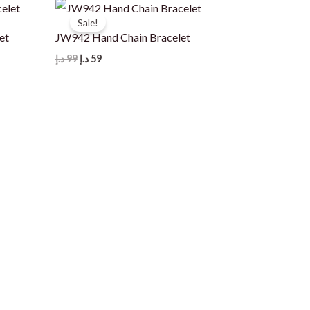
Sale!
et
JW942 Hand Chain Bracelet
Original
Current
د.إ
99
د.إ
59
price
price
was:
is:
99 د.إ.
59 د.إ.