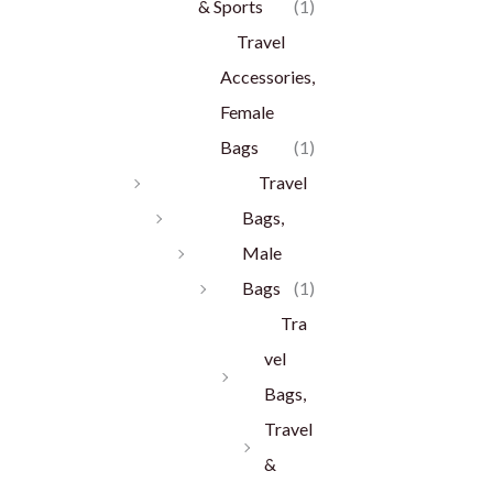
& Sports
(1)
Travel
Accessories,
Female
Bags
(1)
Travel
Bags,
Male
Bags
(1)
Tra
vel
Bags,
Travel
&