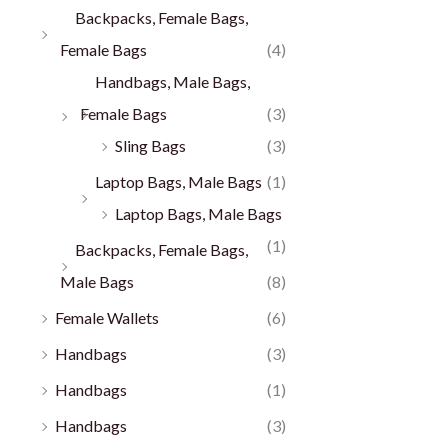
Backpacks, Female Bags,
Female Bags
(4)
Handbags, Male Bags,
Female Bags
(3)
Sling Bags
(3)
Laptop Bags, Male Bags
(1)
Laptop Bags, Male Bags
(1)
Backpacks, Female Bags,
Male Bags
(8)
Female Wallets
(6)
Handbags
(3)
Handbags
(1)
Handbags
(3)