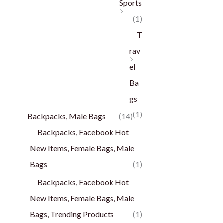
Sports
(1)
T
rav
el
Ba
gs
(1)
Backpacks, Male Bags
(14)
Backpacks, Facebook Hot
New Items, Female Bags, Male
Bags
(1)
Backpacks, Facebook Hot
New Items, Female Bags, Male
Bags, Trending Products
(1)