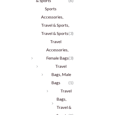
& Sports
(6)
Sports
Accessories,
Travel & Sports,
Travel & Sports
(3)
Travel
Accessories,
Female Bags
(3)
Travel
Bags, Male
Bags
(1)
Travel
Bags,
Travel &