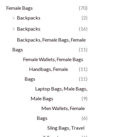
Female Bags
(70)
Backpacks
(2)
Backpacks
(16)
Backpacks, Female Bags, Female
Bags
(11)
Female Wallets, Female Bags
Handbags, Female
(11)
Bags
(11)
Laptop Bags, Male Bags,
Male Bags
(9)
Men Wallets, Female
Bags
(6)
Sling Bags, Travel