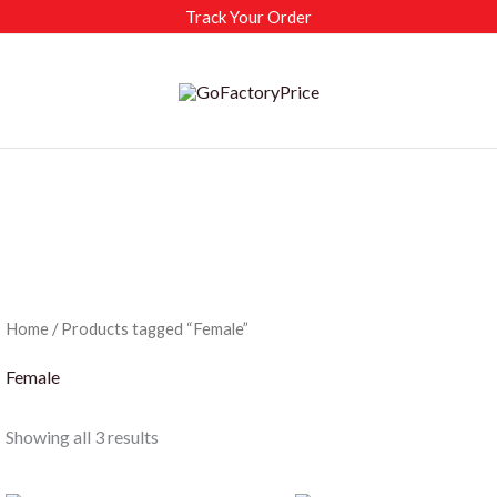
Track Your Order
Home
/ Products tagged “Female”
Female
Sorted
Showing all 3 results
by
latest