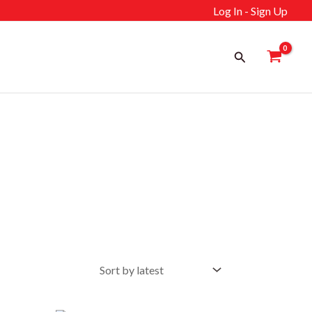
Log In - Sign Up
Search