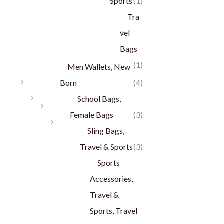
Sports
(1)
Tra
vel
Bags
(1)
Men Wallets, New
Born
(4)
School Bags,
Female Bags
(3)
Sling Bags,
Travel & Sports
(3)
Sports
Accessories,
Travel &
Sports, Travel