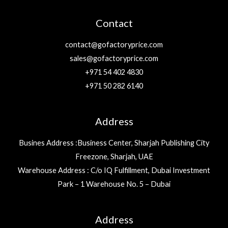
Contact
contact@gofactoryprice.com
sales@gofactoryprice.com
+971 54 402 4830
+971 50 282 6140
Address
Busines Address :Business Center, Sharjah Publishing City
Freezone, Sharjah, UAE
Warehouse Address : C/o IQ Fulfillment, Dubai Investment
Park – 1 Warehouse No. 5 – Dubai
Address