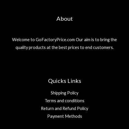
i
e
.
.
7
w
s
n
n
إ
9
د
a
:
a
t
.
.
s
1
About
l
p
د
إ
:
9
p
r
.
.
3
r
i
إ
9
د
i
c
.
Welcome to GoFactoryPrice.com Our aim is to bring the
.
c
e
د
إ
quality products at the best prices to end customers.
e
i
.
.
w
s
إ
a
:
.
s
2
:
9
5
Quicks Links
9
د
.
Shipping Policy
د
إ
Terms and conditions
.
.
Return and Refund Policy
إ
.
Payment Methods