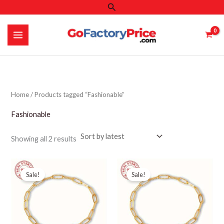
Search
Skip
to
content
Home
/ Products tagged “Fashionable”
Fashionable
Sorted
Showing all 2 results
by
latest
Sale!
Sale!