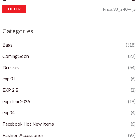
FILTER
Price:
40 د.إ
—
30 د.إ
i
a
n
x
Categories
p
p
Bags
(318)
r
r
i
i
Coming Soon
(22)
c
c
Dresses
(64)
e
e
exp 01
(6)
EXP 2 B
(2)
exp item 2026
(19)
exp04
(4)
Facebook Hot New Items
(6)
Fashion Accessories
(97)