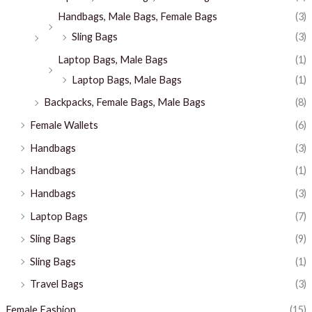
Handbags, Male Bags, Female Bags
(3)
Sling Bags
(3)
Laptop Bags, Male Bags
(1)
Laptop Bags, Male Bags
(1)
Backpacks, Female Bags, Male Bags
(8)
Female Wallets
(6)
Handbags
(3)
Handbags
(1)
Handbags
(3)
Laptop Bags
(7)
Sling Bags
(9)
Sling Bags
(1)
Travel Bags
(3)
Female Fashion
(15)