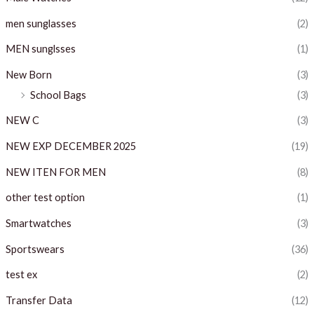
men sunglasses
(2)
MEN sunglsses
(1)
New Born
(3)
School Bags
(3)
NEW C
(3)
NEW EXP DECEMBER 2025
(19)
NEW ITEN FOR MEN
(8)
other test option
(1)
Smartwatches
(3)
Sportswears
(36)
test ex
(2)
Transfer Data
(12)