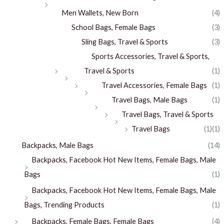
Men Wallets, New Born
(4)
School Bags, Female Bags
(3)
Sling Bags, Travel & Sports
(3)
Sports Accessories, Travel & Sports,
Travel & Sports
(1)
Travel Accessories, Female Bags
(1)
Travel Bags, Male Bags
(1)
Travel Bags, Travel & Sports
Travel Bags
(1)
(1)
Backpacks, Male Bags
(14)
Backpacks, Facebook Hot New Items, Female Bags, Male
Bags
(1)
Backpacks, Facebook Hot New Items, Female Bags, Male
Bags, Trending Products
(1)
Backpacks, Female Bags, Female Bags
(4)