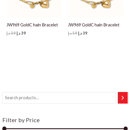
JW969 GoldC hain Bracelet
JW969 GoldC hain Bracelet
Original
Current
Original
Current
د.إ
59
د.إ
39
د.إ
59
د.إ
39
price
price
price
price
was:
is:
was:
is:
59 د.إ.
39 د.إ.
59 د.إ.
39 د.إ.
Filter by Price