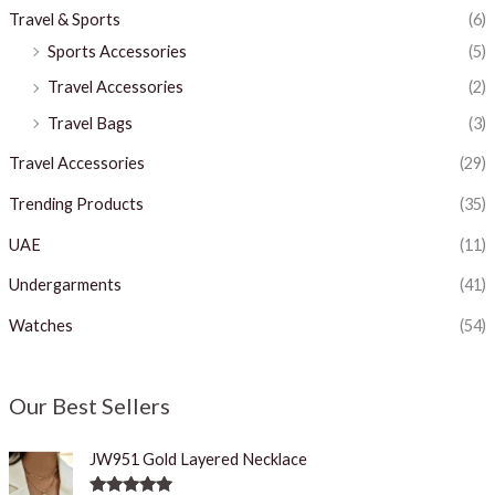
Travel & Sports
(6)
Sports Accessories
(5)
Travel Accessories
(2)
Travel Bags
(3)
Travel Accessories
(29)
Trending Products
(35)
UAE
(11)
Undergarments
(41)
Watches
(54)
Our Best Sellers
JW951 Gold Layered Necklace