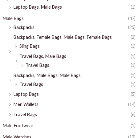
Laptop Bags, Male Bags
(1)
Male Bags
(47)
Backpacks
(25)
Backpacks, Female Bags, Male Bags, Female Bags
(2)
Sling Bags
(1)
Travel Bags, Male Bags
(1)
Travel Bags
(1)
Backpacks, Male Bags, Male Bags
(1)
Travel Bags
(1)
Laptop Bags
(5)
Men Wallets
(14)
Travel Bags
(6)
Male Footwear
(1)
Male Watches
(12)