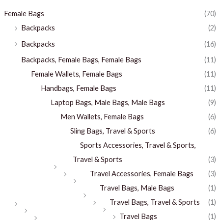
Female Bags
(70)
Backpacks
(2)
Backpacks
(16)
Backpacks, Female Bags, Female Bags
(11)
Female Wallets, Female Bags
(11)
Handbags, Female Bags
(11)
Laptop Bags, Male Bags, Male Bags
(9)
Men Wallets, Female Bags
(6)
Sling Bags, Travel & Sports
(6)
Sports Accessories, Travel & Sports,
Travel & Sports
(3)
Travel Accessories, Female Bags
(3)
Travel Bags, Male Bags
(1)
Travel Bags, Travel & Sports
(1)
Travel Bags
(1)