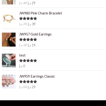
O
C
Rated
5.00
د.إ
49
د.إ
29
out of 5
r
u
i
r
JW980 Pink Charm Bracelet
g
r
i
e
O
C
Rated
5.00
د.إ
79
د.إ
39
out of 5
n
n
r
u
a
t
i
r
JW957 Gold Earrings
l
p
g
r
p
r
i
e
O
C
Rated
5.00
د.إ
39
د.إ
19
r
i
out of 5
n
n
r
u
i
c
a
t
i
r
test
c
e
l
p
g
r
e
i
p
r
i
e
Rated
5.00
د.إ
0
w
s
r
i
out of 5
n
n
a
:
i
c
a
t
JW959 Earrings Classic
s
2
c
e
l
p
:
9
e
i
p
r
O
C
Rated
5.00
د.إ
59
د.إ
29
4
w
s
r
i
out of 5
r
u
9
د
a
:
i
c
i
r
.
s
3
c
e
g
r
د
إ
:
9
e
i