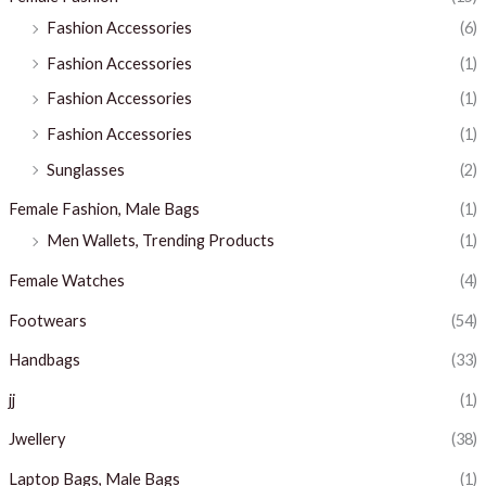
Fashion Accessories
(6)
Fashion Accessories
(1)
Fashion Accessories
(1)
Fashion Accessories
(1)
Sunglasses
(2)
Female Fashion, Male Bags
(1)
Men Wallets, Trending Products
(1)
Female Watches
(4)
Footwears
(54)
Handbags
(33)
jj
(1)
Jwellery
(38)
Laptop Bags, Male Bags
(1)