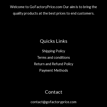
Welcome to GoFactoryPrice.com Our aim is to bring the
quality products at the best prices to end customers.
Quicks Links
Shipping Policy
Terms and conditions
Return and Refund Policy
Payment Methods
Contact
contact@gofactoryprice.com