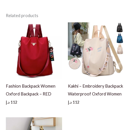
Related products
Fashion Backpack Women
Kakhi – Embroidery Backpack
Oxford Backpack – RED
Waterproof Oxford Women
د.إ
112
د.إ
112