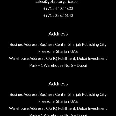
sales@gofactoryprice.com
+971 54 402 4830
+971 50 282 6140
Address
Busines Address :Business Center, Sharjah Publishing City
Freezone, Sharjah, UAE
Warehouse Address : C/o IQ Fulfillment, Dubai Investment
Park – 1 Warehouse No. 5 – Dubai
Address
Busines Address :Business Center, Sharjah Publishing City
Freezone, Sharjah, UAE
Warehouse Address : C/o IQ Fulfillment, Dubai Investment
Park – 1 Warehouse No. 5 – Dubai