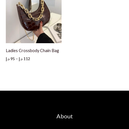
Ladies Crossbody Chain Bag
Price
د.إ
95
–
د.إ
112
range:
95 د.إ
through
112 د.إ
About