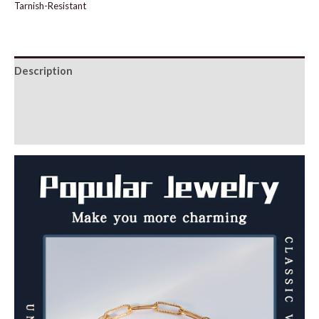
Tarnish-Resistant
Description
Additional information
Reviews (0)