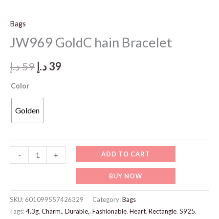
Bags
JW969 GoldC hain Bracelet
Original
Current
د.إ
59
د.إ
39
price
price
Color
was:
is:
Golden
59 د.إ.
39 د.إ.
JW969
ADD TO CART
-
+
GoldC
BUY NOW
hain
Bracelet
SKU:
601099557426329
Category:
Bags
quantity
Tags:
4.3g
,
Charm,
,
Durable,
,
Fashionable
,
Heart
,
Rectangle
,
S925
,