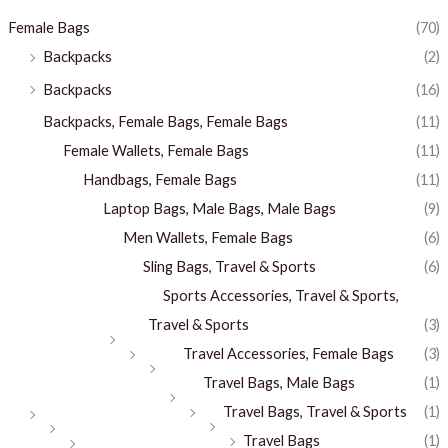
Female Bags
(70)
Backpacks
(2)
Backpacks
(16)
Backpacks, Female Bags, Female Bags
(11)
Female Wallets, Female Bags
(11)
Handbags, Female Bags
(11)
Laptop Bags, Male Bags, Male Bags
(9)
Men Wallets, Female Bags
(6)
Sling Bags, Travel & Sports
(6)
Sports Accessories, Travel & Sports,
Travel & Sports
(3)
Travel Accessories, Female Bags
(3)
Travel Bags, Male Bags
(1)
Travel Bags, Travel & Sports
(1)
Travel Bags
(1)