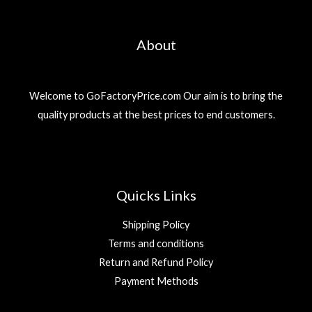
i
e
.
.
7
w
s
n
n
إ
9
د
a
:
a
t
.
.
s
1
About
l
p
د
إ
:
9
p
r
.
.
3
r
i
إ
9
د
i
c
.
Welcome to GoFactoryPrice.com Our aim is to bring the
.
c
e
د
إ
quality products at the best prices to end customers.
e
i
.
.
w
s
إ
a
:
.
s
2
:
9
5
Quicks Links
9
د
.
Shipping Policy
د
إ
Terms and conditions
.
.
Return and Refund Policy
إ
.
Payment Methods