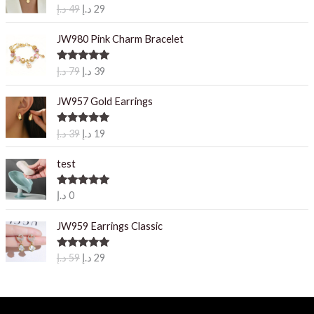
O
C
Rated
5.00
د.إ
49
د.إ
29
out of 5
r
u
i
r
JW980 Pink Charm Bracelet
g
r
i
e
O
C
Rated
5.00
د.إ
79
د.إ
39
out of 5
n
n
r
u
a
t
i
r
JW957 Gold Earrings
l
p
g
r
p
r
i
e
O
C
Rated
5.00
د.إ
39
د.إ
19
r
i
out of 5
n
n
r
u
i
c
a
t
i
r
test
c
e
l
p
g
r
e
i
p
r
i
e
Rated
5.00
د.إ
0
w
s
r
i
out of 5
n
n
a
:
i
c
a
t
JW959 Earrings Classic
s
2
c
e
l
p
:
9
e
i
p
r
O
C
Rated
5.00
د.إ
59
د.إ
29
4
w
s
r
i
out of 5
r
u
9
د
a
:
i
c
i
r
.
s
3
c
e
g
r
د
إ
:
9
e
i