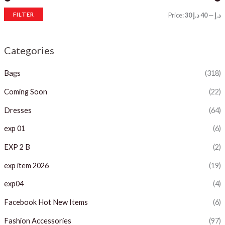
FILTER
Price:
40 د.إ
—
30 د.إ
i
a
n
x
Categories
p
p
Bags
(318)
r
r
i
i
Coming Soon
(22)
c
c
Dresses
(64)
e
e
exp 01
(6)
EXP 2 B
(2)
exp item 2026
(19)
exp04
(4)
Facebook Hot New Items
(6)
Fashion Accessories
(97)