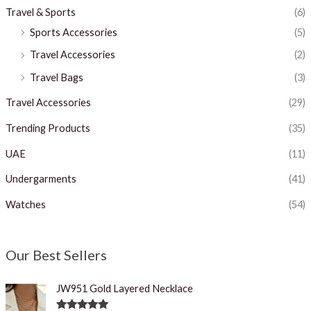
Travel & Sports
(6)
Sports Accessories
(5)
Travel Accessories
(2)
Travel Bags
(3)
Travel Accessories
(29)
Trending Products
(35)
UAE
(11)
Undergarments
(41)
Watches
(54)
Our Best Sellers
JW951 Gold Layered Necklace