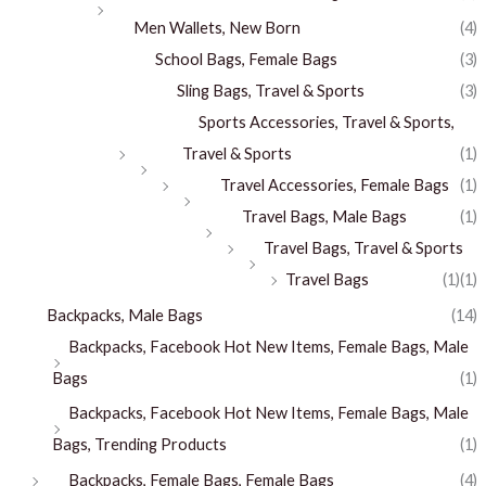
Men Wallets, New Born
(4)
School Bags, Female Bags
(3)
Sling Bags, Travel & Sports
(3)
Sports Accessories, Travel & Sports,
Travel & Sports
(1)
Travel Accessories, Female Bags
(1)
Travel Bags, Male Bags
(1)
Travel Bags, Travel & Sports
Travel Bags
(1)
(1)
Backpacks, Male Bags
(14)
Backpacks, Facebook Hot New Items, Female Bags, Male
Bags
(1)
Backpacks, Facebook Hot New Items, Female Bags, Male
Bags, Trending Products
(1)
Backpacks, Female Bags, Female Bags
(4)