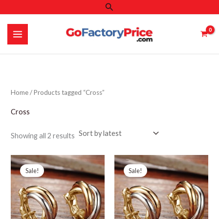
Search
Skip
to
content
Home
/ Products tagged “Cross”
Cross
Sorted
Showing all 2 results
by
latest
Sale!
Sale!