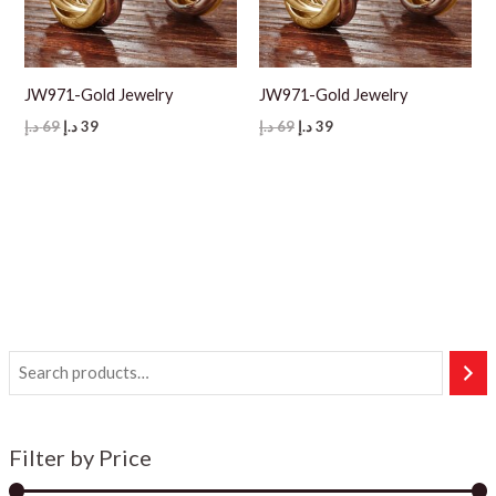
JW971-Gold Jewelry
JW971-Gold Jewelry
Original
Current
Original
Current
د.إ
69
د.إ
39
د.إ
69
د.إ
39
price
price
price
price
was:
is:
was:
is:
69 د.إ.
39 د.إ.
69 د.إ.
39 د.إ.
Filter by Price