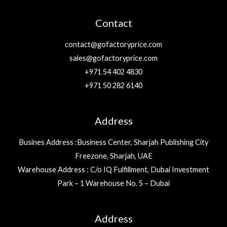
Contact
contact@gofactoryprice.com
sales@gofactoryprice.com
+971 54 402 4830
+971 50 282 6140
Address
Busines Address :Business Center, Sharjah Publishing City
Freezone, Sharjah, UAE
Warehouse Address : C/o IQ Fulfillment, Dubai Investment
Park – 1 Warehouse No. 5 – Dubai
Address