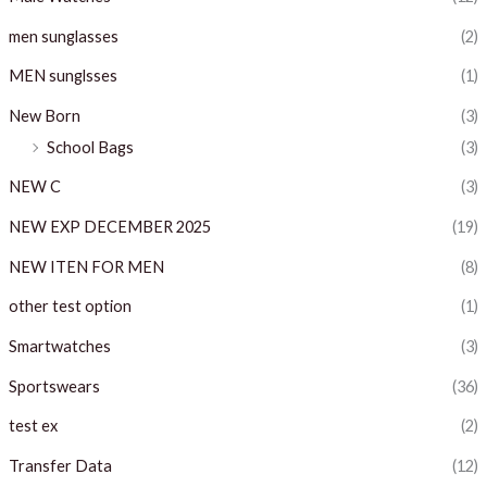
men sunglasses
(2)
MEN sunglsses
(1)
New Born
(3)
School Bags
(3)
NEW C
(3)
NEW EXP DECEMBER 2025
(19)
NEW ITEN FOR MEN
(8)
other test option
(1)
Smartwatches
(3)
Sportswears
(36)
test ex
(2)
Transfer Data
(12)