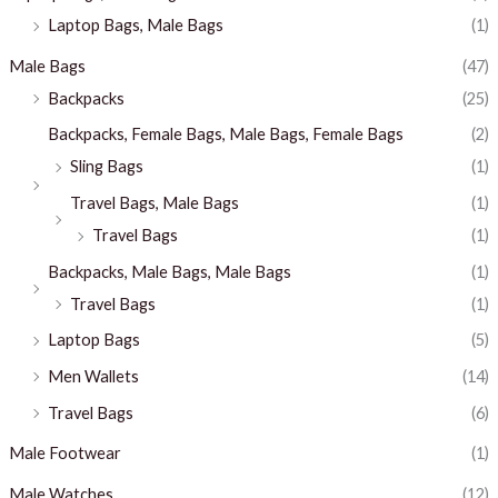
Laptop Bags, Male Bags
(1)
Male Bags
(47)
Backpacks
(25)
Backpacks, Female Bags, Male Bags, Female Bags
(2)
Sling Bags
(1)
Travel Bags, Male Bags
(1)
Travel Bags
(1)
Backpacks, Male Bags, Male Bags
(1)
Travel Bags
(1)
Laptop Bags
(5)
Men Wallets
(14)
Travel Bags
(6)
Male Footwear
(1)
Male Watches
(12)