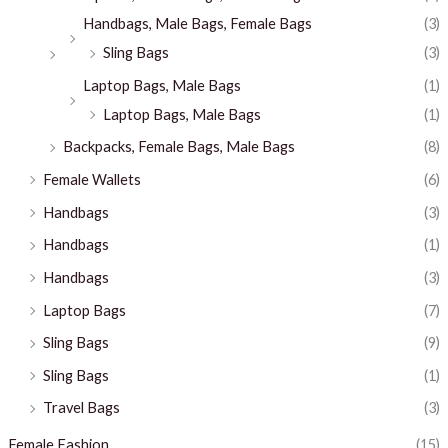
Handbags, Male Bags, Female Bags
(3)
Sling Bags
(3)
Laptop Bags, Male Bags
(1)
Laptop Bags, Male Bags
(1)
Backpacks, Female Bags, Male Bags
(8)
Female Wallets
(6)
Handbags
(3)
Handbags
(1)
Handbags
(3)
Laptop Bags
(7)
Sling Bags
(9)
Sling Bags
(1)
Travel Bags
(3)
Female Fashion
(15)