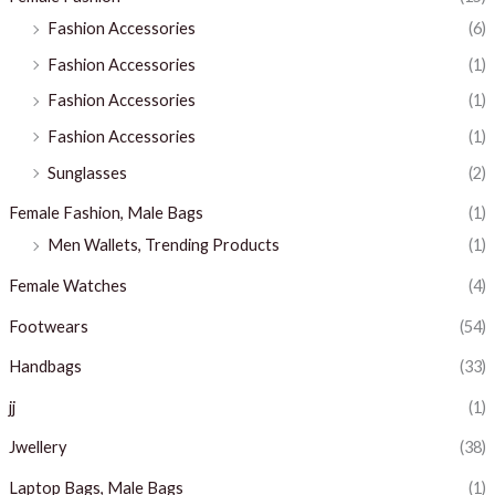
Fashion Accessories
(6)
Fashion Accessories
(1)
Fashion Accessories
(1)
Fashion Accessories
(1)
Sunglasses
(2)
Female Fashion, Male Bags
(1)
Men Wallets, Trending Products
(1)
Female Watches
(4)
Footwears
(54)
Handbags
(33)
jj
(1)
Jwellery
(38)
Laptop Bags, Male Bags
(1)