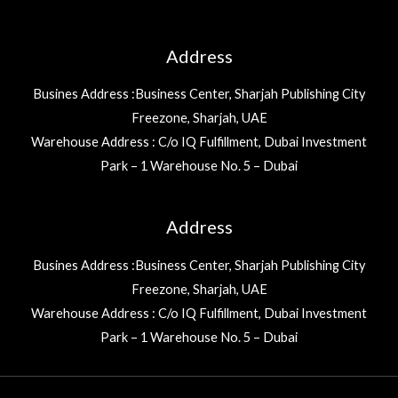
Address
Busines Address :Business Center, Sharjah Publishing City
Freezone, Sharjah, UAE
Warehouse Address : C/o IQ Fulfillment, Dubai Investment
Park – 1 Warehouse No. 5 – Dubai
Address
Busines Address :Business Center, Sharjah Publishing City
Freezone, Sharjah, UAE
Warehouse Address : C/o IQ Fulfillment, Dubai Investment
Park – 1 Warehouse No. 5 – Dubai