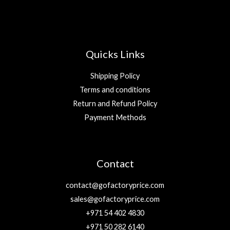
Quicks Links
Shipping Policy
Terms and conditions
Return and Refund Policy
Payment Methods
Contact
contact@gofactoryprice.com
sales@gofactoryprice.com
+971 54 402 4830
+971 50 282 6140