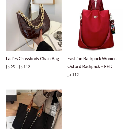
Ladies Crossbody Chain Bag
Fashion Backpack Women
Oxford Backpack – RED
Price
د.إ
95
–
د.إ
112
range:
د.إ
112
95 د.إ
through
112 د.إ