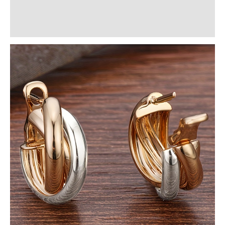
Additional information
Reviews (0)