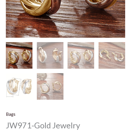
Bags
JW971-Gold Jewelry