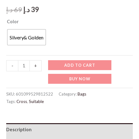
Original
Current
د.إ
69
د.إ
39
price
price
Color
was:
is:
Silvery& Golden
69 د.إ.
39 د.إ.
JW971-
ADD TO CART
-
+
Gold
BUY NOW
Jewelry
quantity
SKU:
601099529812522
Category:
Bags
Tags:
Cross
,
Suitable
Description