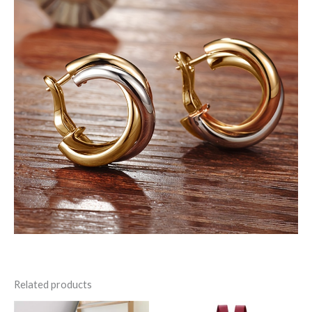
Related products