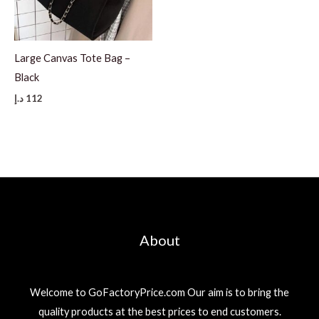
Large Canvas Tote Bag –
Black
د.إ
112
About
Welcome to GoFactoryPrice.com Our aim is to bring the
quality products at the best prices to end customers.