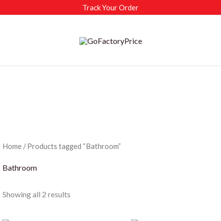
Track Your Order
Home
/ Products tagged “Bathroom”
Bathroom
Sorted
Showing all 2 results
by
latest