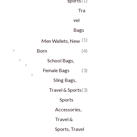
Sports
(1)
Tra
vel
Bags
(1)
Men Wallets, New
Born
(4)
School Bags,
Female Bags
(3)
Sling Bags,
Travel & Sports
(3)
Sports
Accessories,
Travel &
Sports, Travel