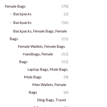
Female Bags
(70)
Backpacks
(2)
Backpacks
(16)
Backpacks, Female Bags, Female
Bags
(11)
Female Wallets, Female Bags
Handbags, Female
(11)
Bags
(11)
Laptop Bags, Male Bags,
Male Bags
(9)
Men Wallets, Female
Bags
(6)
Sling Bags, Travel