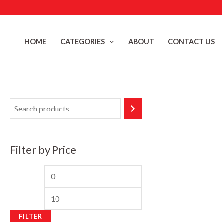
Skip
to
content
HOME
CATEGORIES
ABOUT
CONTACT US
Filter by Price
M
M
i
a
n
x
FILTER
p
p