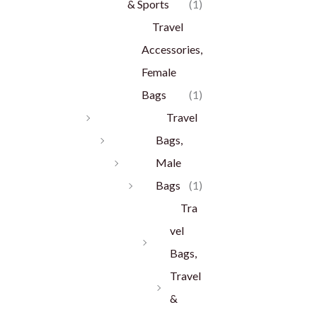
& Sports
(1)
Travel
Accessories,
Female
Bags
(1)
Travel
Bags,
Male
Bags
(1)
Tra
vel
Bags,
Travel
&