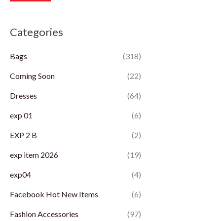
r
r
Categories
i
i
c
c
Bags
(318)
e
e
Coming Soon
(22)
Dresses
(64)
exp 01
(6)
EXP 2 B
(2)
exp item 2026
(19)
exp04
(4)
Facebook Hot New Items
(6)
Fashion Accessories
(97)