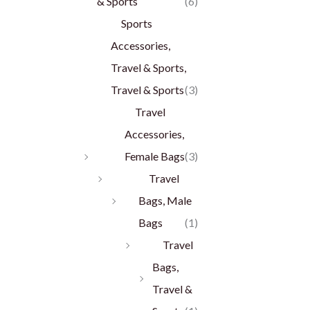
& Sports
(6)
Sports
Accessories,
Travel & Sports,
Travel & Sports
(3)
Travel
Accessories,
Female Bags
(3)
Travel
Bags, Male
Bags
(1)
Travel
Bags,
Travel &