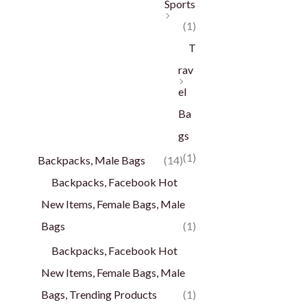
Sports
(1)
T
rav
el
Ba
gs
(1)
Backpacks, Male Bags
(14)
Backpacks, Facebook Hot
New Items, Female Bags, Male
Bags
(1)
Backpacks, Facebook Hot
New Items, Female Bags, Male
Bags, Trending Products
(1)