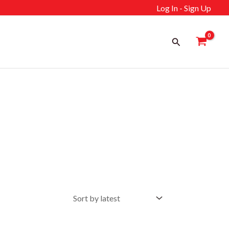
Log In - Sign Up
Search