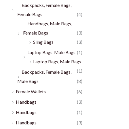
Backpacks, Female Bags,
Female Bags
(4)
Handbags, Male Bags,
Female Bags
(3)
Sling Bags
(3)
Laptop Bags, Male Bags
(1)
Laptop Bags, Male Bags
(1)
Backpacks, Female Bags,
Male Bags
(8)
Female Wallets
(6)
Handbags
(3)
Handbags
(1)
Handbags
(3)