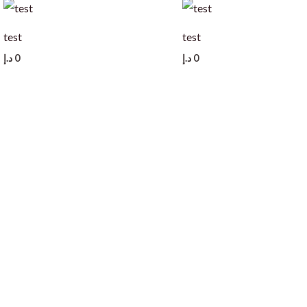
test
test
د.إ
0
د.إ
0