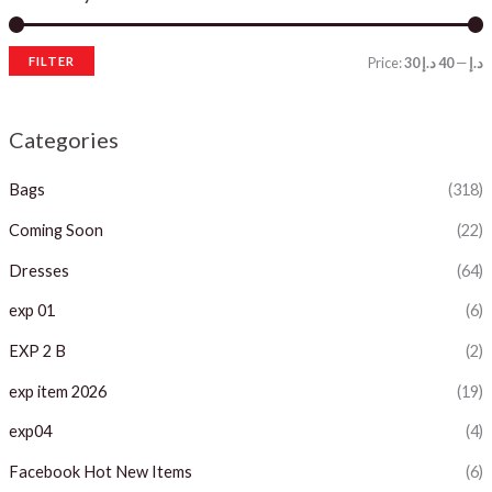
FILTER
Price:
40 د.إ
—
30 د.إ
i
a
n
x
Categories
p
p
Bags
(318)
r
r
i
i
Coming Soon
(22)
c
c
Dresses
(64)
e
e
exp 01
(6)
EXP 2 B
(2)
exp item 2026
(19)
exp04
(4)
Facebook Hot New Items
(6)