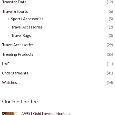
Transfer Data
(12)
Travel & Sports
(6)
Sports Accessories
(5)
Travel Accessories
(2)
Travel Bags
(3)
Travel Accessories
(29)
Trending Products
(35)
UAE
(11)
Undergarments
(41)
Watches
(54)
Our Best Sellers
JW951 Gold Layered Necklace