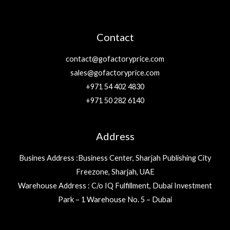
Contact
contact@gofactoryprice.com
sales@gofactoryprice.com
+971 54 402 4830
+971 50 282 6140
Address
Busines Address :Business Center, Sharjah Publishing City
Freezone, Sharjah, UAE
Warehouse Address : C/o IQ Fulfillment, Dubai Investment
Park – 1 Warehouse No. 5 – Dubai