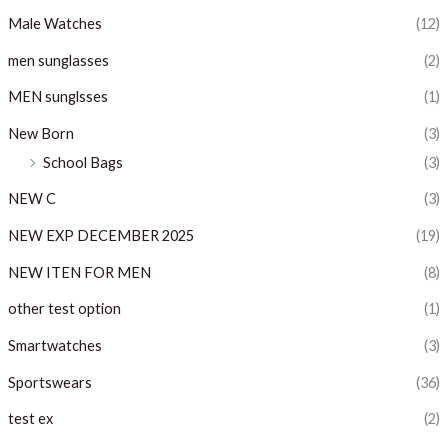
Male Watches
(12)
men sunglasses
(2)
MEN sunglsses
(1)
New Born
(3)
School Bags
(3)
NEW C
(3)
NEW EXP DECEMBER 2025
(19)
NEW ITEN FOR MEN
(8)
other test option
(1)
Smartwatches
(3)
Sportswears
(36)
test ex
(2)