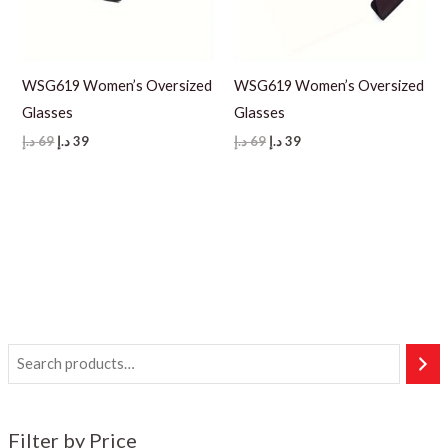
WSG619 Women’s Oversized
WSG619 Women’s Oversized
Glasses
Glasses
Original
Current
Original
Current
د.إ
69
د.إ
39
د.إ
69
د.إ
39
price
price
price
price
was:
is:
was:
is:
69 د.إ.
39 د.إ.
69 د.إ.
39 د.إ.
Filter by Price