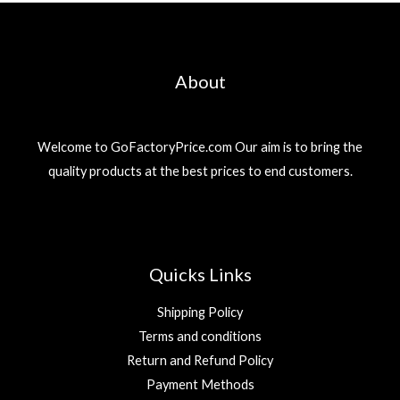
g
r
د
إ
:
9
e
i
i
e
.
.
7
w
s
n
n
إ
9
د
a
:
a
t
.
.
s
1
About
l
p
د
إ
:
9
p
r
.
.
3
r
i
إ
9
د
i
c
.
Welcome to GoFactoryPrice.com Our aim is to bring the
.
c
e
د
إ
quality products at the best prices to end customers.
e
i
.
.
w
s
إ
a
:
.
s
2
:
9
5
Quicks Links
9
د
.
Shipping Policy
د
إ
Terms and conditions
.
.
Return and Refund Policy
إ
.
Payment Methods