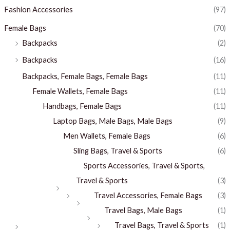
Fashion Accessories
(97)
Female Bags
(70)
Backpacks
(2)
Backpacks
(16)
Backpacks, Female Bags, Female Bags
(11)
Female Wallets, Female Bags
(11)
Handbags, Female Bags
(11)
Laptop Bags, Male Bags, Male Bags
(9)
Men Wallets, Female Bags
(6)
Sling Bags, Travel & Sports
(6)
Sports Accessories, Travel & Sports,
Travel & Sports
(3)
Travel Accessories, Female Bags
(3)
Travel Bags, Male Bags
(1)
Travel Bags, Travel & Sports
(1)