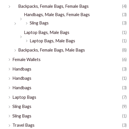
Backpacks, Female Bags, Female Bags
(4)
Handbags, Male Bags, Female Bags
(3)
Sling Bags
(3)
Laptop Bags, Male Bags
(1)
Laptop Bags, Male Bags
(1)
Backpacks, Female Bags, Male Bags
(8)
Female Wallets
(6)
Handbags
(3)
Handbags
(1)
Handbags
(3)
Laptop Bags
(7)
Sling Bags
(9)
Sling Bags
(1)
Travel Bags
(3)