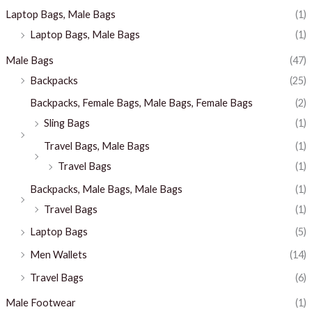
Laptop Bags, Male Bags
(1)
Laptop Bags, Male Bags
(1)
Male Bags
(47)
Backpacks
(25)
Backpacks, Female Bags, Male Bags, Female Bags
(2)
Sling Bags
(1)
Travel Bags, Male Bags
(1)
Travel Bags
(1)
Backpacks, Male Bags, Male Bags
(1)
Travel Bags
(1)
Laptop Bags
(5)
Men Wallets
(14)
Travel Bags
(6)
Male Footwear
(1)