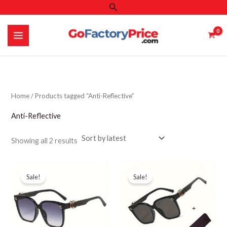
Search
Skip
to
content
Home
/ Products tagged “Anti-Reflective”
Anti-Reflective
Sorted
Showing all 2 results
by
latest
Sale!
Sale!