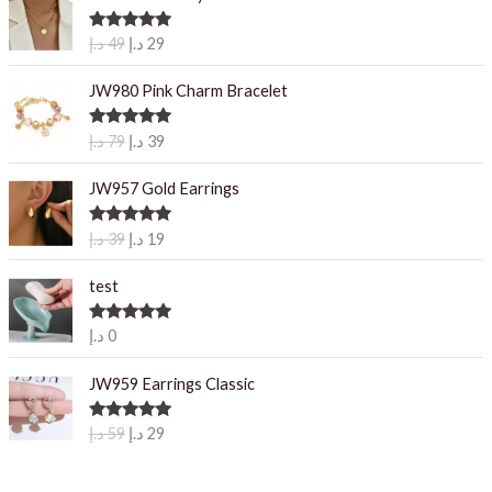
O
C
Rated
5.00
د.إ
49
د.إ
29
out of 5
r
u
i
r
JW980 Pink Charm Bracelet
g
r
i
e
O
C
Rated
5.00
د.إ
79
د.إ
39
out of 5
n
n
r
u
a
t
i
r
JW957 Gold Earrings
l
p
g
r
p
r
i
e
O
C
Rated
5.00
د.إ
39
د.إ
19
r
i
out of 5
n
n
r
u
i
c
a
t
i
r
test
c
e
l
p
g
r
e
i
p
r
i
e
Rated
5.00
د.إ
0
w
s
r
i
out of 5
n
n
a
:
i
c
a
t
JW959 Earrings Classic
s
2
c
e
l
p
:
9
e
i
p
r
O
C
Rated
5.00
د.إ
59
د.إ
29
4
w
s
r
i
out of 5
r
u
9
د
a
:
i
c
i
r
.
s
3
c
e