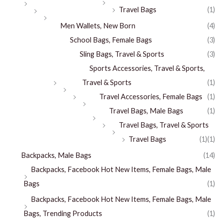
Travel Bags
(1)
Men Wallets, New Born
(4)
School Bags, Female Bags
(3)
Sling Bags, Travel & Sports
(3)
Sports Accessories, Travel & Sports,
Travel & Sports
(1)
Travel Accessories, Female Bags
(1)
Travel Bags, Male Bags
(1)
Travel Bags, Travel & Sports
Travel Bags
(1)
(1)
Backpacks, Male Bags
(14)
Backpacks, Facebook Hot New Items, Female Bags, Male
Bags
(1)
Backpacks, Facebook Hot New Items, Female Bags, Male
Bags, Trending Products
(1)