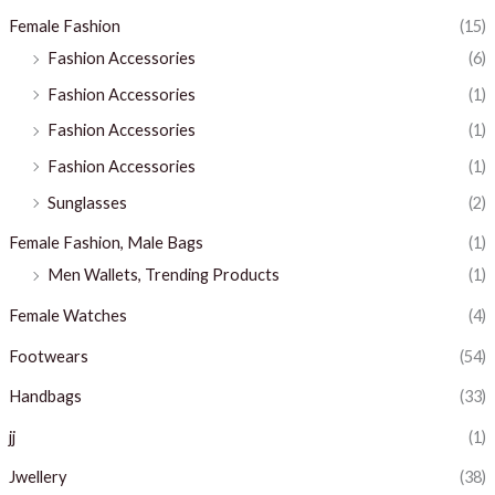
Female Fashion
(15)
Fashion Accessories
(6)
Fashion Accessories
(1)
Fashion Accessories
(1)
Fashion Accessories
(1)
Sunglasses
(2)
Female Fashion, Male Bags
(1)
Men Wallets, Trending Products
(1)
Female Watches
(4)
Footwears
(54)
Handbags
(33)
jj
(1)
Jwellery
(38)