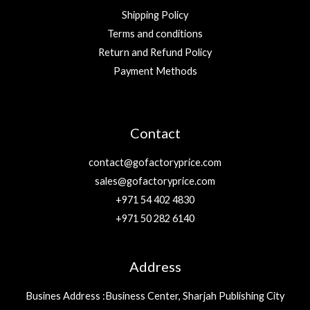
.
Shipping Policy
د
إ
Terms and conditions
.
.
Return and Refund Policy
إ
.
Payment Methods
Contact
contact@gofactoryprice.com
sales@gofactoryprice.com
+971 54 402 4830
+971 50 282 6140
Address
Busines Address :Business Center, Sharjah Publishing City