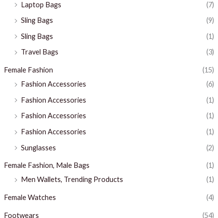
Laptop Bags
(7)
Sling Bags
(9)
Sling Bags
(1)
Travel Bags
(3)
Female Fashion
(15)
Fashion Accessories
(6)
Fashion Accessories
(1)
Fashion Accessories
(1)
Fashion Accessories
(1)
Sunglasses
(2)
Female Fashion, Male Bags
(1)
Men Wallets, Trending Products
(1)
Female Watches
(4)
Footwears
(54)