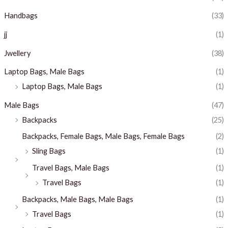
Handbags
(33)
jj
(1)
Jwellery
(38)
Laptop Bags, Male Bags
(1)
Laptop Bags, Male Bags
(1)
Male Bags
(47)
Backpacks
(25)
Backpacks, Female Bags, Male Bags, Female Bags
(2)
Sling Bags
(1)
Travel Bags, Male Bags
(1)
Travel Bags
(1)
Backpacks, Male Bags, Male Bags
(1)
Travel Bags
(1)