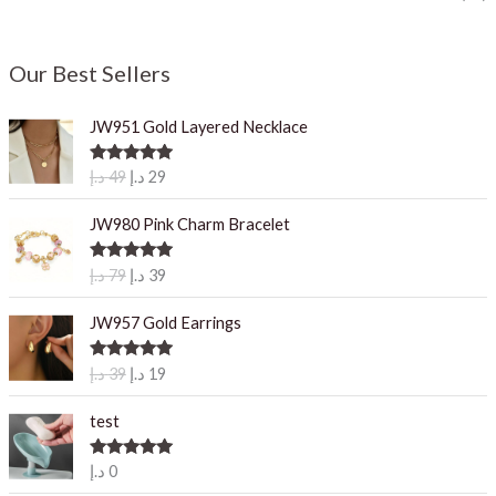
Our Best Sellers
JW951 Gold Layered Necklace
O
C
Rated
5.00
د.إ
49
د.إ
29
out of 5
r
u
i
r
JW980 Pink Charm Bracelet
g
r
i
e
O
C
Rated
5.00
د.إ
79
د.إ
39
out of 5
n
n
r
u
a
t
i
r
JW957 Gold Earrings
l
p
g
r
p
r
i
e
O
C
Rated
5.00
د.إ
39
د.إ
19
r
i
out of 5
n
n
r
u
i
c
a
t
i
r
test
c
e
l
p
g
r
e
i
p
r
i
e
Rated
5.00
د.إ
0
w
s
r
i
out of 5
n
n