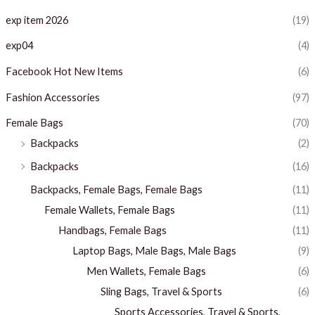
exp item 2026
(19)
exp04
(4)
Facebook Hot New Items
(6)
Fashion Accessories
(97)
Female Bags
(70)
Backpacks
(2)
Backpacks
(16)
Backpacks, Female Bags, Female Bags
(11)
Female Wallets, Female Bags
(11)
Handbags, Female Bags
(11)
Laptop Bags, Male Bags, Male Bags
(9)
Men Wallets, Female Bags
(6)
Sling Bags, Travel & Sports
(6)
Sports Accessories, Travel & Sports,