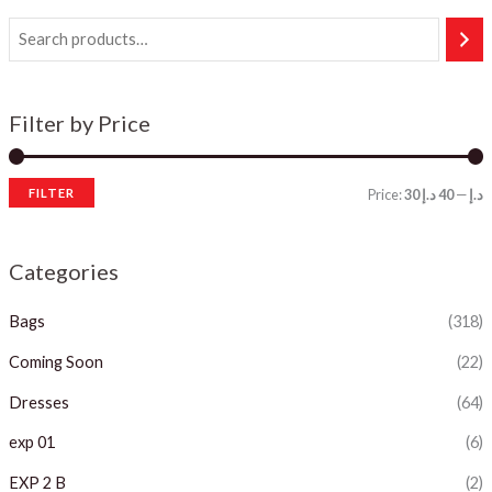
Filter by Price
FILTER
Price:
40 د.إ
—
30 د.إ
i
a
n
x
Categories
p
p
Bags
(318)
r
r
i
i
Coming Soon
(22)
c
c
Dresses
(64)
e
e
exp 01
(6)
EXP 2 B
(2)