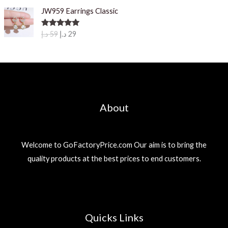
a
:
i
c
a
t
JW959 Earrings Classic
s
2
c
e
l
p
:
9
e
i
p
r
O
C
Rated
5.00
د.إ
59
د.إ
29
4
w
s
r
i
out of 5
r
u
9
د
a
:
i
c
i
r
.
s
3
c
e
g
r
د
إ
:
9
e
i
i
e
.
.
7
w
s
n
n
إ
9
د
a
:
a
t
.
.
s
1
About
l
p
د
إ
:
9
p
r
.
.
3
r
i
إ
9
د
i
c
.
Welcome to GoFactoryPrice.com Our aim is to bring the
.
c
e
د
إ
quality products at the best prices to end customers.
e
i
.
.
w
s
إ
a
:
.
s
2
:
9
5
Quicks Links
9
د