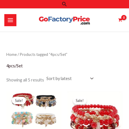
Search
Skip
to
content
Home
/ Products tagged “4pcs/Set”
4pcs/Set
Sorted
Showing all 5 results
by
latest
Sale!
Sale!