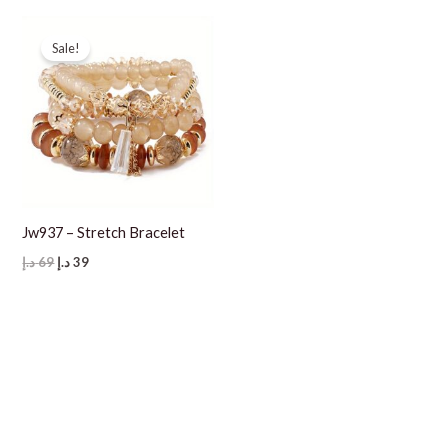
69 د.إ.
39 د.إ.
69 د.إ.
39 د.إ.
Sale!
Jw937 – Stretch Bracelet
Original
Current
د.إ
69
د.إ
39
price
price
was:
is:
69 د.إ.
39 د.إ.