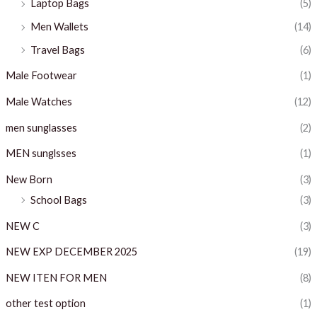
Laptop Bags
(5)
Men Wallets
(14)
Travel Bags
(6)
Male Footwear
(1)
Male Watches
(12)
men sunglasses
(2)
MEN sunglsses
(1)
New Born
(3)
School Bags
(3)
NEW C
(3)
NEW EXP DECEMBER 2025
(19)
NEW ITEN FOR MEN
(8)
other test option
(1)