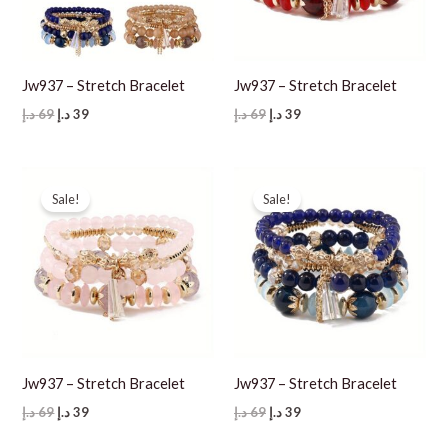
Jw937 – Stretch Bracelet
Jw937 – Stretch Bracelet
Original
Current
Original
Current
د.إ
69
د.إ
39
د.إ
69
د.إ
39
price
price
price
price
was:
is:
was:
is:
69 د.إ.
39 د.إ.
69 د.إ.
39 د.إ.
Sale!
Sale!
Jw937 – Stretch Bracelet
Jw937 – Stretch Bracelet
Original
Current
Original
Current
د.إ
69
د.إ
39
د.إ
69
د.إ
39
price
price
price
price
was:
is:
was:
is: