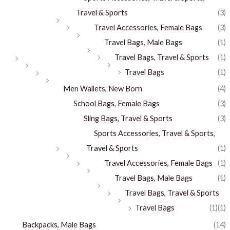
Travel & Sports
(3)
Travel Accessories, Female Bags
(3)
Travel Bags, Male Bags
(1)
Travel Bags, Travel & Sports
(1)
Travel Bags
(1)
Men Wallets, New Born
(4)
School Bags, Female Bags
(3)
Sling Bags, Travel & Sports
(3)
Sports Accessories, Travel & Sports,
Travel & Sports
(1)
Travel Accessories, Female Bags
(1)
Travel Bags, Male Bags
(1)
Travel Bags, Travel & Sports
Travel Bags
(1)
(1)
Backpacks, Male Bags
(14)