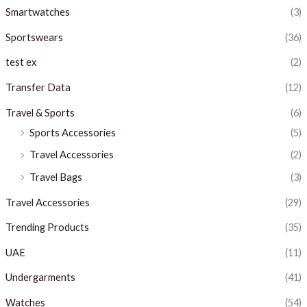
Smartwatches
(3)
Sportswears
(36)
test ex
(2)
Transfer Data
(12)
Travel & Sports
(6)
Sports Accessories
(5)
Travel Accessories
(2)
Travel Bags
(3)
Travel Accessories
(29)
Trending Products
(35)
UAE
(11)
Undergarments
(41)
Watches
(54)