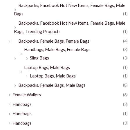
Backpacks, Facebook Hot New Items, Female Bags, Male
Bags
(1)
Backpacks, Facebook Hot New Items, Female Bags, Male
Bags, Trending Products
(1)
Backpacks, Female Bags, Female Bags
(4)
Handbags, Male Bags, Female Bags
(3)
Sling Bags
(3)
Laptop Bags, Male Bags
(1)
Laptop Bags, Male Bags
(1)
Backpacks, Female Bags, Male Bags
(8)
Female Wallets
(6)
Handbags
(3)
Handbags
(1)
Handbags
(3)