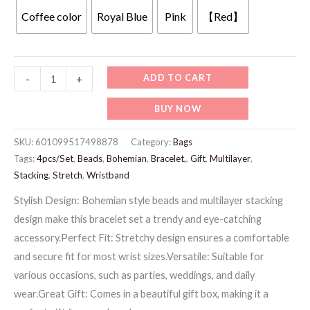
was:
is:
Coffee color
Royal Blue
Pink
【Red】
69 د.إ.
39 د.إ.
Jw937
ADD TO CART
-
+
-
BUY NOW
Stretch
Bracelet
SKU:
601099517498878
Category:
Bags
quantity
Tags:
4pcs/Set
,
Beads
,
Bohemian
,
Bracelet,
,
Gift
,
Multilayer
,
Stacking
,
Stretch
,
Wristband
Stylish Design: Bohemian style beads and multilayer stacking
design make this bracelet set a trendy and eye-catching
accessory.Perfect Fit: Stretchy design ensures a comfortable
and secure fit for most wrist sizes.Versatile: Suitable for
various occasions, such as parties, weddings, and daily
wear.Great Gift: Comes in a beautiful gift box, making it a