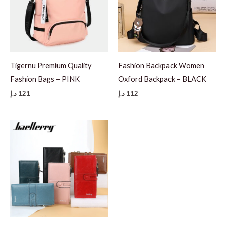
Tigernu Premium Quality
Fashion Backpack Women
Fashion Bags – PINK
Oxford Backpack – BLACK
د.إ
121
د.إ
112