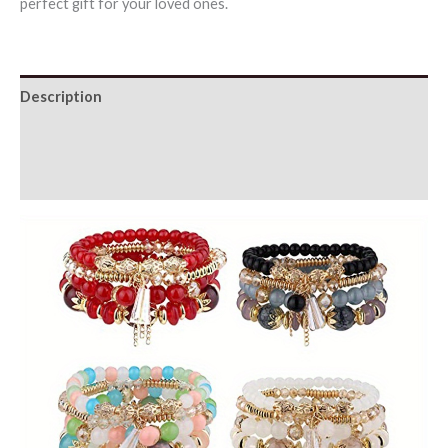
perfect gift for your loved ones.
Description
Additional information
Reviews (0)