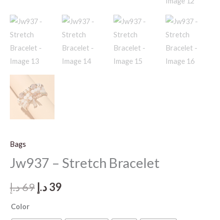
Bags
Jw937 – Stretch Bracelet
Original
Current
د.إ
69
د.إ
39
price
price
Color