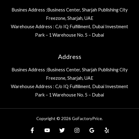
Busines Address :Business Center, Sharjah Publishing City
Freezone, Sharjah, UAE
Warehouse Address : C/o IQ Fulfillment, Dubai Investment
Park – 1 Warehouse No. 5 – Dubai
Address
Busines Address :Business Center, Sharjah Publishing City
Freezone, Sharjah, UAE
Warehouse Address : C/o IQ Fulfillment, Dubai Investment
Park – 1 Warehouse No. 5 – Dubai
Copyright © 2026 GoFactoryPrice.