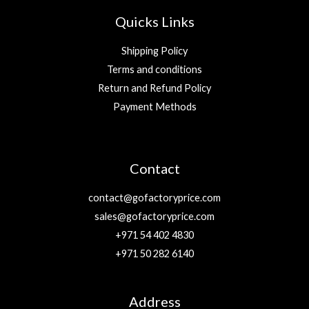
Quicks Links
Shipping Policy
Terms and conditions
Return and Refund Policy
Payment Methods
Contact
contact@gofactoryprice.com
sales@gofactoryprice.com
+971 54 402 4830
+971 50 282 6140
Address