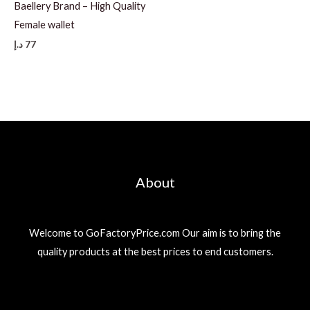
Baellery Brand – High Quality
Female wallet
د.إ
77
About
Welcome to GoFactoryPrice.com Our aim is to bring the
quality products at the best prices to end customers.