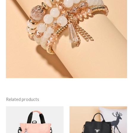
Related products