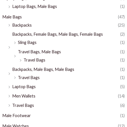
Laptop Bags, Male Bags
(1)
Male Bags
(47)
Backpacks
(25)
Backpacks, Female Bags, Male Bags, Female Bags
(2)
Sling Bags
(1)
Travel Bags, Male Bags
(1)
Travel Bags
(1)
Backpacks, Male Bags, Male Bags
(1)
Travel Bags
(1)
Laptop Bags
(5)
Men Wallets
(14)
Travel Bags
(6)
Male Footwear
(1)
Male Watches
(12)