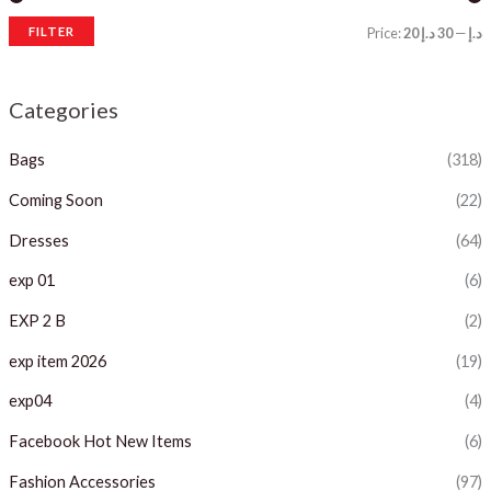
FILTER
Price:
30 د.إ
—
20 د.إ
i
a
n
x
Categories
p
p
Bags
(318)
r
r
i
i
Coming Soon
(22)
c
c
Dresses
(64)
e
e
exp 01
(6)
EXP 2 B
(2)
exp item 2026
(19)
exp04
(4)
Facebook Hot New Items
(6)
Fashion Accessories
(97)