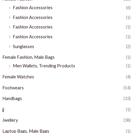
Fashion Accessories
(6)
Fashion Accessories
(1)
Fashion Accessories
(1)
Fashion Accessories
(1)
Sunglasses
(2)
Female Fashion, Male Bags
(1)
Men Wallets, Trending Products
(1)
Female Watches
(4)
Footwears
(54)
Handbags
(33)
jj
(1)
Jwellery
(38)
Laptop Bags, Male Bags
(1)