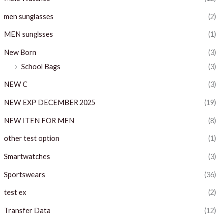
men sunglasses
(2)
MEN sunglsses
(1)
New Born
(3)
School Bags
(3)
NEW C
(3)
NEW EXP DECEMBER 2025
(19)
NEW ITEN FOR MEN
(8)
other test option
(1)
Smartwatches
(3)
Sportswears
(36)
test ex
(2)
Transfer Data
(12)