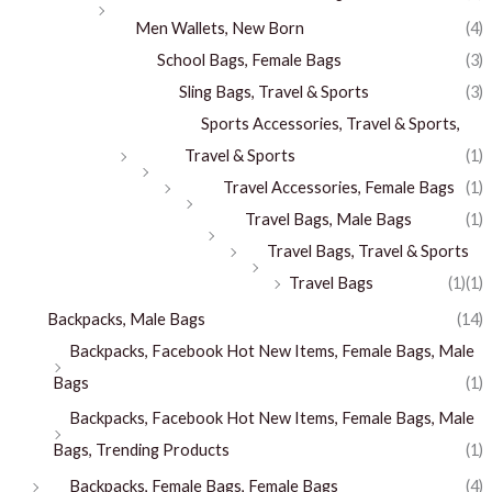
Men Wallets, New Born
(4)
School Bags, Female Bags
(3)
Sling Bags, Travel & Sports
(3)
Sports Accessories, Travel & Sports,
Travel & Sports
(1)
Travel Accessories, Female Bags
(1)
Travel Bags, Male Bags
(1)
Travel Bags, Travel & Sports
Travel Bags
(1)
(1)
Backpacks, Male Bags
(14)
Backpacks, Facebook Hot New Items, Female Bags, Male
Bags
(1)
Backpacks, Facebook Hot New Items, Female Bags, Male
Bags, Trending Products
(1)
Backpacks, Female Bags, Female Bags
(4)