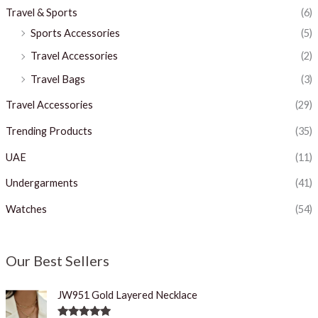
Travel & Sports
(6)
Sports Accessories
(5)
Travel Accessories
(2)
Travel Bags
(3)
Travel Accessories
(29)
Trending Products
(35)
UAE
(11)
Undergarments
(41)
Watches
(54)
Our Best Sellers
JW951 Gold Layered Necklace