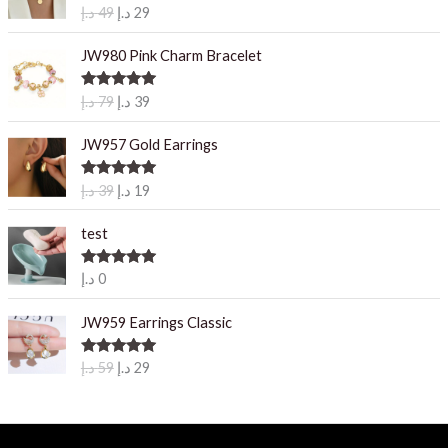
O
C
Rated
5.00
د.إ
49
د.إ
29
out of 5
r
u
i
r
JW980 Pink Charm Bracelet
g
r
i
e
O
C
Rated
5.00
د.إ
79
د.إ
39
out of 5
n
n
r
u
a
t
i
r
JW957 Gold Earrings
l
p
g
r
p
r
i
e
O
C
Rated
5.00
د.إ
39
د.إ
19
r
i
out of 5
n
n
r
u
i
c
a
t
i
r
test
c
e
l
p
g
r
e
i
p
r
i
e
Rated
5.00
د.إ
0
w
s
r
i
out of 5
n
n
a
:
i
c
a
t
JW959 Earrings Classic
s
2
c
e
l
p
:
9
e
i
p
r
O
C
Rated
5.00
د.إ
59
د.إ
29
4
w
s
r
i
out of 5
r
u
9
د
a
:
i
c
i
r
.
s
3
c
e
g
r
د
إ
:
9
e
i