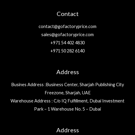
Contact
contact@gofactoryprice.com
sales@gofactoryprice.com
+971 54 402 4830
+971 50 282 6140
Address
Busines Address :Business Center, Sharjah Publishing City
Freezone, Sharjah, UAE
Warehouse Address : C/o IQ Fulfillment, Dubai Investment
Park – 1 Warehouse No. 5 – Dubai
Address