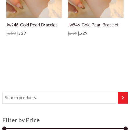
Jw946-Gold Pearl Bracelet
Jw946-Gold Pearl Bracelet
Original
Current
Original
Current
د.إ
59
د.إ
29
د.إ
59
د.إ
29
price
price
price
price
was:
is:
was:
is:
59 د.إ.
29 د.إ.
59 د.إ.
29 د.إ.
Filter by Price