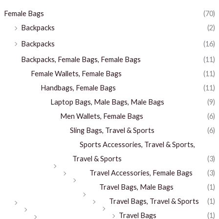
Female Bags
(70)
Backpacks
(2)
Backpacks
(16)
Backpacks, Female Bags, Female Bags
(11)
Female Wallets, Female Bags
(11)
Handbags, Female Bags
(11)
Laptop Bags, Male Bags, Male Bags
(9)
Men Wallets, Female Bags
(6)
Sling Bags, Travel & Sports
(6)
Sports Accessories, Travel & Sports,
Travel & Sports
(3)
Travel Accessories, Female Bags
(3)
Travel Bags, Male Bags
(1)
Travel Bags, Travel & Sports
(1)
Travel Bags
(1)