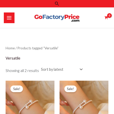
Search
Skip
to
content
Home
/ Products tagged “Versatile”
Versatile
Sorted
Showing all 2 results
by
latest
Sale!
Sale!