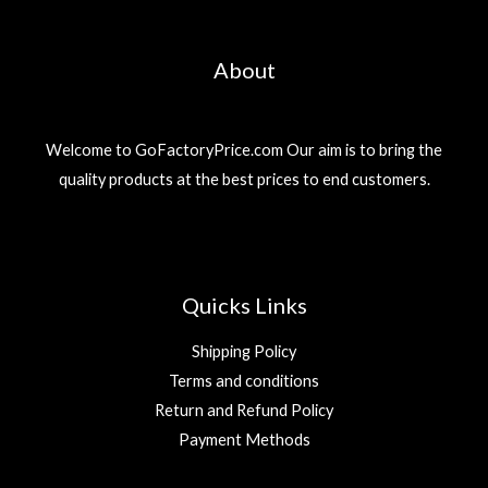
i
e
.
.
7
w
s
n
n
إ
9
د
a
:
a
t
.
.
s
1
About
l
p
د
إ
:
9
p
r
.
.
3
r
i
إ
9
د
i
c
.
Welcome to GoFactoryPrice.com Our aim is to bring the
.
c
e
د
إ
quality products at the best prices to end customers.
e
i
.
.
w
s
إ
a
:
.
s
2
:
9
5
Quicks Links
9
د
.
Shipping Policy
د
إ
Terms and conditions
.
.
Return and Refund Policy
إ
.
Payment Methods