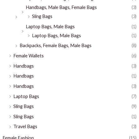
Handbags, Male Bags, Female Bags
(3)
Sling Bags
(3)
Laptop Bags, Male Bags
(1)
Laptop Bags, Male Bags
(1)
Backpacks, Female Bags, Male Bags
(8)
Female Wallets
(6)
Handbags
(3)
Handbags
(1)
Handbags
(3)
Laptop Bags
(7)
Sling Bags
(9)
Sling Bags
(1)
Travel Bags
(3)
Female Fashion
(15)