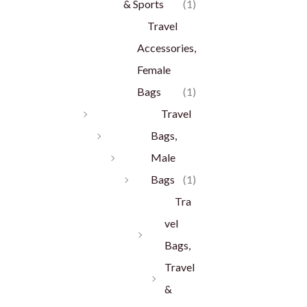
& Sports
(1)
Travel
Accessories,
Female
Bags
(1)
Travel
Bags,
Male
Bags
(1)
Tra
vel
Bags,
Travel
&