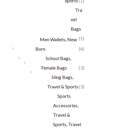
Sports
(1)
Tra
vel
Bags
(1)
Men Wallets, New
Born
(4)
School Bags,
Female Bags
(3)
Sling Bags,
Travel & Sports
(3)
Sports
Accessories,
Travel &
Sports, Travel