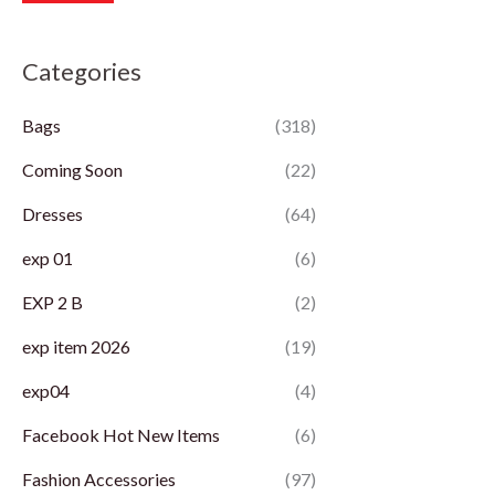
r
r
Categories
i
i
c
c
Bags
(318)
e
e
Coming Soon
(22)
Dresses
(64)
exp 01
(6)
EXP 2 B
(2)
exp item 2026
(19)
exp04
(4)
Facebook Hot New Items
(6)
Fashion Accessories
(97)