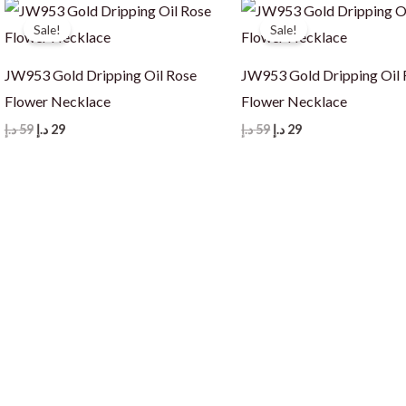
Sale!
Sale!
JW953 Gold Dripping Oil Rose
JW953 Gold Dripping Oil 
Flower Necklace
Flower Necklace
Original
Current
Original
Current
د.إ
59
د.إ
29
د.إ
59
د.إ
29
price
price
price
price
was:
is:
was:
is:
59 د.إ.
29 د.إ.
59 د.إ.
29 د.إ.