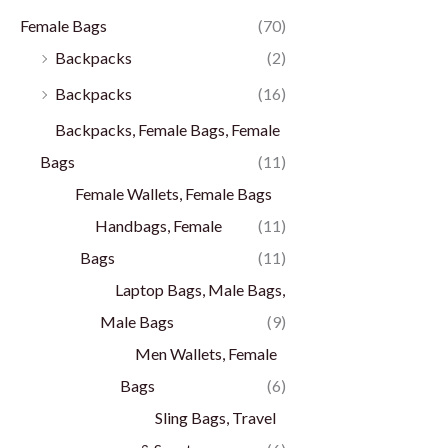
Female Bags
(70)
Backpacks
(2)
Backpacks
(16)
Backpacks, Female Bags, Female
Bags
(11)
Female Wallets, Female Bags
Handbags, Female
(11)
Bags
(11)
Laptop Bags, Male Bags,
Male Bags
(9)
Men Wallets, Female
Bags
(6)
Sling Bags, Travel