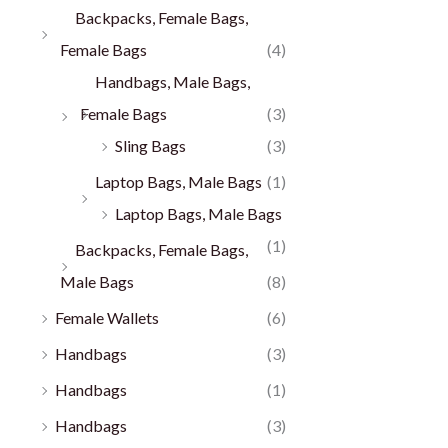
Backpacks, Female Bags,
Female Bags
(4)
Handbags, Male Bags,
Female Bags
(3)
Sling Bags
(3)
Laptop Bags, Male Bags
(1)
Laptop Bags, Male Bags
(1)
Backpacks, Female Bags,
Male Bags
(8)
Female Wallets
(6)
Handbags
(3)
Handbags
(1)
Handbags
(3)