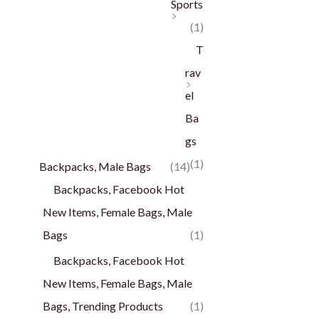
Sports
(1)
T
rav
el
Ba
gs
(1)
Backpacks, Male Bags
(14)
Backpacks, Facebook Hot
New Items, Female Bags, Male
Bags
(1)
Backpacks, Facebook Hot
New Items, Female Bags, Male
Bags, Trending Products
(1)