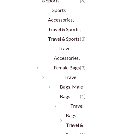
& Sports
(6)
Sports
Accessories,
Travel & Sports,
Travel & Sports
(3)
Travel
Accessories,
Female Bags
(3)
Travel
Bags, Male
Bags
(1)
Travel
Bags,
Travel &