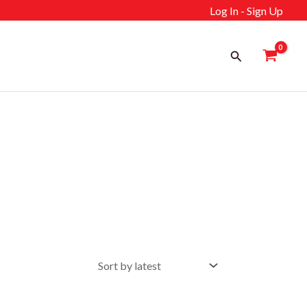
Log In - Sign Up
Search