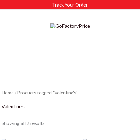
Track Your Order
Home
/ Products tagged “Valentine's”
Valentine's
Sorted
Showing all 2 results
by
latest