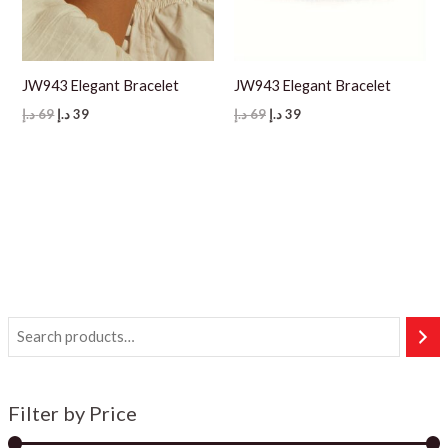
JW943 Elegant Bracelet
JW943 Elegant Bracelet
Original
Current
Original
Current
د.إ
69
د.إ
39
د.إ
69
د.إ
39
price
price
price
price
was:
is:
was:
is:
69 د.إ.
39 د.إ.
69 د.إ.
39 د.إ.
Filter by Price