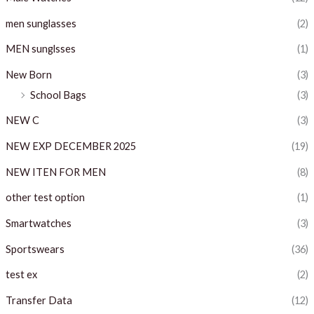
men sunglasses
(2)
MEN sunglsses
(1)
New Born
(3)
School Bags
(3)
NEW C
(3)
NEW EXP DECEMBER 2025
(19)
NEW ITEN FOR MEN
(8)
other test option
(1)
Smartwatches
(3)
Sportswears
(36)
test ex
(2)
Transfer Data
(12)