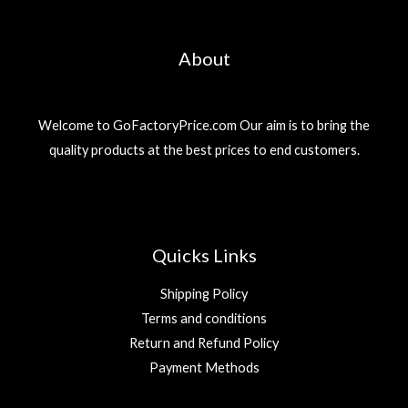
i
e
.
.
7
w
s
n
n
إ
9
د
a
:
a
t
.
.
s
1
About
l
p
د
إ
:
9
p
r
.
.
3
r
i
إ
9
د
i
c
.
Welcome to GoFactoryPrice.com Our aim is to bring the
.
c
e
د
إ
quality products at the best prices to end customers.
e
i
.
.
w
s
إ
a
:
.
s
2
:
9
5
Quicks Links
9
د
.
Shipping Policy
د
إ
Terms and conditions
.
.
Return and Refund Policy
إ
.
Payment Methods