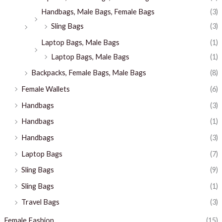
Handbags, Male Bags, Female Bags
(3)
Sling Bags
(3)
Laptop Bags, Male Bags
(1)
Laptop Bags, Male Bags
(1)
Backpacks, Female Bags, Male Bags
(8)
Female Wallets
(6)
Handbags
(3)
Handbags
(1)
Handbags
(3)
Laptop Bags
(7)
Sling Bags
(9)
Sling Bags
(1)
Travel Bags
(3)
Female Fashion
(15)