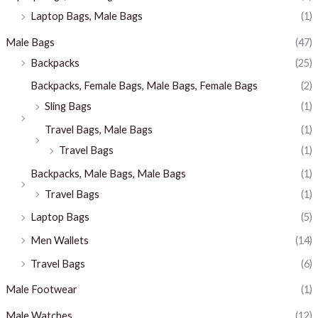
Laptop Bags, Male Bags
(1)
Male Bags
(47)
Backpacks
(25)
Backpacks, Female Bags, Male Bags, Female Bags
(2)
Sling Bags
(1)
Travel Bags, Male Bags
(1)
Travel Bags
(1)
Backpacks, Male Bags, Male Bags
(1)
Travel Bags
(1)
Laptop Bags
(5)
Men Wallets
(14)
Travel Bags
(6)
Male Footwear
(1)
Male Watches
(12)