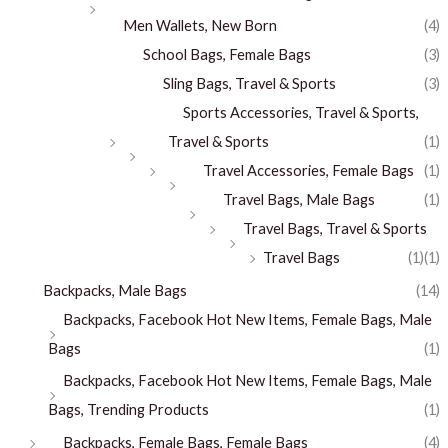
Men Wallets, New Born
(4)
School Bags, Female Bags
(3)
Sling Bags, Travel & Sports
(3)
Sports Accessories, Travel & Sports,
Travel & Sports
(1)
Travel Accessories, Female Bags
(1)
Travel Bags, Male Bags
(1)
Travel Bags, Travel & Sports
Travel Bags
(1)
(1)
Backpacks, Male Bags
(14)
Backpacks, Facebook Hot New Items, Female Bags, Male
Bags
(1)
Backpacks, Facebook Hot New Items, Female Bags, Male
Bags, Trending Products
(1)
Backpacks, Female Bags, Female Bags
(4)