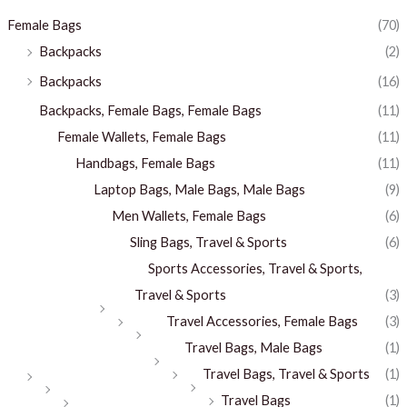
Female Bags
(70)
Backpacks
(2)
Backpacks
(16)
Backpacks, Female Bags, Female Bags
(11)
Female Wallets, Female Bags
(11)
Handbags, Female Bags
(11)
Laptop Bags, Male Bags, Male Bags
(9)
Men Wallets, Female Bags
(6)
Sling Bags, Travel & Sports
(6)
Sports Accessories, Travel & Sports,
Travel & Sports
(3)
Travel Accessories, Female Bags
(3)
Travel Bags, Male Bags
(1)
Travel Bags, Travel & Sports
(1)
Travel Bags
(1)