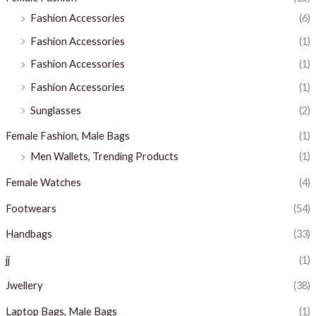
Fashion Accessories
(6)
Fashion Accessories
(1)
Fashion Accessories
(1)
Fashion Accessories
(1)
Sunglasses
(2)
Female Fashion, Male Bags
(1)
Men Wallets, Trending Products
(1)
Female Watches
(4)
Footwears
(54)
Handbags
(33)
jj
(1)
Jwellery
(38)
Laptop Bags, Male Bags
(1)