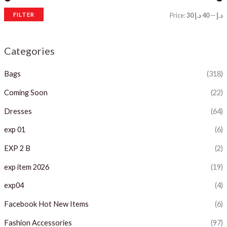
FILTER
Price:
40 د.إ
—
30 د.إ
i
a
n
x
Categories
p
p
Bags
(318)
r
r
i
i
Coming Soon
(22)
c
c
Dresses
(64)
e
e
exp 01
(6)
EXP 2 B
(2)
exp item 2026
(19)
exp04
(4)
Facebook Hot New Items
(6)
Fashion Accessories
(97)