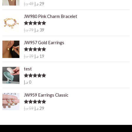
O
C
Rated
5.00
د.إ
49
د.إ
29
out of 5
r
u
i
r
JW980 Pink Charm Bracelet
g
r
i
e
O
C
Rated
5.00
د.إ
79
د.إ
39
out of 5
n
n
r
u
a
t
i
r
JW957 Gold Earrings
l
p
g
r
p
r
i
e
O
C
Rated
5.00
د.إ
39
د.إ
19
r
i
out of 5
n
n
r
u
i
c
a
t
i
r
test
c
e
l
p
g
r
e
i
p
r
i
e
Rated
5.00
د.إ
0
w
s
r
i
out of 5
n
n
a
:
i
c
a
t
JW959 Earrings Classic
s
2
c
e
l
p
:
9
e
i
p
r
O
C
Rated
5.00
د.إ
59
د.إ
29
4
w
s
r
i
out of 5
r
u
9
د
a
:
i
c
i
r
.
s
3
c
e
g
r
د
إ
:
9
e
i