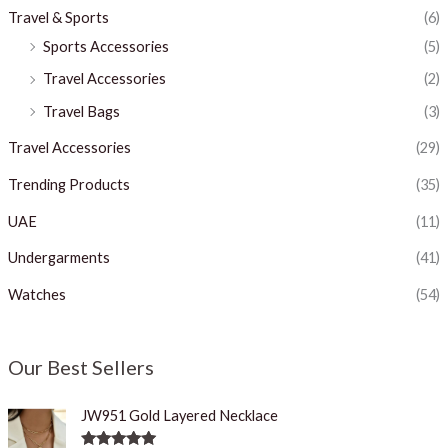
Travel & Sports
(6)
Sports Accessories
(5)
Travel Accessories
(2)
Travel Bags
(3)
Travel Accessories
(29)
Trending Products
(35)
UAE
(11)
Undergarments
(41)
Watches
(54)
Our Best Sellers
JW951 Gold Layered Necklace