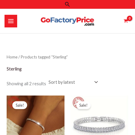
Search
Skip
to
content
Home
/ Products tagged “Sterling”
Sterling
Sorted
Showing all 2 results
by
latest
Sale!
Sale!