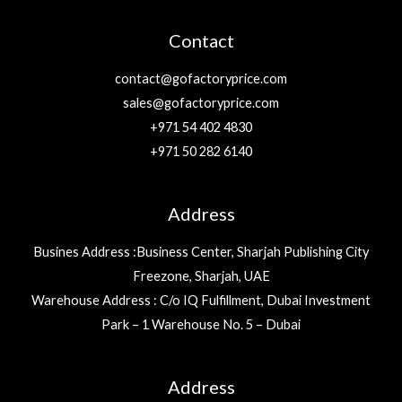
Contact
contact@gofactoryprice.com
sales@gofactoryprice.com
+971 54 402 4830
+971 50 282 6140
Address
Busines Address :Business Center, Sharjah Publishing City
Freezone, Sharjah, UAE
Warehouse Address : C/o IQ Fulfillment, Dubai Investment
Park – 1 Warehouse No. 5 – Dubai
Address