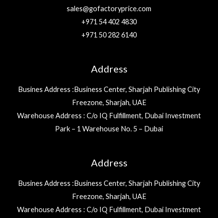
sales@gofactoryprice.com
+971 54 402 4830
+971 50 282 6140
Address
Busines Address :Business Center, Sharjah Publishing City
Freezone, Sharjah, UAE
Warehouse Address : C/o IQ Fulfillment, Dubai Investment
Park – 1 Warehouse No. 5 – Dubai
Address
Busines Address :Business Center, Sharjah Publishing City
Freezone, Sharjah, UAE
Warehouse Address : C/o IQ Fulfillment, Dubai Investment