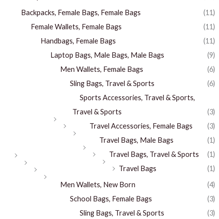
Backpacks, Female Bags, Female Bags
(11)
Female Wallets, Female Bags
(11)
Handbags, Female Bags
(11)
Laptop Bags, Male Bags, Male Bags
(9)
Men Wallets, Female Bags
(6)
Sling Bags, Travel & Sports
(6)
Sports Accessories, Travel & Sports,
Travel & Sports
(3)
Travel Accessories, Female Bags
(3)
Travel Bags, Male Bags
(1)
Travel Bags, Travel & Sports
(1)
Travel Bags
(1)
Men Wallets, New Born
(4)
School Bags, Female Bags
(3)
Sling Bags, Travel & Sports
(3)