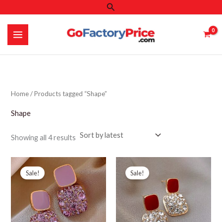
Search
Skip
to
content
Home
/ Products tagged “Shape”
Shape
Sorted
Showing all 4 results
by
latest
Sale!
Sale!