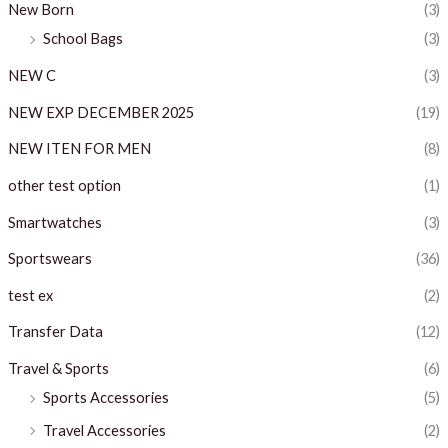
New Born
(3)
School Bags
(3)
NEW C
(3)
NEW EXP DECEMBER 2025
(19)
NEW ITEN FOR MEN
(8)
other test option
(1)
Smartwatches
(3)
Sportswears
(36)
test ex
(2)
Transfer Data
(12)
Travel & Sports
(6)
Sports Accessories
(5)
Travel Accessories
(2)