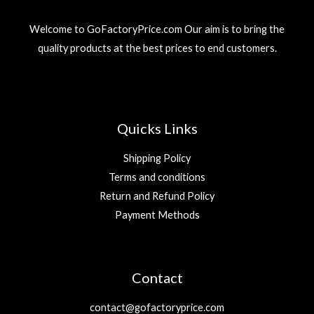
3
r
i
إ
9
د
i
c
.
Welcome to GoFactoryPrice.com Our aim is to bring the
.
c
e
د
إ
quality products at the best prices to end customers.
e
i
.
.
w
s
إ
a
:
.
s
2
:
9
5
Quicks Links
9
د
.
Shipping Policy
د
إ
Terms and conditions
.
.
Return and Refund Policy
إ
.
Payment Methods
Contact
contact@gofactoryprice.com