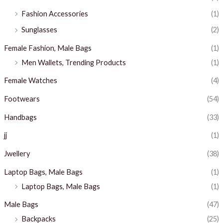
Fashion Accessories
(1)
Sunglasses
(2)
Female Fashion, Male Bags
(1)
Men Wallets, Trending Products
(1)
Female Watches
(4)
Footwears
(54)
Handbags
(33)
jj
(1)
Jwellery
(38)
Laptop Bags, Male Bags
(1)
Laptop Bags, Male Bags
(1)
Male Bags
(47)
Backpacks
(25)