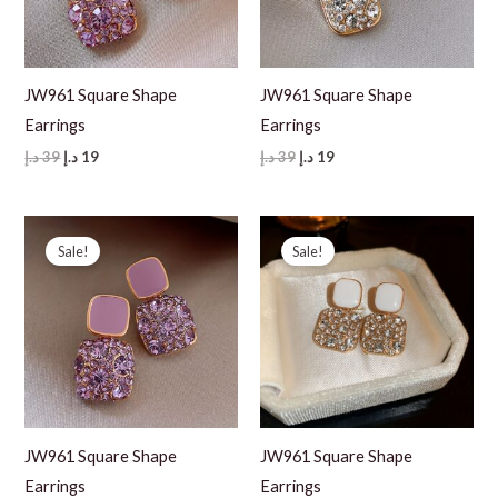
JW961 Square Shape
JW961 Square Shape
Earrings
Earrings
Original
Current
Original
Current
د.إ
39
د.إ
19
د.إ
39
د.إ
19
price
price
price
price
was:
is:
was:
is:
39 د.إ.
19 د.إ.
39 د.إ.
19 د.إ.
Sale!
Sale!
JW961 Square Shape
JW961 Square Shape
Earrings
Earrings