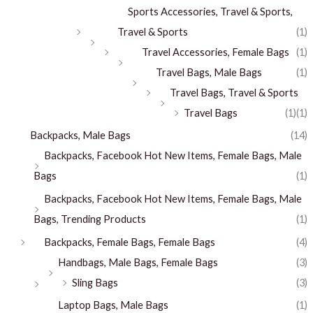
Sports Accessories, Travel & Sports,
Travel & Sports
(1)
Travel Accessories, Female Bags
(1)
Travel Bags, Male Bags
(1)
Travel Bags, Travel & Sports
Travel Bags
(1)
(1)
Backpacks, Male Bags
(14)
Backpacks, Facebook Hot New Items, Female Bags, Male
Bags
(1)
Backpacks, Facebook Hot New Items, Female Bags, Male
Bags, Trending Products
(1)
Backpacks, Female Bags, Female Bags
(4)
Handbags, Male Bags, Female Bags
(3)
Sling Bags
(3)
Laptop Bags, Male Bags
(1)