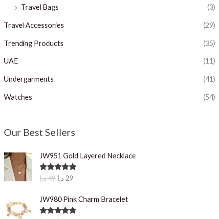
Travel Bags
(3)
Travel Accessories
(29)
Trending Products
(35)
UAE
(11)
Undergarments
(41)
Watches
(54)
Our Best Sellers
JW951 Gold Layered Necklace
O
C
Rated
5.00
د.إ
49
د.إ
29
out of 5
r
u
i
r
JW980 Pink Charm Bracelet
g
r
i
e