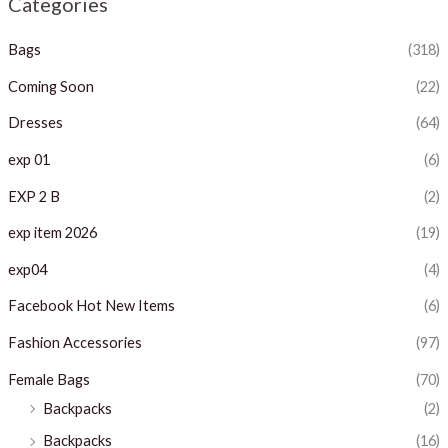
Categories
p
p
Bags
(318)
r
r
i
i
Coming Soon
(22)
c
c
Dresses
(64)
e
e
exp 01
(6)
EXP 2 B
(2)
exp item 2026
(19)
exp04
(4)
Facebook Hot New Items
(6)
Fashion Accessories
(97)
Female Bags
(70)
Backpacks
(2)
Backpacks
(16)