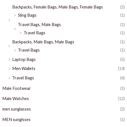
Backpacks, Female Bags, Male Bags, Female Bags
(2)
Sling Bags
(1)
Travel Bags, Male Bags
(1)
Travel Bags
(1)
Backpacks, Male Bags, Male Bags
(1)
Travel Bags
(1)
Laptop Bags
(5)
Men Wallets
(14)
Travel Bags
(6)
Male Footwear
(1)
Male Watches
(12)
men sunglasses
(2)
MEN sunglsses
(1)