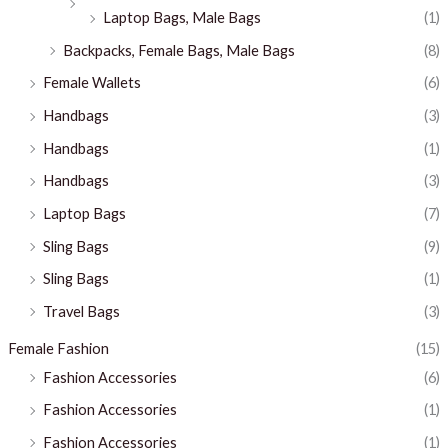
Laptop Bags, Male Bags
(1)
Backpacks, Female Bags, Male Bags
(8)
Female Wallets
(6)
Handbags
(3)
Handbags
(1)
Handbags
(3)
Laptop Bags
(7)
Sling Bags
(9)
Sling Bags
(1)
Travel Bags
(3)
Female Fashion
(15)
Fashion Accessories
(6)
Fashion Accessories
(1)
Fashion Accessories
(1)