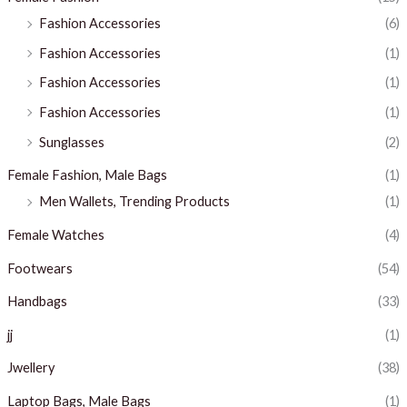
Fashion Accessories
(6)
Fashion Accessories
(1)
Fashion Accessories
(1)
Fashion Accessories
(1)
Sunglasses
(2)
Female Fashion, Male Bags
(1)
Men Wallets, Trending Products
(1)
Female Watches
(4)
Footwears
(54)
Handbags
(33)
jj
(1)
Jwellery
(38)
Laptop Bags, Male Bags
(1)