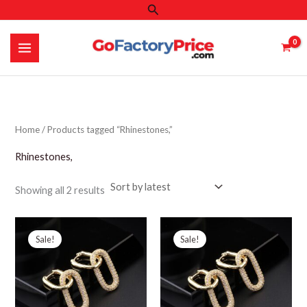
Search
Skip
to
content
Home
/ Products tagged “Rhinestones,”
Rhinestones,
Sorted
Showing all 2 results
by
latest
Sale!
Sale!