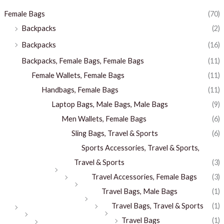
Female Bags
(70)
Backpacks
(2)
Backpacks
(16)
Backpacks, Female Bags, Female Bags
(11)
Female Wallets, Female Bags
(11)
Handbags, Female Bags
(11)
Laptop Bags, Male Bags, Male Bags
(9)
Men Wallets, Female Bags
(6)
Sling Bags, Travel & Sports
(6)
Sports Accessories, Travel & Sports,
Travel & Sports
(3)
Travel Accessories, Female Bags
(3)
Travel Bags, Male Bags
(1)
Travel Bags, Travel & Sports
(1)
Travel Bags
(1)