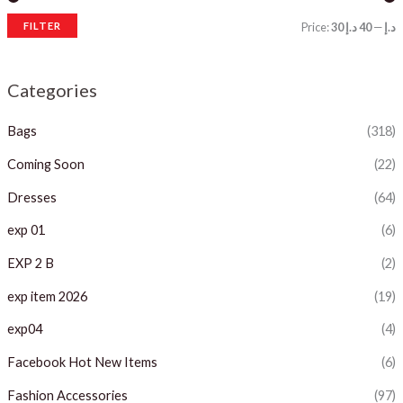
FILTER
Price:
40 د.إ
—
30 د.إ
i
a
n
x
Categories
p
p
Bags
(318)
r
r
i
i
Coming Soon
(22)
c
c
Dresses
(64)
e
e
exp 01
(6)
EXP 2 B
(2)
exp item 2026
(19)
exp04
(4)
Facebook Hot New Items
(6)
Fashion Accessories
(97)