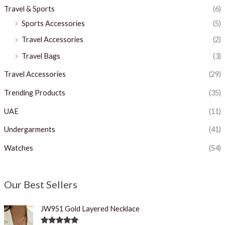
Travel & Sports
(6)
Sports Accessories
(5)
Travel Accessories
(2)
Travel Bags
(3)
Travel Accessories
(29)
Trending Products
(35)
UAE
(11)
Undergarments
(41)
Watches
(54)
Our Best Sellers
JW951 Gold Layered Necklace