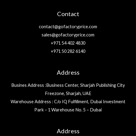
Contact
contact@gofactoryprice.com
sales@gofactoryprice.com
+971 54 402 4830
+971 50 282 6140
Address
Busines Address :Business Center, Sharjah Publishing City
Freezone, Sharjah, UAE
Warehouse Address : C/o IQ Fulfillment, Dubai Investment
Park – 1 Warehouse No. 5 – Dubai
Address