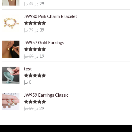
O
C
Rated
5.00
د.إ
49
د.إ
29
out of 5
r
u
i
r
JW980 Pink Charm Bracelet
g
r
i
e
O
C
Rated
5.00
د.إ
79
د.إ
39
out of 5
n
n
r
u
a
t
i
r
JW957 Gold Earrings
l
p
g
r
p
r
i
e
O
C
Rated
5.00
د.إ
39
د.إ
19
r
i
out of 5
n
n
r
u
i
c
a
t
i
r
test
c
e
l
p
g
r
e
i
p
r
i
e
Rated
5.00
د.إ
0
w
s
r
i
out of 5
n
n
a
:
i
c
a
t
JW959 Earrings Classic
s
2
c
e
l
p
:
9
e
i
p
r
O
C
Rated
5.00
د.إ
59
د.إ
29
4
w
s
r
i
out of 5
r
u
9
د
a
:
i
c
i
r
.
s
3
c
e
g
r
د
إ
:
9
e
i