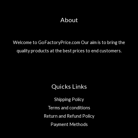
i
e
.
.
7
w
s
n
n
إ
9
د
a
:
a
t
.
.
s
1
About
l
p
د
إ
:
9
p
r
.
.
3
r
i
إ
9
د
i
c
.
Welcome to GoFactoryPrice.com Our aim is to bring the
.
c
e
د
إ
quality products at the best prices to end customers.
e
i
.
.
w
s
إ
a
:
.
s
2
:
9
5
Quicks Links
9
د
.
Shipping Policy
د
إ
Terms and conditions
.
.
Return and Refund Policy
إ
.
Payment Methods