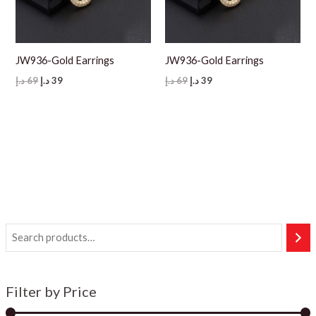
JW936-Gold Earrings
JW936-Gold Earrings
Original
Current
Original
Current
د.إ
69
د.إ
39
د.إ
69
د.إ
39
price
price
price
price
was:
is:
was:
is:
69 د.إ.
39 د.إ.
69 د.إ.
39 د.إ.
Filter by Price