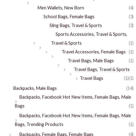
Men Wallets, New Born
(4)
School Bags, Female Bags
(3)
Sling Bags, Travel & Sports
(3)
Sports Accessories, Travel & Sports,
Travel & Sports
(1)
Travel Accessories, Female Bags
(1)
Travel Bags, Male Bags
(1)
Travel Bags, Travel & Sports
Travel Bags
(1)
(1)
Backpacks, Male Bags
(14)
Backpacks, Facebook Hot New Items, Female Bags, Male
Bags
(1)
Backpacks, Facebook Hot New Items, Female Bags, Male
Bags, Trending Products
(1)
Backpacks, Female Bags, Female Bags
(4)