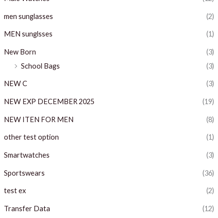
men sunglasses
(2)
MEN sunglsses
(1)
New Born
(3)
School Bags
(3)
NEW C
(3)
NEW EXP DECEMBER 2025
(19)
NEW ITEN FOR MEN
(8)
other test option
(1)
Smartwatches
(3)
Sportswears
(36)
test ex
(2)
Transfer Data
(12)