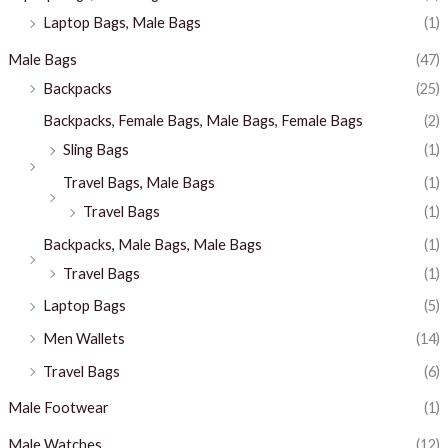
Laptop Bags, Male Bags
(1)
Male Bags
(47)
Backpacks
(25)
Backpacks, Female Bags, Male Bags, Female Bags
(2)
Sling Bags
(1)
Travel Bags, Male Bags
(1)
Travel Bags
(1)
Backpacks, Male Bags, Male Bags
(1)
Travel Bags
(1)
Laptop Bags
(5)
Men Wallets
(14)
Travel Bags
(6)
Male Footwear
(1)
Male Watches
(12)