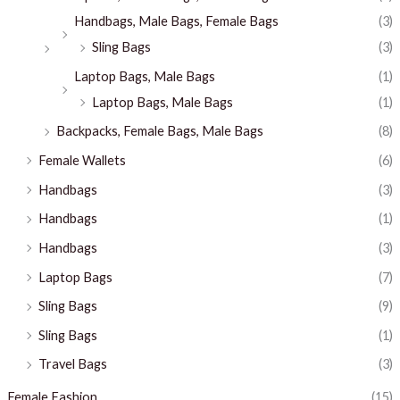
Handbags, Male Bags, Female Bags
(3)
Sling Bags
(3)
Laptop Bags, Male Bags
(1)
Laptop Bags, Male Bags
(1)
Backpacks, Female Bags, Male Bags
(8)
Female Wallets
(6)
Handbags
(3)
Handbags
(1)
Handbags
(3)
Laptop Bags
(7)
Sling Bags
(9)
Sling Bags
(1)
Travel Bags
(3)
Female Fashion
(15)