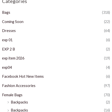
Categories
p
p
Bags
(318)
r
r
i
i
Coming Soon
(22)
c
c
Dresses
(64)
e
e
exp 01
(6)
EXP 2 B
(2)
exp item 2026
(19)
exp04
(4)
Facebook Hot New Items
(6)
Fashion Accessories
(97)
Female Bags
(70)
Backpacks
(2)
Backpacks
(16)