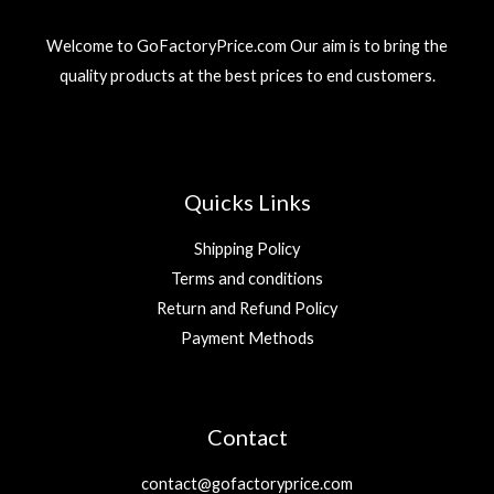
3
r
i
إ
9
د
i
c
.
Welcome to GoFactoryPrice.com Our aim is to bring the
.
c
e
د
إ
quality products at the best prices to end customers.
e
i
.
.
w
s
إ
a
:
.
s
2
:
9
5
Quicks Links
9
د
.
Shipping Policy
د
إ
Terms and conditions
.
.
Return and Refund Policy
إ
.
Payment Methods
Contact
contact@gofactoryprice.com