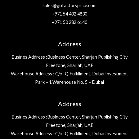
sales@gofactoryprice.com
+971 54 402 4830
+971 50 282 6140
Address
Busines Address :Business Center, Sharjah Publishing City
Freezone, Sharjah, UAE
Warehouse Address : C/o IQ Fulfillment, Dubai Investment
Park – 1 Warehouse No. 5 – Dubai
Address
Busines Address :Business Center, Sharjah Publishing City
Freezone, Sharjah, UAE
Warehouse Address : C/o IQ Fulfillment, Dubai Investment