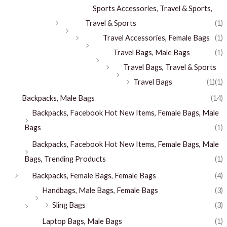
Sports Accessories, Travel & Sports,
Travel & Sports
(1)
Travel Accessories, Female Bags
(1)
Travel Bags, Male Bags
(1)
Travel Bags, Travel & Sports
Travel Bags
(1)
(1)
Backpacks, Male Bags
(14)
Backpacks, Facebook Hot New Items, Female Bags, Male
Bags
(1)
Backpacks, Facebook Hot New Items, Female Bags, Male
Bags, Trending Products
(1)
Backpacks, Female Bags, Female Bags
(4)
Handbags, Male Bags, Female Bags
(3)
Sling Bags
(3)
Laptop Bags, Male Bags
(1)