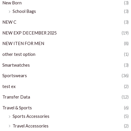
New Born
(3)
School Bags
(3)
NEW C
(3)
NEW EXP DECEMBER 2025
(19)
NEW ITEN FOR MEN
(8)
other test option
(1)
Smartwatches
(3)
Sportswears
(36)
test ex
(2)
Transfer Data
(12)
Travel & Sports
(6)
Sports Accessories
(5)
Travel Accessories
(2)