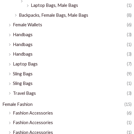
Laptop Bags, Male Bags
(1)
Backpacks, Female Bags, Male Bags
(8)
Female Wallets
(6)
Handbags
(3)
Handbags
(1)
Handbags
(3)
Laptop Bags
(7)
Sling Bags
(9)
Sling Bags
(1)
Travel Bags
(3)
Female Fashion
(15)
Fashion Accessories
(6)
Fashion Accessories
(1)
Fashion Accessories
(1)