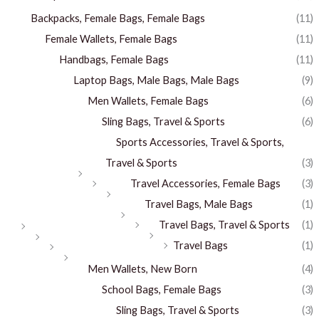
Backpacks, Female Bags, Female Bags
(11)
Female Wallets, Female Bags
(11)
Handbags, Female Bags
(11)
Laptop Bags, Male Bags, Male Bags
(9)
Men Wallets, Female Bags
(6)
Sling Bags, Travel & Sports
(6)
Sports Accessories, Travel & Sports,
Travel & Sports
(3)
Travel Accessories, Female Bags
(3)
Travel Bags, Male Bags
(1)
Travel Bags, Travel & Sports
(1)
Travel Bags
(1)
Men Wallets, New Born
(4)
School Bags, Female Bags
(3)
Sling Bags, Travel & Sports
(3)