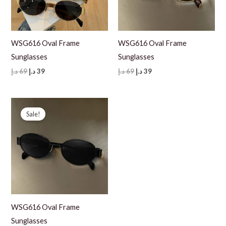
WSG616 Oval Frame
WSG616 Oval Frame
Sunglasses
Sunglasses
Original
Current
Original
Current
د.إ
69
د.إ
39
د.إ
69
د.إ
39
price
price
price
price
was:
is:
was:
is:
69 د.إ.
39 د.إ.
69 د.إ.
39 د.إ.
Sale!
WSG616 Oval Frame
Sunglasses