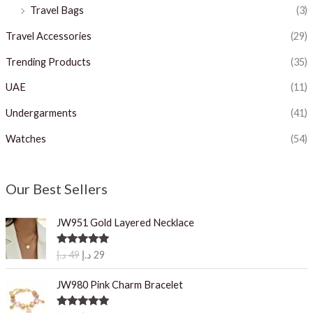
Travel Bags
(3)
Travel Accessories
(29)
Trending Products
(35)
UAE
(11)
Undergarments
(41)
Watches
(54)
Our Best Sellers
JW951 Gold Layered Necklace
O
C
Rated
5.00
د.إ
49
د.إ
29
out of 5
r
u
i
r
JW980 Pink Charm Bracelet
g
r
i
e