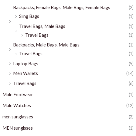
Backpacks, Female Bags, Male Bags, Female Bags
(2)
Sling Bags
(1)
Travel Bags, Male Bags
(1)
Travel Bags
(1)
Backpacks, Male Bags, Male Bags
(1)
Travel Bags
(1)
Laptop Bags
(5)
Men Wallets
(14)
Travel Bags
(6)
Male Footwear
(1)
Male Watches
(12)
men sunglasses
(2)
MEN sunglsses
(1)