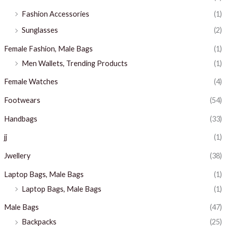
Fashion Accessories
(1)
Sunglasses
(2)
Female Fashion, Male Bags
(1)
Men Wallets, Trending Products
(1)
Female Watches
(4)
Footwears
(54)
Handbags
(33)
jj
(1)
Jwellery
(38)
Laptop Bags, Male Bags
(1)
Laptop Bags, Male Bags
(1)
Male Bags
(47)
Backpacks
(25)