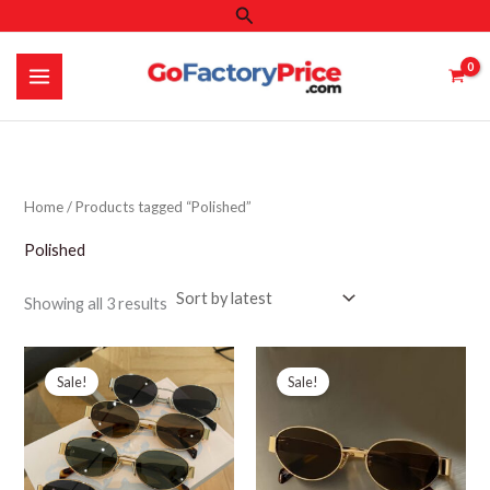
Search
Skip
to
content
Home
/ Products tagged “Polished”
Polished
Sorted
Showing all 3 results
by
latest
Sale!
Sale!