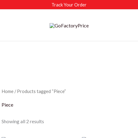
Track Your Order
Home
/ Products tagged “Piece”
Piece
Sorted
Showing all 2 results
by
latest