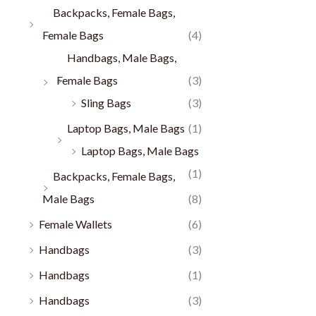
Backpacks, Female Bags,
Female Bags
(4)
Handbags, Male Bags,
Female Bags
(3)
Sling Bags
(3)
Laptop Bags, Male Bags
(1)
Laptop Bags, Male Bags
(1)
Backpacks, Female Bags,
Male Bags
(8)
Female Wallets
(6)
Handbags
(3)
Handbags
(1)
Handbags
(3)