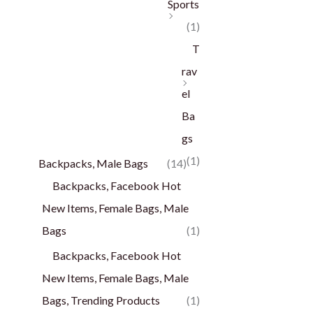
Sports
(1)
T
rav
el
Ba
gs
(1)
Backpacks, Male Bags
(14)
Backpacks, Facebook Hot
New Items, Female Bags, Male
Bags
(1)
Backpacks, Facebook Hot
New Items, Female Bags, Male
Bags, Trending Products
(1)