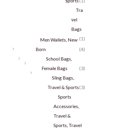
Sports
(1)
Tra
vel
Bags
(1)
Men Wallets, New
Born
(4)
School Bags,
Female Bags
(3)
Sling Bags,
Travel & Sports
(3)
Sports
Accessories,
Travel &
Sports, Travel