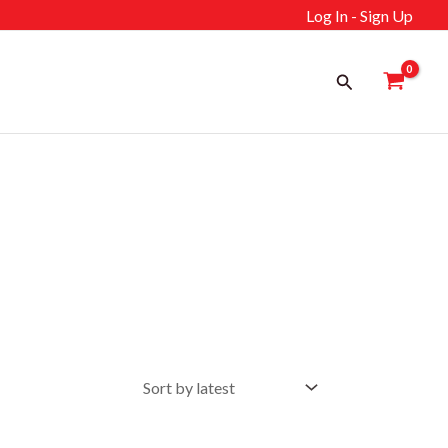
Log In - Sign Up
Search