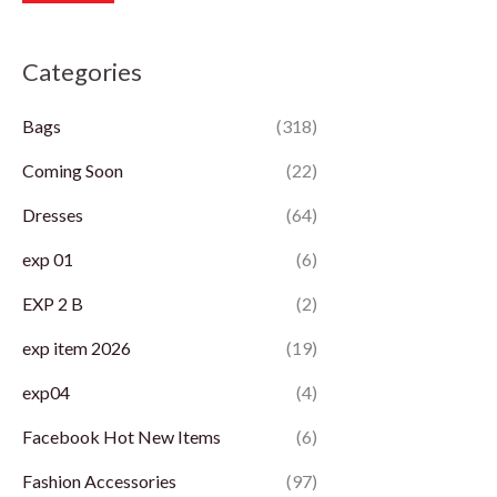
r
r
Categories
i
i
c
c
Bags
(318)
e
e
Coming Soon
(22)
Dresses
(64)
exp 01
(6)
EXP 2 B
(2)
exp item 2026
(19)
exp04
(4)
Facebook Hot New Items
(6)
Fashion Accessories
(97)