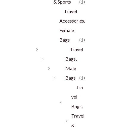
& Sports
(1)
Travel
Accessories,
Female
Bags
(1)
Travel
Bags,
Male
Bags
(1)
Tra
vel
Bags,
Travel
&