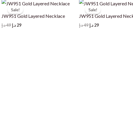
Sale!
Sale!
JW951 Gold Layered Necklace
JW951 Gold Layered Nec
Original
Current
Original
Current
د.إ
49
د.إ
29
د.إ
49
د.إ
29
price
price
price
price
was:
is:
was:
is:
49 د.إ.
29 د.إ.
49 د.إ.
29 د.إ.