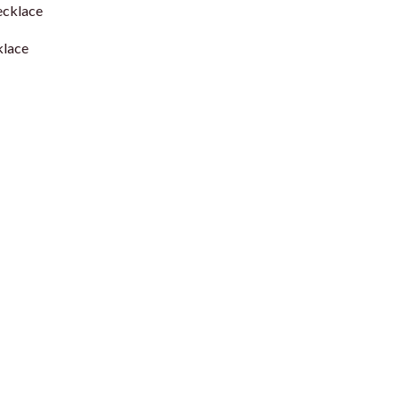
klace