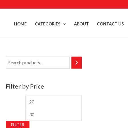
Skip
to
content
HOME
CATEGORIES
ABOUT
CONTACT US
Filter by Price
M
M
i
a
n
x
FILTER
p
p