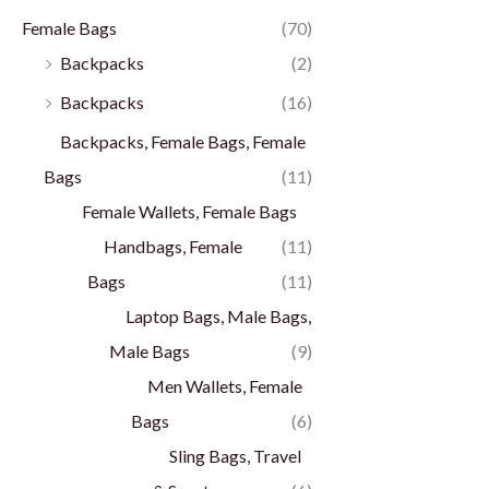
Female Bags
(70)
Backpacks
(2)
Backpacks
(16)
Backpacks, Female Bags, Female
Bags
(11)
Female Wallets, Female Bags
Handbags, Female
(11)
Bags
(11)
Laptop Bags, Male Bags,
Male Bags
(9)
Men Wallets, Female
Bags
(6)
Sling Bags, Travel