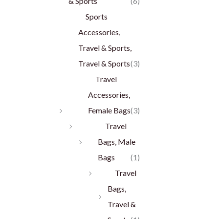
& Sports
(6)
Sports
Accessories,
Travel & Sports,
Travel & Sports
(3)
Travel
Accessories,
Female Bags
(3)
Travel
Bags, Male
Bags
(1)
Travel
Bags,
Travel &