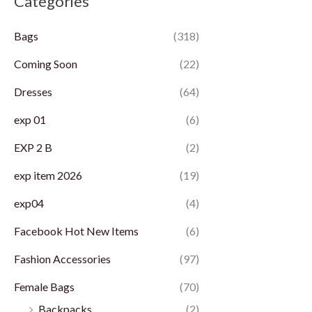
Categories
p
p
Bags
(318)
r
r
i
i
Coming Soon
(22)
c
c
Dresses
(64)
e
e
exp 01
(6)
EXP 2 B
(2)
exp item 2026
(19)
exp04
(4)
Facebook Hot New Items
(6)
Fashion Accessories
(97)
Female Bags
(70)
Backpacks
(2)