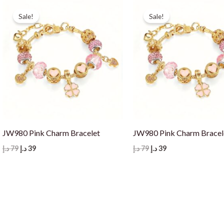
Sale!
Sale!
JW980 Pink Charm Bracelet
JW980 Pink Charm Bracel
Original
Current
Original
Current
د.إ
79
د.إ
39
د.إ
79
د.إ
39
price
price
price
price
was:
is:
was:
is:
79 د.إ.
39 د.إ.
79 د.إ.
39 د.إ.