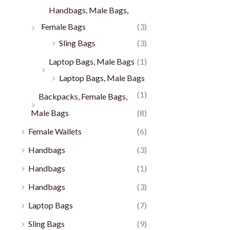
Handbags, Male Bags,
Female Bags
(3)
Sling Bags
(3)
Laptop Bags, Male Bags
(1)
Laptop Bags, Male Bags
(1)
Backpacks, Female Bags,
Male Bags
(8)
Female Wallets
(6)
Handbags
(3)
Handbags
(1)
Handbags
(3)
Laptop Bags
(7)
Sling Bags
(9)