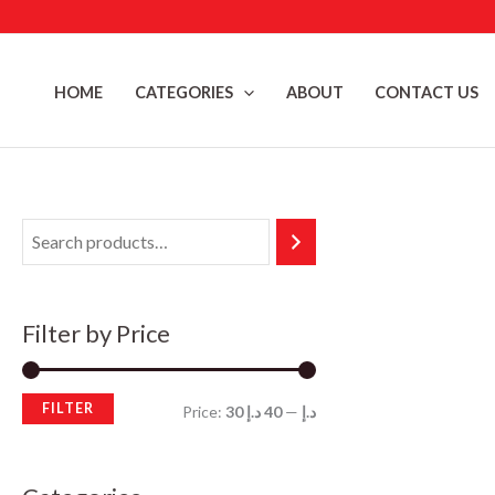
Skip
to
content
HOME
CATEGORIES
ABOUT
CONTACT US
Filter by Price
FILTER
M
M
Price:
40 د.إ
—
30 د.إ
i
a
n
x