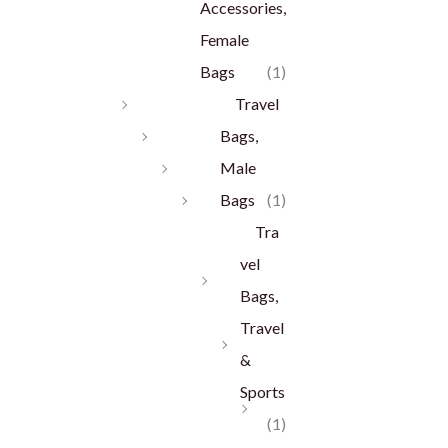
Accessories,
Female
Bags
(1)
Travel
Bags,
Male
Bags
(1)
Tra
vel
Bags,
Travel
&
Sports
(1)