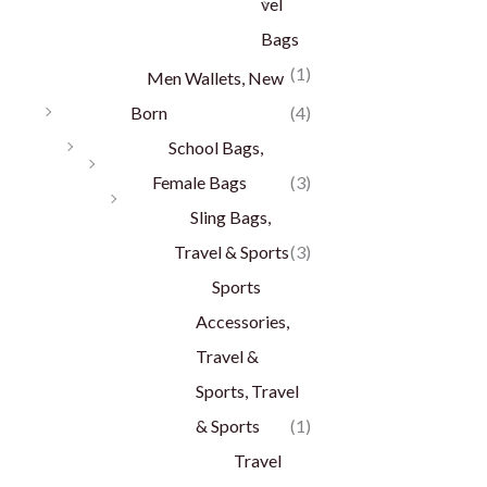
vel
Bags
(1)
Men Wallets, New
Born
(4)
School Bags,
Female Bags
(3)
Sling Bags,
Travel & Sports
(3)
Sports
Accessories,
Travel &
Sports, Travel
& Sports
(1)
Travel