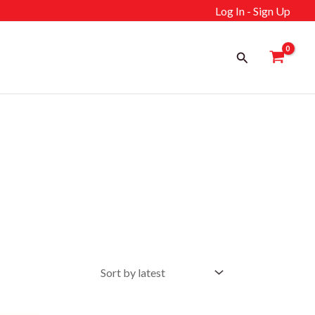
Log In - Sign Up
Search