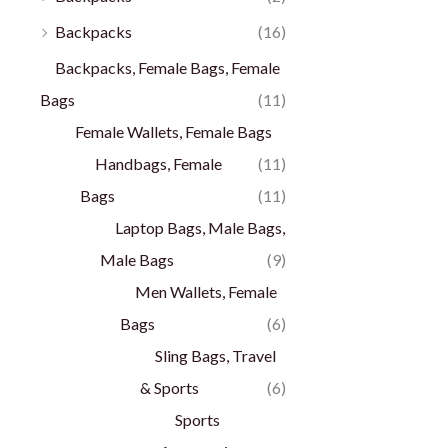
Backpacks
(16)
Backpacks, Female Bags, Female
Bags
(11)
Female Wallets, Female Bags
Handbags, Female
(11)
Bags
(11)
Laptop Bags, Male Bags,
Male Bags
(9)
Men Wallets, Female
Bags
(6)
Sling Bags, Travel
& Sports
(6)
Sports