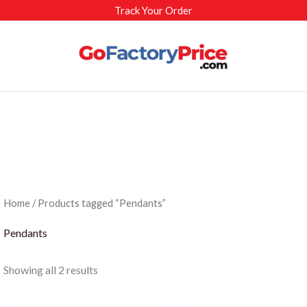
Track Your Order
Home
/ Products tagged “Pendants”
Pendants
Sorted
Showing all 2 results
by
latest