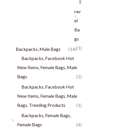
T
rav
el
Ba
gs
(1)
Backpacks, Male Bags
(14)
Backpacks, Facebook Hot
New Items, Female Bags, Male
Bags
(1)
Backpacks, Facebook Hot
New Items, Female Bags, Male
Bags, Trending Products
(1)
Backpacks, Female Bags,
Female Bags
(4)