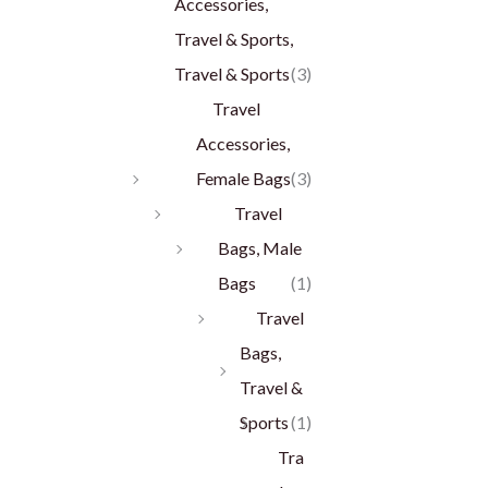
Accessories,
Travel & Sports,
Travel & Sports
(3)
Travel
Accessories,
Female Bags
(3)
Travel
Bags, Male
Bags
(1)
Travel
Bags,
Travel &
Sports
(1)
Tra