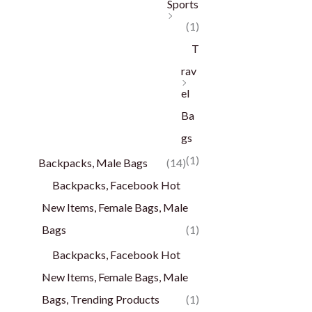
Sports
(1)
T
rav
el
Ba
gs
(1)
Backpacks, Male Bags
(14)
Backpacks, Facebook Hot
New Items, Female Bags, Male
Bags
(1)
Backpacks, Facebook Hot
New Items, Female Bags, Male
Bags, Trending Products
(1)