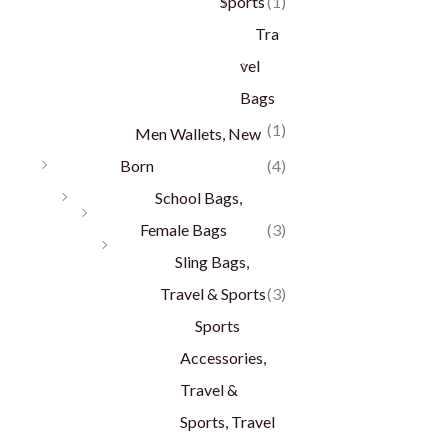
Sports
(1)
Tra
vel
Bags
(1)
Men Wallets, New
Born
(4)
School Bags,
Female Bags
(3)
Sling Bags,
Travel & Sports
(3)
Sports
Accessories,
Travel &
Sports, Travel