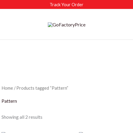
Track Your Order
Home
/ Products tagged “Pattern”
Pattern
Sorted
Showing all 2 results
by
latest