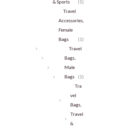
& Sports
(1)
Travel
Accessories,
Female
Bags
(1)
Travel
Bags,
Male
Bags
(1)
Tra
vel
Bags,
Travel
&