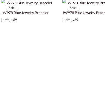
Sale!
Sale!
JW978 Blue Jewelry Bracelet
JW978 Blue Jewelry Brace
Original
Current
Original
Current
د.إ
99
د.إ
69
د.إ
99
د.إ
69
price
price
price
price
was:
is:
was:
is:
99 د.إ.
69 د.إ.
99 د.إ.
69 د.إ.