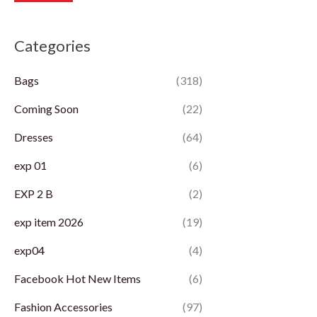
r
r
Categories
i
i
c
c
Bags
(318)
e
e
Coming Soon
(22)
Dresses
(64)
exp 01
(6)
EXP 2 B
(2)
exp item 2026
(19)
exp04
(4)
Facebook Hot New Items
(6)
Fashion Accessories
(97)