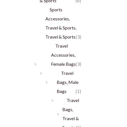
& Sports
(6)
Sports
Accessories,
Travel & Sports,
Travel & Sports
(3)
Travel
Accessories,
Female Bags
(3)
Travel
Bags, Male
Bags
(1)
Travel
Bags,
Travel &