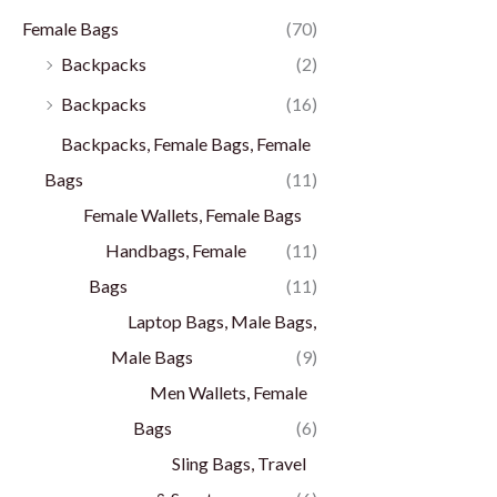
Female Bags
(70)
Backpacks
(2)
Backpacks
(16)
Backpacks, Female Bags, Female
Bags
(11)
Female Wallets, Female Bags
Handbags, Female
(11)
Bags
(11)
Laptop Bags, Male Bags,
Male Bags
(9)
Men Wallets, Female
Bags
(6)
Sling Bags, Travel