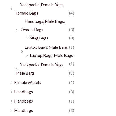
Backpacks, Female Bags,
Female Bags
(4)
Handbags, Male Bags,
Female Bags
(3)
Sling Bags
(3)
Laptop Bags, Male Bags
(1)
Laptop Bags, Male Bags
(1)
Backpacks, Female Bags,
Male Bags
(8)
Female Wallets
(6)
Handbags
(3)
Handbags
(1)
Handbags
(3)