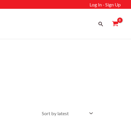
Log In - Sign Up
Search