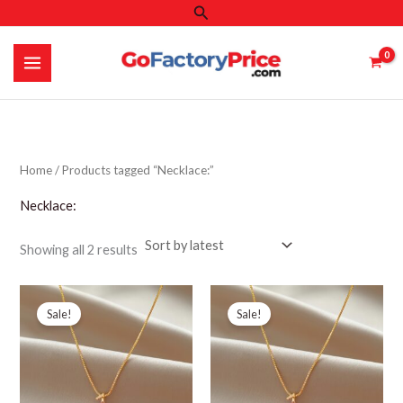
Search
Skip
to
content
Home
/ Products tagged “Necklace:”
Necklace:
Sorted
Showing all 2 results
by
latest
Sale!
Sale!