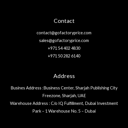
Contact
contact@gofactoryprice.com
sales@gofactoryprice.com
+971 54 402 4830
+971 50 282 6140
Address
Busines Address :Business Center, Sharjah Publishing City
Freezone, Sharjah, UAE
Warehouse Address : C/o IQ Fulfillment, Dubai Investment
Park – 1 Warehouse No. 5 – Dubai