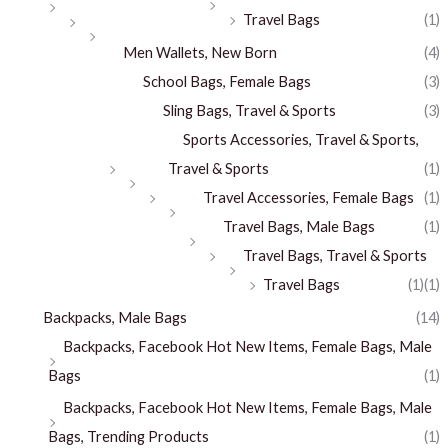
Travel Bags
(1)
Men Wallets, New Born
(4)
School Bags, Female Bags
(3)
Sling Bags, Travel & Sports
(3)
Sports Accessories, Travel & Sports,
Travel & Sports
(1)
Travel Accessories, Female Bags
(1)
Travel Bags, Male Bags
(1)
Travel Bags, Travel & Sports
Travel Bags
(1)
(1)
Backpacks, Male Bags
(14)
Backpacks, Facebook Hot New Items, Female Bags, Male
Bags
(1)
Backpacks, Facebook Hot New Items, Female Bags, Male
Bags, Trending Products
(1)