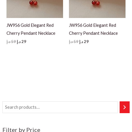
JW956 Gold Elegant Red
JW956 Gold Elegant Red
Cherry Pendant Necklace
Cherry Pendant Necklace
Original
Current
Original
Current
د.إ
59
د.إ
29
د.إ
59
د.إ
29
price
price
price
price
was:
is:
was:
is:
59 د.إ.
29 د.إ.
59 د.إ.
29 د.إ.
Filter by Price