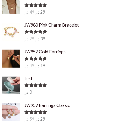
O
C
Rated
5.00
د.إ
49
د.إ
29
out of 5
r
u
i
r
JW980 Pink Charm Bracelet
g
r
i
e
O
C
Rated
5.00
د.إ
79
د.إ
39
out of 5
n
n
r
u
a
t
i
r
JW957 Gold Earrings
l
p
g
r
p
r
i
e
O
C
Rated
5.00
د.إ
39
د.إ
19
r
i
out of 5
n
n
r
u
i
c
a
t
i
r
test
c
e
l
p
g
r
e
i
p
r
i
e
Rated
5.00
د.إ
0
w
s
r
i
out of 5
n
n
a
:
i
c
a
t
JW959 Earrings Classic
s
2
c
e
l
p
:
9
e
i
p
r
O
C
Rated
5.00
د.إ
59
د.إ
29
4
w
s
r
i
out of 5
r
u
9
د
a
:
i
c
i
r
.
s
3
c
e