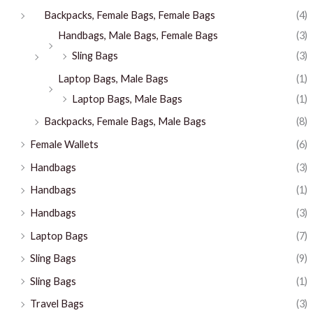
Backpacks, Female Bags, Female Bags
(4)
Handbags, Male Bags, Female Bags
(3)
Sling Bags
(3)
Laptop Bags, Male Bags
(1)
Laptop Bags, Male Bags
(1)
Backpacks, Female Bags, Male Bags
(8)
Female Wallets
(6)
Handbags
(3)
Handbags
(1)
Handbags
(3)
Laptop Bags
(7)
Sling Bags
(9)
Sling Bags
(1)
Travel Bags
(3)