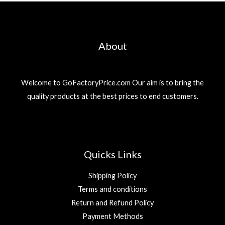
g
r
د
إ
:
9
e
i
i
e
.
.
7
w
s
n
n
إ
9
د
a
:
a
t
.
.
s
1
About
l
p
د
إ
:
9
p
r
.
.
3
r
i
إ
9
د
i
c
.
Welcome to GoFactoryPrice.com Our aim is to bring the
.
c
e
د
إ
quality products at the best prices to end customers.
e
i
.
.
w
s
إ
a
:
.
s
2
:
9
5
Quicks Links
9
د
.
Shipping Policy
د
إ
Terms and conditions
.
.
Return and Refund Policy
إ
.
Payment Methods