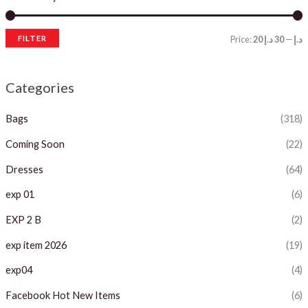
FILTER
Price:
30 د.إ
—
20 د.إ
i
a
n
x
Categories
p
p
Bags
(318)
r
r
i
i
Coming Soon
(22)
c
c
Dresses
(64)
e
e
exp 01
(6)
EXP 2 B
(2)
exp item 2026
(19)
exp04
(4)
Facebook Hot New Items
(6)