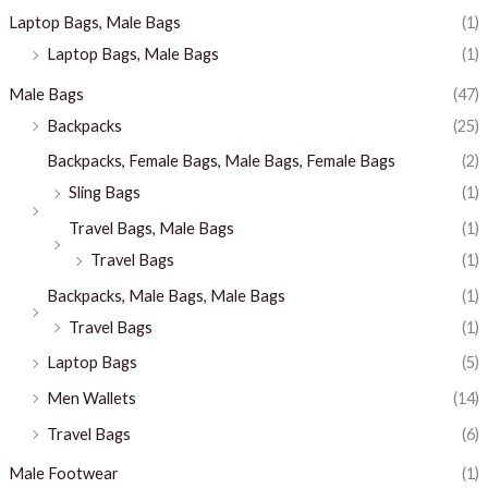
Laptop Bags, Male Bags
(1)
Laptop Bags, Male Bags
(1)
Male Bags
(47)
Backpacks
(25)
Backpacks, Female Bags, Male Bags, Female Bags
(2)
Sling Bags
(1)
Travel Bags, Male Bags
(1)
Travel Bags
(1)
Backpacks, Male Bags, Male Bags
(1)
Travel Bags
(1)
Laptop Bags
(5)
Men Wallets
(14)
Travel Bags
(6)
Male Footwear
(1)