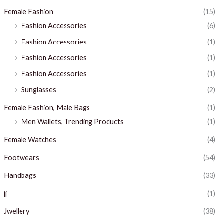
Female Fashion
(15)
Fashion Accessories
(6)
Fashion Accessories
(1)
Fashion Accessories
(1)
Fashion Accessories
(1)
Sunglasses
(2)
Female Fashion, Male Bags
(1)
Men Wallets, Trending Products
(1)
Female Watches
(4)
Footwears
(54)
Handbags
(33)
jj
(1)
Jwellery
(38)