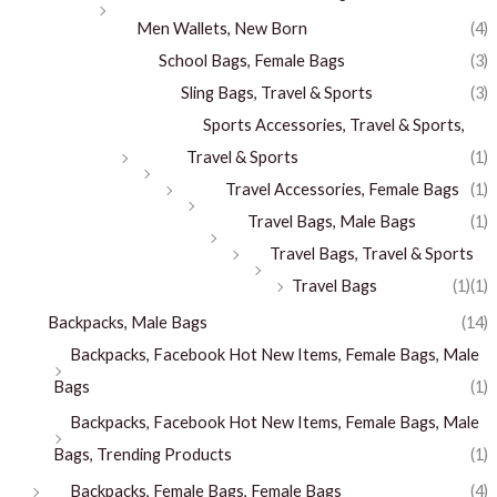
Men Wallets, New Born
(4)
School Bags, Female Bags
(3)
Sling Bags, Travel & Sports
(3)
Sports Accessories, Travel & Sports,
Travel & Sports
(1)
Travel Accessories, Female Bags
(1)
Travel Bags, Male Bags
(1)
Travel Bags, Travel & Sports
Travel Bags
(1)
(1)
Backpacks, Male Bags
(14)
Backpacks, Facebook Hot New Items, Female Bags, Male
Bags
(1)
Backpacks, Facebook Hot New Items, Female Bags, Male
Bags, Trending Products
(1)
Backpacks, Female Bags, Female Bags
(4)