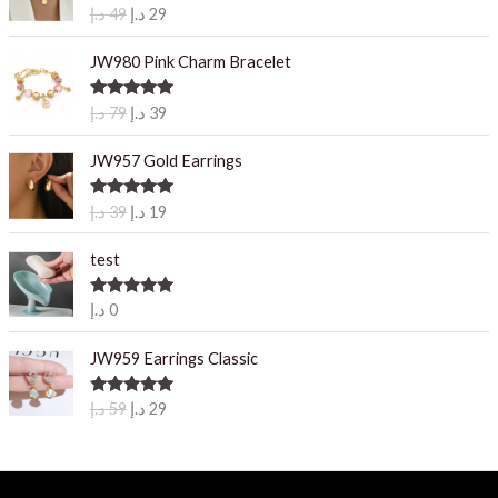
O
C
Rated
5.00
د.إ
49
د.إ
29
out of 5
r
u
i
r
JW980 Pink Charm Bracelet
g
r
i
e
O
C
Rated
5.00
د.إ
79
د.إ
39
out of 5
n
n
r
u
a
t
i
r
JW957 Gold Earrings
l
p
g
r
p
r
i
e
O
C
Rated
5.00
د.إ
39
د.إ
19
r
i
out of 5
n
n
r
u
i
c
a
t
i
r
test
c
e
l
p
g
r
e
i
p
r
i
e
Rated
5.00
د.إ
0
w
s
r
i
out of 5
n
n
a
:
i
c
a
t
JW959 Earrings Classic
s
2
c
e
l
p
:
9
e
i
p
r
O
C
Rated
5.00
د.إ
59
د.إ
29
4
w
s
r
i
out of 5
r
u
9
د
a
:
i
c
i
r
.
s
3
c
e
g
r
د
إ
:
9
e
i