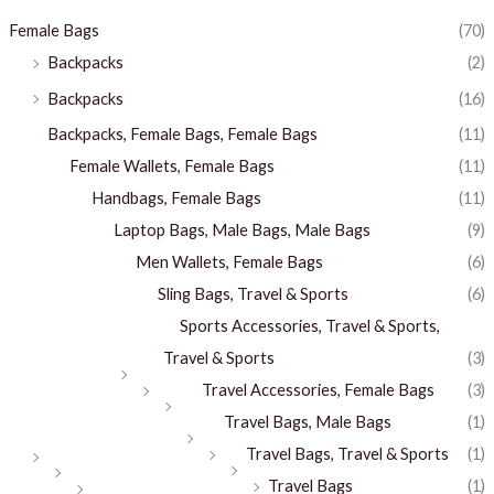
Female Bags
(70)
Backpacks
(2)
Backpacks
(16)
Backpacks, Female Bags, Female Bags
(11)
Female Wallets, Female Bags
(11)
Handbags, Female Bags
(11)
Laptop Bags, Male Bags, Male Bags
(9)
Men Wallets, Female Bags
(6)
Sling Bags, Travel & Sports
(6)
Sports Accessories, Travel & Sports,
Travel & Sports
(3)
Travel Accessories, Female Bags
(3)
Travel Bags, Male Bags
(1)
Travel Bags, Travel & Sports
(1)
Travel Bags
(1)