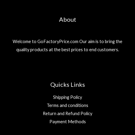
i
e
.
.
7
w
s
n
n
إ
9
د
a
:
a
t
.
.
s
1
About
l
p
د
إ
:
9
p
r
.
.
3
r
i
إ
9
د
i
c
.
Welcome to GoFactoryPrice.com Our aim is to bring the
.
c
e
د
إ
quality products at the best prices to end customers.
e
i
.
.
w
s
إ
a
:
.
s
2
:
9
5
Quicks Links
9
د
.
Shipping Policy
د
إ
Terms and conditions
.
.
Return and Refund Policy
إ
.
Payment Methods