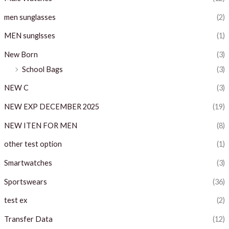
men sunglasses
(2)
MEN sunglsses
(1)
New Born
(3)
School Bags
(3)
NEW C
(3)
NEW EXP DECEMBER 2025
(19)
NEW ITEN FOR MEN
(8)
other test option
(1)
Smartwatches
(3)
Sportswears
(36)
test ex
(2)
Transfer Data
(12)