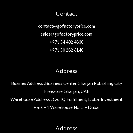
Contact
contact@gofactoryprice.com
sales@gofactoryprice.com
+971 54 402 4830
+971 50 282 6140
Address
Busines Address :Business Center, Sharjah Publishing City
Freezone, Sharjah, UAE
Warehouse Address : C/o IQ Fulfillment, Dubai Investment
Park – 1 Warehouse No. 5 – Dubai
Address