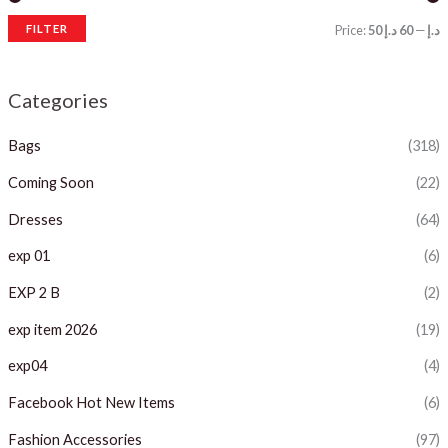
FILTER
Price:
60 د.إ
—
50 د.إ
i
a
n
x
Categories
p
p
Bags
(318)
r
r
i
i
Coming Soon
(22)
c
c
Dresses
(64)
e
e
exp 01
(6)
EXP 2 B
(2)
exp item 2026
(19)
exp04
(4)
Facebook Hot New Items
(6)
Fashion Accessories
(97)