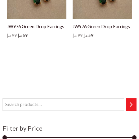
JW976 Green Drop Earrings
JW976 Green Drop Earrings
Original
Current
Original
Current
د.إ
99
د.إ
59
د.إ
99
د.إ
59
price
price
price
price
was:
is:
was:
is:
99 د.إ.
59 د.إ.
99 د.إ.
59 د.إ.
Filter by Price