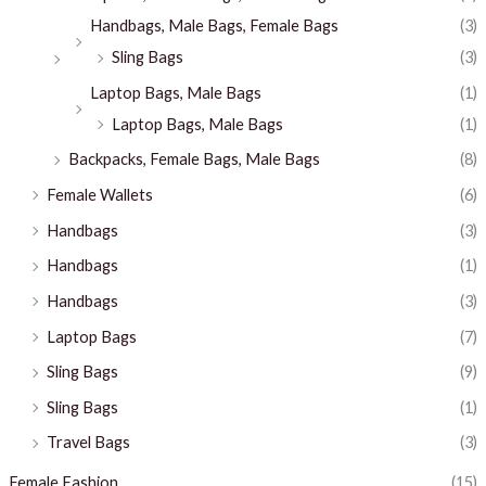
Handbags, Male Bags, Female Bags
(3)
Sling Bags
(3)
Laptop Bags, Male Bags
(1)
Laptop Bags, Male Bags
(1)
Backpacks, Female Bags, Male Bags
(8)
Female Wallets
(6)
Handbags
(3)
Handbags
(1)
Handbags
(3)
Laptop Bags
(7)
Sling Bags
(9)
Sling Bags
(1)
Travel Bags
(3)
Female Fashion
(15)