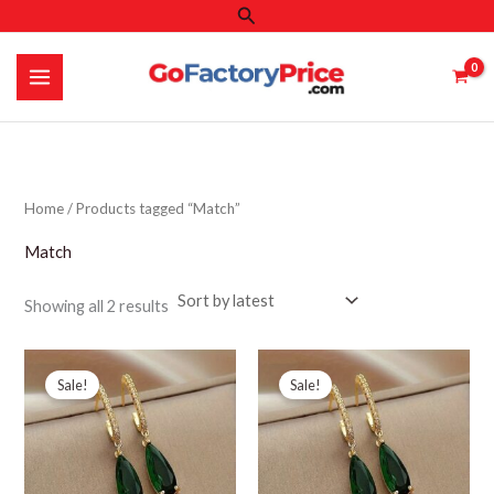
Search
Skip
to
content
Home
/ Products tagged “Match”
Match
Sorted
Showing all 2 results
by
latest
Sale!
Sale!