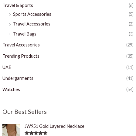
Travel & Sports
(6)
Sports Accessories
(5)
Travel Accessories
(2)
Travel Bags
(3)
Travel Accessories
(29)
Trending Products
(35)
UAE
(11)
Undergarments
(41)
Watches
(54)
Our Best Sellers
JW951 Gold Layered Necklace