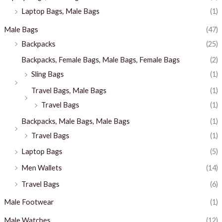
Laptop Bags, Male Bags
(1)
Male Bags
(47)
Backpacks
(25)
Backpacks, Female Bags, Male Bags, Female Bags
(2)
Sling Bags
(1)
Travel Bags, Male Bags
(1)
Travel Bags
(1)
Backpacks, Male Bags, Male Bags
(1)
Travel Bags
(1)
Laptop Bags
(5)
Men Wallets
(14)
Travel Bags
(6)
Male Footwear
(1)
Male Watches
(12)