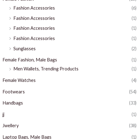
Fashion Accessories
(6)
Fashion Accessories
(1)
Fashion Accessories
(1)
Fashion Accessories
(1)
Sunglasses
(2)
Female Fashion, Male Bags
(1)
Men Wallets, Trending Products
(1)
Female Watches
(4)
Footwears
(54)
Handbags
(33)
jj
(1)
Jwellery
(38)
Laptop Bags, Male Bags
(1)