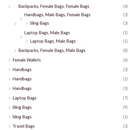
Backpacks, Female Bags, Female Bags
(4)
Handbags, Male Bags, Female Bags
(3)
Sling Bags
(3)
Laptop Bags, Male Bags
(1)
Laptop Bags, Male Bags
(1)
Backpacks, Female Bags, Male Bags
(8)
Female Wallets
(6)
Handbags
(3)
Handbags
(1)
Handbags
(3)
Laptop Bags
(7)
Sling Bags
(9)
Sling Bags
(1)
Travel Bags
(3)