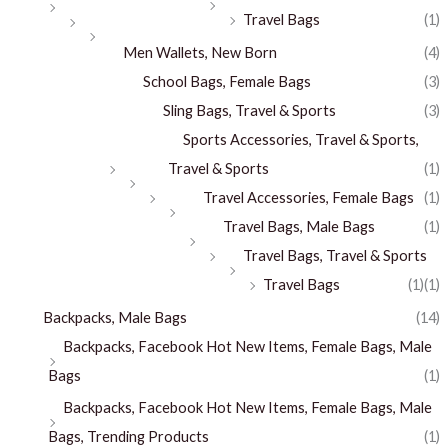
Travel Bags
(1)
Men Wallets, New Born
(4)
School Bags, Female Bags
(3)
Sling Bags, Travel & Sports
(3)
Sports Accessories, Travel & Sports,
Travel & Sports
(1)
Travel Accessories, Female Bags
(1)
Travel Bags, Male Bags
(1)
Travel Bags, Travel & Sports
Travel Bags
(1)
(1)
Backpacks, Male Bags
(14)
Backpacks, Facebook Hot New Items, Female Bags, Male
Bags
(1)
Backpacks, Facebook Hot New Items, Female Bags, Male
Bags, Trending Products
(1)