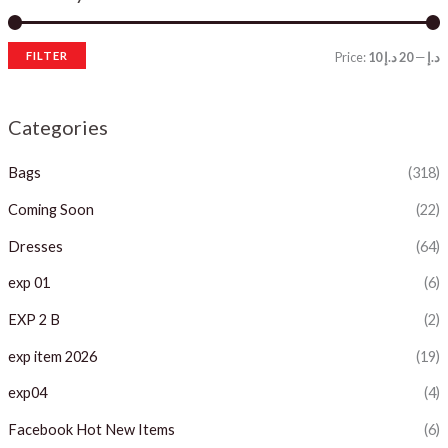
FILTER
Price:
20 د.إ
—
10 د.إ
i
a
n
x
Categories
p
p
Bags
(318)
r
r
i
i
Coming Soon
(22)
c
c
Dresses
(64)
e
e
exp 01
(6)
EXP 2 B
(2)
exp item 2026
(19)
exp04
(4)
Facebook Hot New Items
(6)