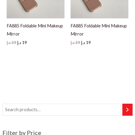
FA885 Foldable Mini Makeup
FA885 Foldable Mini Makeup
Mirror
Mirror
Original
Current
Original
Current
د.إ
39
د.إ
19
د.إ
39
د.إ
19
price
price
price
price
was:
is:
was:
is:
39 د.إ.
19 د.إ.
39 د.إ.
19 د.إ.
Filter by Price