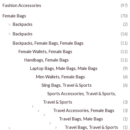
Fashion Accessories
(97)
Female Bags
(70)
Backpacks
(2)
Backpacks
(16)
Backpacks, Female Bags, Female Bags
(11)
Female Wallets, Female Bags
(11)
Handbags, Female Bags
(11)
Laptop Bags, Male Bags, Male Bags
(9)
Men Wallets, Female Bags
(6)
Sling Bags, Travel & Sports
(6)
Sports Accessories, Travel & Sports,
Travel & Sports
(3)
Travel Accessories, Female Bags
(3)
Travel Bags, Male Bags
(1)
Travel Bags, Travel & Sports
(1)