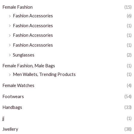
Female Fashion
(15)
Fashion Accessories
(6)
Fashion Accessories
(1)
Fashion Accessories
(1)
Fashion Accessories
(1)
Sunglasses
(2)
Female Fashion, Male Bags
(1)
Men Wallets, Trending Products
(1)
Female Watches
(4)
Footwears
(54)
Handbags
(33)
jj
(1)
Jwellery
(38)