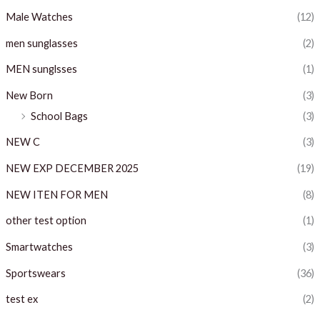
Male Watches
(12)
men sunglasses
(2)
MEN sunglsses
(1)
New Born
(3)
School Bags
(3)
NEW C
(3)
NEW EXP DECEMBER 2025
(19)
NEW ITEN FOR MEN
(8)
other test option
(1)
Smartwatches
(3)
Sportswears
(36)
test ex
(2)