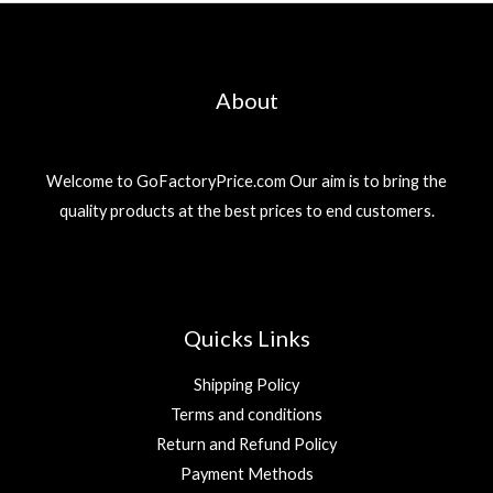
g
r
د
إ
:
9
e
i
i
e
.
.
7
w
s
n
n
إ
9
د
a
:
a
t
.
.
s
1
About
l
p
د
إ
:
9
p
r
.
.
3
r
i
إ
9
د
i
c
.
Welcome to GoFactoryPrice.com Our aim is to bring the
.
c
e
د
إ
quality products at the best prices to end customers.
e
i
.
.
w
s
إ
a
:
.
s
2
:
9
5
Quicks Links
9
د
.
Shipping Policy
د
إ
Terms and conditions
.
.
Return and Refund Policy
إ
.
Payment Methods