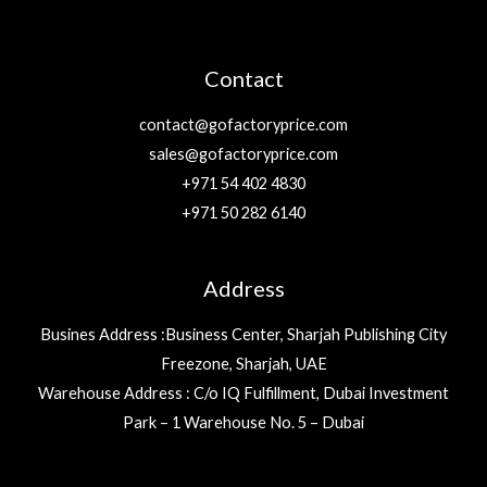
Contact
contact@gofactoryprice.com
sales@gofactoryprice.com
+971 54 402 4830
+971 50 282 6140
Address
Busines Address :Business Center, Sharjah Publishing City
Freezone, Sharjah, UAE
Warehouse Address : C/o IQ Fulfillment, Dubai Investment
Park – 1 Warehouse No. 5 – Dubai