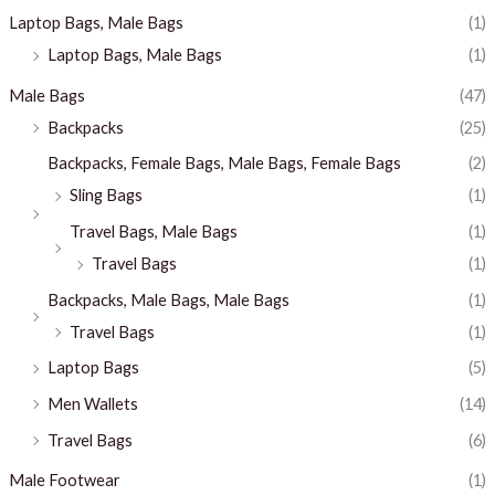
Laptop Bags, Male Bags
(1)
Laptop Bags, Male Bags
(1)
Male Bags
(47)
Backpacks
(25)
Backpacks, Female Bags, Male Bags, Female Bags
(2)
Sling Bags
(1)
Travel Bags, Male Bags
(1)
Travel Bags
(1)
Backpacks, Male Bags, Male Bags
(1)
Travel Bags
(1)
Laptop Bags
(5)
Men Wallets
(14)
Travel Bags
(6)
Male Footwear
(1)