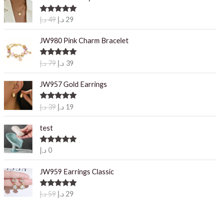
O
C
Rated
5.00
د.إ
49
د.إ
29
out of 5
r
u
i
r
JW980 Pink Charm Bracelet
g
r
i
e
O
C
Rated
5.00
د.إ
79
د.إ
39
out of 5
n
n
r
u
a
t
i
r
JW957 Gold Earrings
l
p
g
r
p
r
i
e
O
C
Rated
5.00
د.إ
39
د.إ
19
r
i
out of 5
n
n
r
u
i
c
a
t
i
r
test
c
e
l
p
g
r
e
i
p
r
i
e
Rated
5.00
د.إ
0
w
s
r
i
out of 5
n
n
a
:
i
c
a
t
JW959 Earrings Classic
s
2
c
e
l
p
:
9
e
i
p
r
O
C
Rated
5.00
د.إ
59
د.إ
29
4
w
s
r
i
out of 5
r
u
9
د
a
:
i
c
i
r
.
s
3
c
e