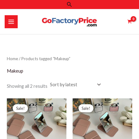
Search
Skip
to
content
Home
/ Products tagged “Makeup”
Makeup
Sorted
Showing all 2 results
by
latest
Sale!
Sale!