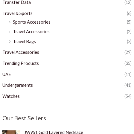
Transfer Data
(12)
Travel & Sports
(6)
Sports Accessories
(5)
Travel Accessories
(2)
Travel Bags
(3)
Travel Accessories
(29)
Trending Products
(35)
UAE
(11)
Undergarments
(41)
Watches
(54)
Our Best Sellers
JW951 Gold Layered Necklace