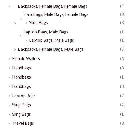
Backpacks, Female Bags, Female Bags
(4)
Handbags, Male Bags, Female Bags
(3)
Sling Bags
(3)
Laptop Bags, Male Bags
(1)
Laptop Bags, Male Bags
(1)
Backpacks, Female Bags, Male Bags
(8)
Female Wallets
(6)
Handbags
(3)
Handbags
(1)
Handbags
(3)
Laptop Bags
(7)
Sling Bags
(9)
Sling Bags
(1)
Travel Bags
(3)