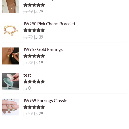
O
C
Rated
5.00
د.إ
49
د.إ
29
out of 5
r
u
i
r
JW980 Pink Charm Bracelet
g
r
i
e
O
C
Rated
5.00
د.إ
79
د.إ
39
out of 5
n
n
r
u
a
t
i
r
JW957 Gold Earrings
l
p
g
r
p
r
i
e
O
C
Rated
5.00
د.إ
39
د.إ
19
r
i
out of 5
n
n
r
u
i
c
a
t
i
r
test
c
e
l
p
g
r
e
i
p
r
i
e
Rated
5.00
د.إ
0
w
s
r
i
out of 5
n
n
a
:
i
c
a
t
JW959 Earrings Classic
s
2
c
e
l
p
:
9
e
i
p
r
O
C
Rated
5.00
د.إ
59
د.إ
29
4
w
s
r
i
out of 5
r
u
9
د
a
:
i
c
i
r
.
s
3
c
e