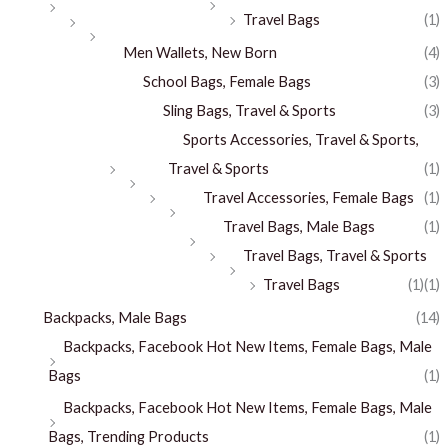
Travel Bags
(1)
Men Wallets, New Born
(4)
School Bags, Female Bags
(3)
Sling Bags, Travel & Sports
(3)
Sports Accessories, Travel & Sports,
Travel & Sports
(1)
Travel Accessories, Female Bags
(1)
Travel Bags, Male Bags
(1)
Travel Bags, Travel & Sports
Travel Bags
(1)
(1)
Backpacks, Male Bags
(14)
Backpacks, Facebook Hot New Items, Female Bags, Male
Bags
(1)
Backpacks, Facebook Hot New Items, Female Bags, Male
Bags, Trending Products
(1)