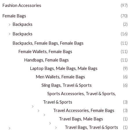
Fashion Accessories
(97)
Female Bags
(70)
Backpacks
(2)
Backpacks
(16)
Backpacks, Female Bags, Female Bags
(11)
Female Wallets, Female Bags
(11)
Handbags, Female Bags
(11)
Laptop Bags, Male Bags, Male Bags
(9)
Men Wallets, Female Bags
(6)
Sling Bags, Travel & Sports
(6)
Sports Accessories, Travel & Sports,
Travel & Sports
(3)
Travel Accessories, Female Bags
(3)
Travel Bags, Male Bags
(1)
Travel Bags, Travel & Sports
(1)