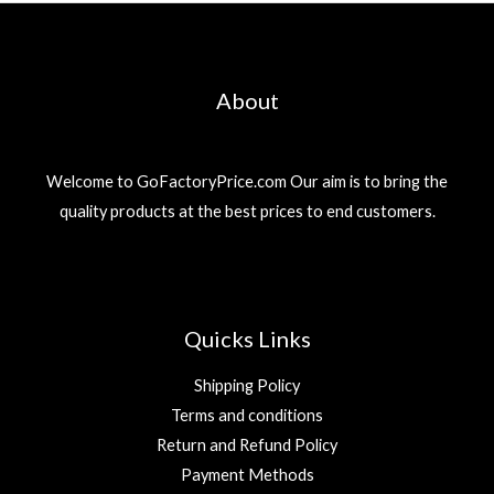
g
r
د
إ
:
9
e
i
i
e
.
.
7
w
s
n
n
إ
9
د
a
:
a
t
.
.
s
1
About
l
p
د
إ
:
9
p
r
.
.
3
r
i
إ
9
د
i
c
.
Welcome to GoFactoryPrice.com Our aim is to bring the
.
c
e
د
إ
quality products at the best prices to end customers.
e
i
.
.
w
s
إ
a
:
.
s
2
:
9
5
Quicks Links
9
د
.
Shipping Policy
د
إ
Terms and conditions
.
.
Return and Refund Policy
إ
.
Payment Methods