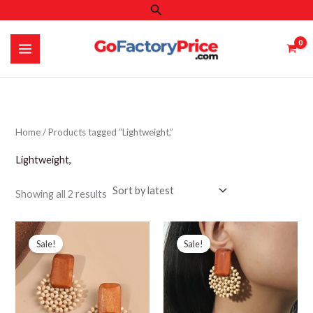
Search
Skip
to
content
Home
/ Products tagged “Lightweight,”
Lightweight,
Sorted
Showing all 2 results
by
latest
Sale!
Sale!