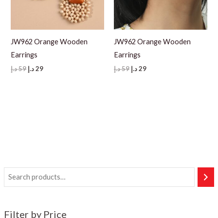
JW962 Orange Wooden
JW962 Orange Wooden
Earrings
Earrings
Original
Current
Original
Current
د.إ
59
د.إ
29
د.إ
59
د.إ
29
price
price
price
price
was:
is:
was:
is:
59 د.إ.
29 د.إ.
59 د.إ.
29 د.إ.
Filter by Price