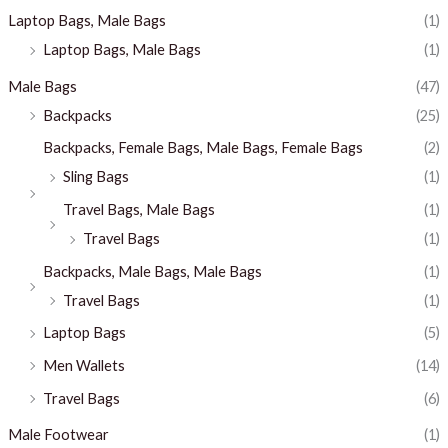
Laptop Bags, Male Bags
(1)
Laptop Bags, Male Bags
(1)
Male Bags
(47)
Backpacks
(25)
Backpacks, Female Bags, Male Bags, Female Bags
(2)
Sling Bags
(1)
Travel Bags, Male Bags
(1)
Travel Bags
(1)
Backpacks, Male Bags, Male Bags
(1)
Travel Bags
(1)
Laptop Bags
(5)
Men Wallets
(14)
Travel Bags
(6)
Male Footwear
(1)