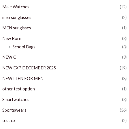
Male Watches
(12)
men sunglasses
(2)
MEN sunglsses
(1)
New Born
(3)
School Bags
(3)
NEW C
(3)
NEW EXP DECEMBER 2025
(19)
NEW ITEN FOR MEN
(8)
other test option
(1)
Smartwatches
(3)
Sportswears
(36)
test ex
(2)