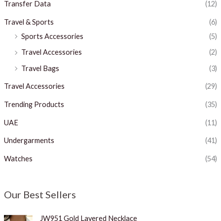
Transfer Data
(12)
Travel & Sports
(6)
Sports Accessories
(5)
Travel Accessories
(2)
Travel Bags
(3)
Travel Accessories
(29)
Trending Products
(35)
UAE
(11)
Undergarments
(41)
Watches
(54)
Our Best Sellers
JW951 Gold Layered Necklace