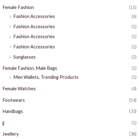
Female Fashion
(15)
Fashion Accessories
(6)
Fashion Accessories
(1)
Fashion Accessories
(1)
Fashion Accessories
(1)
Sunglasses
(2)
Female Fashion, Male Bags
(1)
Men Wallets, Trending Products
(1)
Female Watches
(4)
Footwears
(54)
Handbags
(33)
jj
(1)
Jwellery
(38)