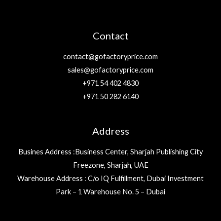
Contact
contact@gofactoryprice.com
sales@gofactoryprice.com
+971 54 402 4830
+971 50 282 6140
Address
Busines Address :Business Center, Sharjah Publishing City
Freezone, Sharjah, UAE
Warehouse Address : C/o IQ Fulfillment, Dubai Investment
Park – 1 Warehouse No. 5 – Dubai