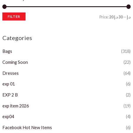
FILTER
Price:
30 د.إ
—
20 د.إ
i
a
n
x
Categories
p
p
Bags
(318)
r
r
i
i
Coming Soon
(22)
c
c
Dresses
(64)
e
e
exp 01
(6)
EXP 2 B
(2)
exp item 2026
(19)
exp04
(4)
Facebook Hot New Items
(6)