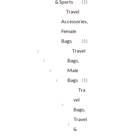
& Sports
(1)
Travel
Accessories,
Female
Bags
(1)
Travel
Bags,
Male
Bags
(1)
Tra
vel
Bags,
Travel
&