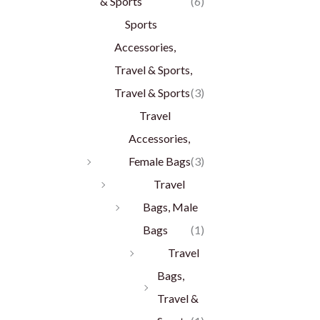
& Sports
(6)
Sports
Accessories,
Travel & Sports,
Travel & Sports
(3)
Travel
Accessories,
Female Bags
(3)
Travel
Bags, Male
Bags
(1)
Travel
Bags,
Travel &