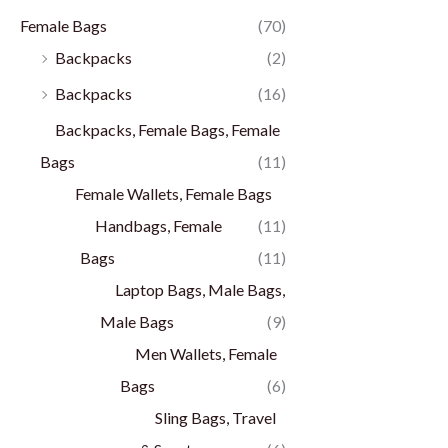
Female Bags
(70)
Backpacks
(2)
Backpacks
(16)
Backpacks, Female Bags, Female
Bags
(11)
Female Wallets, Female Bags
Handbags, Female
(11)
Bags
(11)
Laptop Bags, Male Bags,
Male Bags
(9)
Men Wallets, Female
Bags
(6)
Sling Bags, Travel