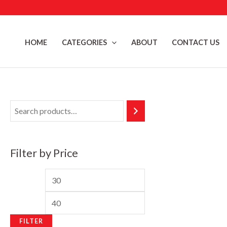
Skip
to
content
HOME
CATEGORIES
ABOUT
CONTACT US
Filter by Price
M
M
i
a
n
x
FILTER
p
p