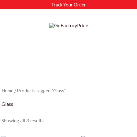
Track Your Order
Home
/ Products tagged “Glass”
Glass
Sorted
Showing all 3 results
by
latest