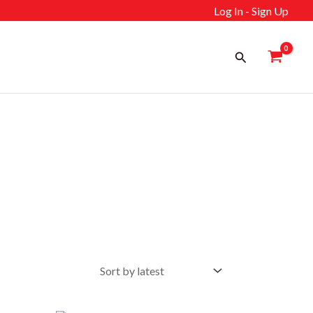
Log In - Sign Up
Search