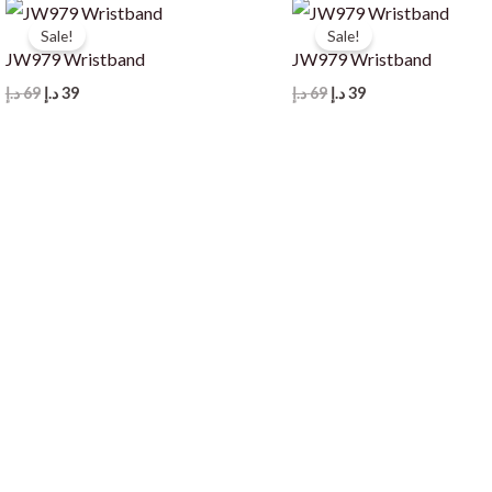
Sale!
Sale!
JW979 Wristband
JW979 Wristband
Original
Current
Original
Current
د.إ
69
د.إ
39
د.إ
69
د.إ
39
price
price
price
price
was:
is:
was:
is:
69 د.إ.
39 د.إ.
69 د.إ.
39 د.إ.