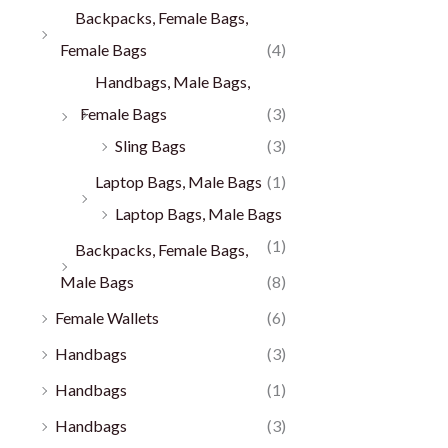
Backpacks, Female Bags,
Female Bags
(4)
Handbags, Male Bags,
Female Bags
(3)
Sling Bags
(3)
Laptop Bags, Male Bags
(1)
Laptop Bags, Male Bags
(1)
Backpacks, Female Bags,
Male Bags
(8)
Female Wallets
(6)
Handbags
(3)
Handbags
(1)
Handbags
(3)