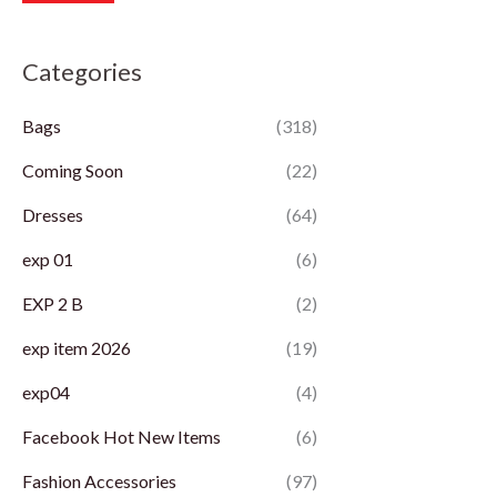
r
r
Categories
i
i
c
c
Bags
(318)
e
e
Coming Soon
(22)
Dresses
(64)
exp 01
(6)
EXP 2 B
(2)
exp item 2026
(19)
exp04
(4)
Facebook Hot New Items
(6)
Fashion Accessories
(97)