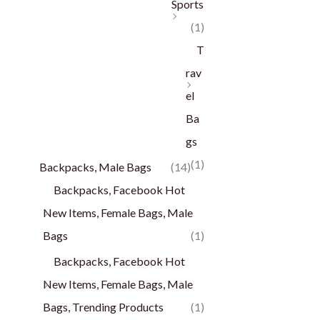
Sports
(1)
T
rav
el
Ba
gs
(1)
Backpacks, Male Bags
(14)
Backpacks, Facebook Hot
New Items, Female Bags, Male
Bags
(1)
Backpacks, Facebook Hot
New Items, Female Bags, Male
Bags, Trending Products
(1)