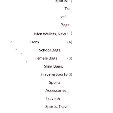
Sports
(1)
Tra
vel
Bags
(1)
Men Wallets, New
Born
(4)
School Bags,
Female Bags
(3)
Sling Bags,
Travel & Sports
(3)
Sports
Accessories,
Travel &
Sports, Travel