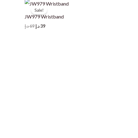
Sale!
JW979 Wristband
Original
Current
د.إ
69
د.إ
39
price
price
was:
is:
69 د.إ.
39 د.إ.