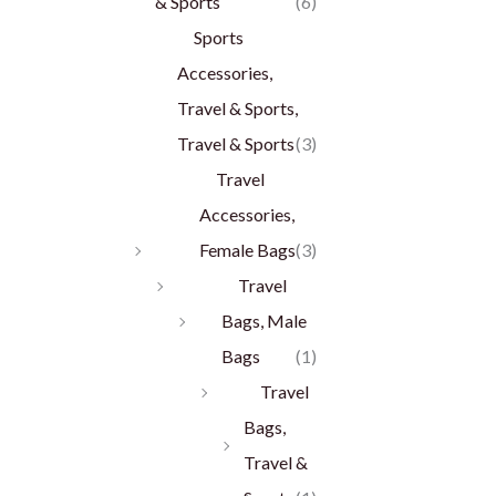
& Sports
(6)
Sports
Accessories,
Travel & Sports,
Travel & Sports
(3)
Travel
Accessories,
Female Bags
(3)
Travel
Bags, Male
Bags
(1)
Travel
Bags,
Travel &