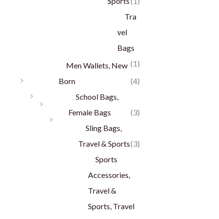
Sports
(1)
Tra
vel
Bags
(1)
Men Wallets, New
Born
(4)
School Bags,
Female Bags
(3)
Sling Bags,
Travel & Sports
(3)
Sports
Accessories,
Travel &
Sports, Travel