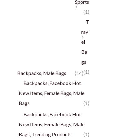
Sports
(1)
T
rav
el
Ba
gs
(1)
Backpacks, Male Bags
(14)
Backpacks, Facebook Hot
New Items, Female Bags, Male
Bags
(1)
Backpacks, Facebook Hot
New Items, Female Bags, Male
Bags, Trending Products
(1)