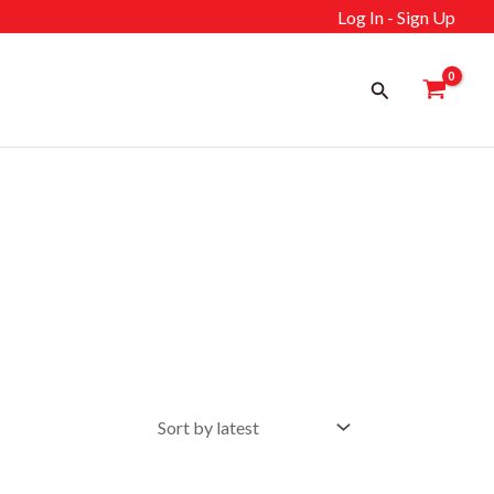
Log In - Sign Up
Search