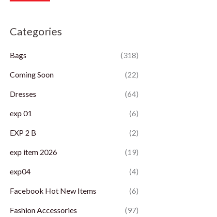
r
r
Categories
i
i
c
c
Bags
(318)
e
e
Coming Soon
(22)
Dresses
(64)
exp 01
(6)
EXP 2 B
(2)
exp item 2026
(19)
exp04
(4)
Facebook Hot New Items
(6)
Fashion Accessories
(97)