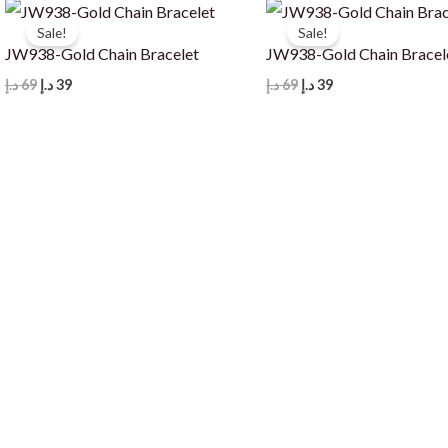
Sale!
Sale!
JW938-Gold Chain Bracelet
JW938-Gold Chain Bracel
Original
Current
Original
Current
د.إ
69
د.إ
39
د.إ
69
د.إ
39
price
price
price
price
was:
is:
was:
is:
69 د.إ.
39 د.إ.
69 د.إ.
39 د.إ.