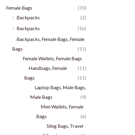
Female Bags
(70)
Backpacks
(2)
Backpacks
(16)
Backpacks, Female Bags, Female
Bags
(11)
Female Wallets, Female Bags
Handbags, Female
(11)
Bags
(11)
Laptop Bags, Male Bags,
Male Bags
(9)
Men Wallets, Female
Bags
(6)
Sling Bags, Travel