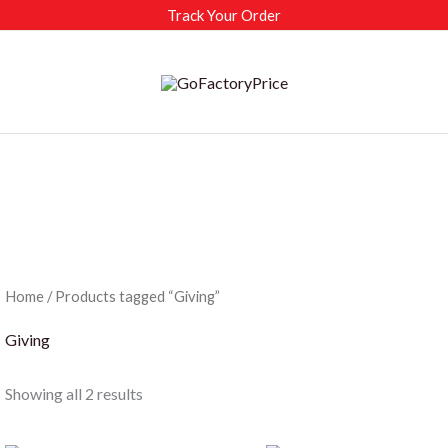
Track Your Order
Home
/ Products tagged “Giving”
Giving
Sorted
Showing all 2 results
by
latest