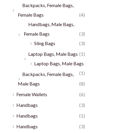
Backpacks, Female Bags,
Female Bags
(4)
Handbags, Male Bags,
Female Bags
(3)
Sling Bags
(3)
Laptop Bags, Male Bags
(1)
Laptop Bags, Male Bags
(1)
Backpacks, Female Bags,
Male Bags
(8)
Female Wallets
(6)
Handbags
(3)
Handbags
(1)
Handbags
(3)