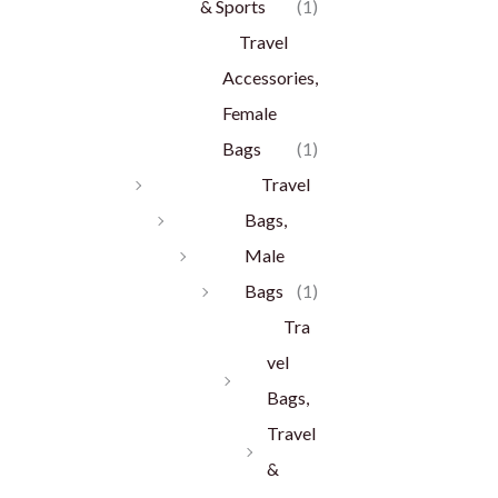
& Sports
(1)
Travel
Accessories,
Female
Bags
(1)
Travel
Bags,
Male
Bags
(1)
Tra
vel
Bags,
Travel
&