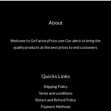
g
r
د
إ
:
9
e
i
i
e
.
.
7
w
s
n
n
إ
9
د
a
:
a
t
.
.
s
1
About
l
p
د
إ
:
9
p
r
.
.
3
r
i
إ
9
د
i
c
.
Welcome to GoFactoryPrice.com Our aim is to bring the
.
c
e
د
إ
quality products at the best prices to end customers.
e
i
.
.
w
s
إ
a
:
.
s
2
:
9
5
Quicks Links
9
د
.
Shipping Policy
د
إ
Terms and conditions
.
.
Return and Refund Policy
إ
.
Payment Methods