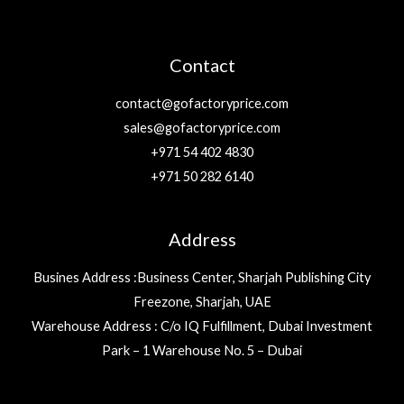
Contact
contact@gofactoryprice.com
sales@gofactoryprice.com
+971 54 402 4830
+971 50 282 6140
Address
Busines Address :Business Center, Sharjah Publishing City
Freezone, Sharjah, UAE
Warehouse Address : C/o IQ Fulfillment, Dubai Investment
Park – 1 Warehouse No. 5 – Dubai