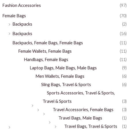
Fashion Accessories
(97)
Female Bags
(70)
Backpacks
(2)
Backpacks
(16)
Backpacks, Female Bags, Female Bags
(11)
Female Wallets, Female Bags
(11)
Handbags, Female Bags
(11)
Laptop Bags, Male Bags, Male Bags
(9)
Men Wallets, Female Bags
(6)
Sling Bags, Travel & Sports
(6)
Sports Accessories, Travel & Sports,
Travel & Sports
(3)
Travel Accessories, Female Bags
(3)
Travel Bags, Male Bags
(1)
Travel Bags, Travel & Sports
(1)