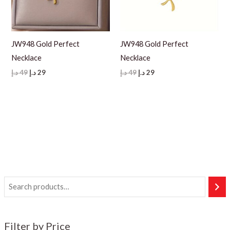
JW948 Gold Perfect
JW948 Gold Perfect
Necklace
Necklace
Original
Current
Original
Current
د.إ
49
د.إ
29
د.إ
49
د.إ
29
price
price
price
price
was:
is:
was:
is:
49 د.إ.
29 د.إ.
49 د.إ.
29 د.إ.
Filter by Price