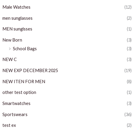
Male Watches
(12)
men sunglasses
(2)
MEN sunglsses
(1)
New Born
(3)
School Bags
(3)
NEW C
(3)
NEW EXP DECEMBER 2025
(19)
NEW ITEN FOR MEN
(8)
other test option
(1)
Smartwatches
(3)
Sportswears
(36)
test ex
(2)