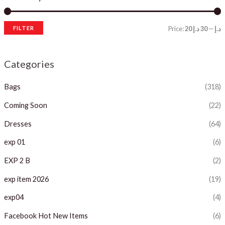
FILTER
Price:
30 د.إ
—
20 د.إ
i
a
n
x
Categories
p
p
Bags
(318)
r
r
i
i
Coming Soon
(22)
c
c
Dresses
(64)
e
e
exp 01
(6)
EXP 2 B
(2)
exp item 2026
(19)
exp04
(4)
Facebook Hot New Items
(6)