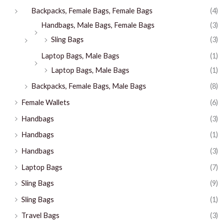
Backpacks, Female Bags, Female Bags
(4)
Handbags, Male Bags, Female Bags
(3)
Sling Bags
(3)
Laptop Bags, Male Bags
(1)
Laptop Bags, Male Bags
(1)
Backpacks, Female Bags, Male Bags
(8)
Female Wallets
(6)
Handbags
(3)
Handbags
(1)
Handbags
(3)
Laptop Bags
(7)
Sling Bags
(9)
Sling Bags
(1)
Travel Bags
(3)