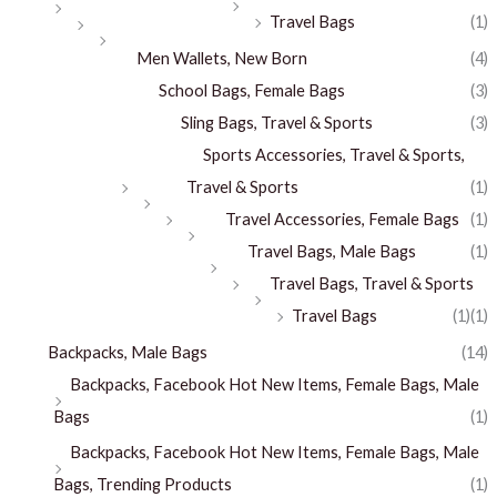
Travel Bags
(1)
Men Wallets, New Born
(4)
School Bags, Female Bags
(3)
Sling Bags, Travel & Sports
(3)
Sports Accessories, Travel & Sports,
Travel & Sports
(1)
Travel Accessories, Female Bags
(1)
Travel Bags, Male Bags
(1)
Travel Bags, Travel & Sports
Travel Bags
(1)
(1)
Backpacks, Male Bags
(14)
Backpacks, Facebook Hot New Items, Female Bags, Male
Bags
(1)
Backpacks, Facebook Hot New Items, Female Bags, Male
Bags, Trending Products
(1)