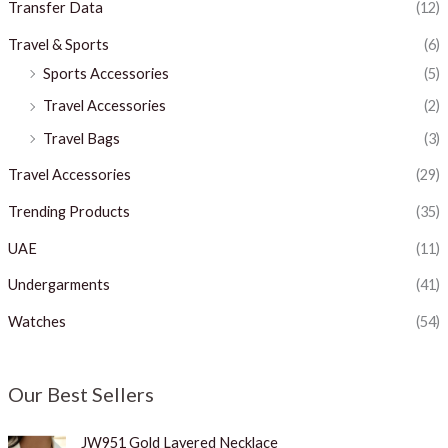
Transfer Data
(12)
Travel & Sports
(6)
Sports Accessories
(5)
Travel Accessories
(2)
Travel Bags
(3)
Travel Accessories
(29)
Trending Products
(35)
UAE
(11)
Undergarments
(41)
Watches
(54)
Our Best Sellers
JW951 Gold Layered Necklace