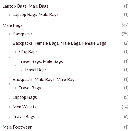
Laptop Bags, Male Bags
(1)
Laptop Bags, Male Bags
(1)
Male Bags
(47)
Backpacks
(25)
Backpacks, Female Bags, Male Bags, Female Bags
(2)
Sling Bags
(1)
Travel Bags, Male Bags
(1)
Travel Bags
(1)
Backpacks, Male Bags, Male Bags
(1)
Travel Bags
(1)
Laptop Bags
(5)
Men Wallets
(14)
Travel Bags
(6)
Male Footwear
(1)