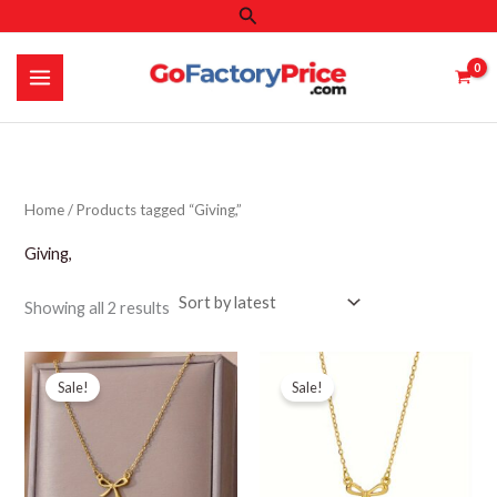
Search
Skip
to
content
Home
/ Products tagged “Giving,”
Giving,
Sorted
Showing all 2 results
by
latest
Sale!
Sale!