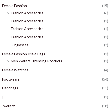
Female Fashion
(15)
Fashion Accessories
(6)
Fashion Accessories
(1)
Fashion Accessories
(1)
Fashion Accessories
(1)
Sunglasses
(2)
Female Fashion, Male Bags
(1)
Men Wallets, Trending Products
(1)
Female Watches
(4)
Footwears
(54)
Handbags
(33)
jj
(1)
Jwellery
(38)