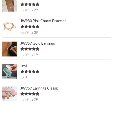
O
C
Rated
5.00
د.إ
49
د.إ
29
out of 5
r
u
i
r
JW980 Pink Charm Bracelet
g
r
i
e
O
C
Rated
5.00
د.إ
79
د.إ
39
out of 5
n
n
r
u
a
t
i
r
JW957 Gold Earrings
l
p
g
r
p
r
i
e
O
C
Rated
5.00
د.إ
39
د.إ
19
r
i
out of 5
n
n
r
u
i
c
a
t
i
r
test
c
e
l
p
g
r
e
i
p
r
i
e
Rated
5.00
د.إ
0
w
s
r
i
out of 5
n
n
a
:
i
c
a
t
JW959 Earrings Classic
s
2
c
e
l
p
:
9
e
i
p
r
O
C
Rated
5.00
د.إ
59
د.إ
29
4
w
s
r
i
out of 5
r
u
9
د
a
:
i
c
i
r
.
s
3
c
e