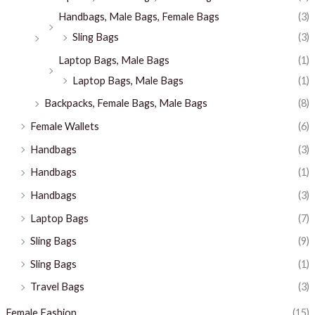
Handbags, Male Bags, Female Bags
(3)
Sling Bags
(3)
Laptop Bags, Male Bags
(1)
Laptop Bags, Male Bags
(1)
Backpacks, Female Bags, Male Bags
(8)
Female Wallets
(6)
Handbags
(3)
Handbags
(1)
Handbags
(3)
Laptop Bags
(7)
Sling Bags
(9)
Sling Bags
(1)
Travel Bags
(3)
Female Fashion
(15)