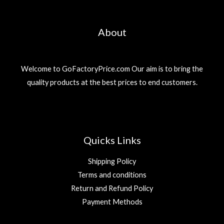
i
e
.
.
7
w
s
n
n
إ
9
د
a
:
a
t
.
.
s
1
About
l
p
د
إ
:
9
p
r
.
.
3
r
i
إ
9
د
i
c
.
Welcome to GoFactoryPrice.com Our aim is to bring the
.
c
e
د
إ
quality products at the best prices to end customers.
e
i
.
.
w
s
إ
a
:
.
s
2
:
9
5
Quicks Links
9
د
.
Shipping Policy
د
إ
Terms and conditions
.
.
Return and Refund Policy
إ
.
Payment Methods