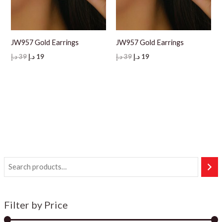
JW957 Gold Earrings
JW957 Gold Earrings
Original
Current
Original
Current
د.إ
39
د.إ
19
د.إ
39
د.إ
19
price
price
price
price
was:
is:
was:
is:
39 د.إ.
19 د.إ.
39 د.إ.
19 د.إ.
Filter by Price