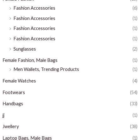
Fashion Accessories
(6)
Fashion Accessories
(1)
Fashion Accessories
(1)
Fashion Accessories
(1)
Sunglasses
(2)
Female Fashion, Male Bags
(1)
Men Wallets, Trending Products
(1)
Female Watches
(4)
Footwears
(54)
Handbags
(33)
jj
(1)
Jwellery
(38)
Laptop Bags, Male Bags
(1)