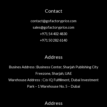
Contact
contact@gofactoryprice.com
sales@gofactoryprice.com
+971 54 402 4830
+971 50 282 6140
Address
Busines Address :Business Center, Sharjah Publishing City
Freezone, Sharjah, UAE
Warehouse Address : C/o IQ Fulfillment, Dubai Investment
Park – 1 Warehouse No. 5 – Dubai
Address