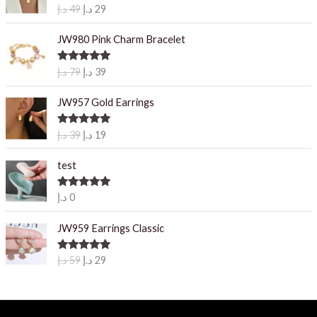
O
C
Rated
5.00
د.إ
49
د.إ
29
out of 5
r
u
i
r
JW980 Pink Charm Bracelet
g
r
i
e
O
C
Rated
5.00
د.إ
79
د.إ
39
out of 5
n
n
r
u
a
t
i
r
JW957 Gold Earrings
l
p
g
r
p
r
i
e
O
C
Rated
5.00
د.إ
39
د.إ
19
r
i
out of 5
n
n
r
u
i
c
a
t
i
r
test
c
e
l
p
g
r
e
i
p
r
i
e
Rated
5.00
د.إ
0
w
s
r
i
out of 5
n
n
a
:
i
c
a
t
JW959 Earrings Classic
s
2
c
e
l
p
:
9
e
i
p
r
O
C
Rated
5.00
د.إ
59
د.إ
29
4
w
s
r
i
out of 5
r
u
9
د
a
:
i
c
i
r
.
s
3
c
e
g
r
د
إ
:
9
e
i