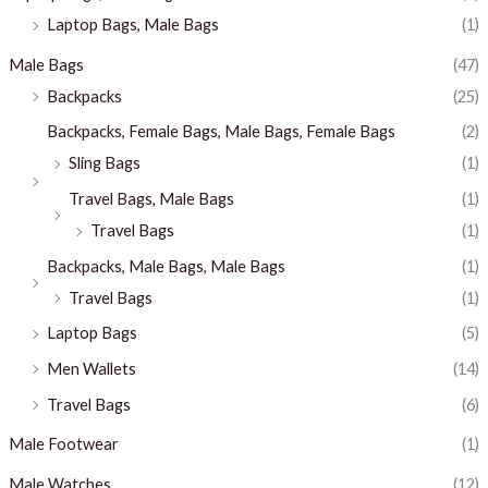
Laptop Bags, Male Bags
(1)
Male Bags
(47)
Backpacks
(25)
Backpacks, Female Bags, Male Bags, Female Bags
(2)
Sling Bags
(1)
Travel Bags, Male Bags
(1)
Travel Bags
(1)
Backpacks, Male Bags, Male Bags
(1)
Travel Bags
(1)
Laptop Bags
(5)
Men Wallets
(14)
Travel Bags
(6)
Male Footwear
(1)
Male Watches
(12)