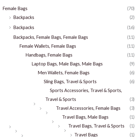
Female Bags
(70)
Backpacks
(2)
Backpacks
(16)
Backpacks, Female Bags, Female Bags
(11)
Female Wallets, Female Bags
(11)
Handbags, Female Bags
(11)
Laptop Bags, Male Bags, Male Bags
(9)
Men Wallets, Female Bags
(6)
Sling Bags, Travel & Sports
(6)
Sports Accessories, Travel & Sports,
Travel & Sports
(3)
Travel Accessories, Female Bags
(3)
Travel Bags, Male Bags
(1)
Travel Bags, Travel & Sports
(1)
Travel Bags
(1)