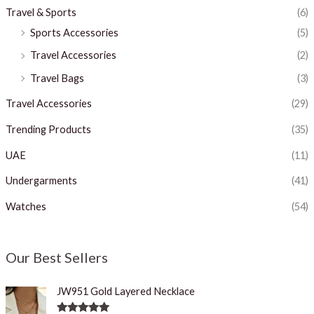
Travel & Sports
(6)
Sports Accessories
(5)
Travel Accessories
(2)
Travel Bags
(3)
Travel Accessories
(29)
Trending Products
(35)
UAE
(11)
Undergarments
(41)
Watches
(54)
Our Best Sellers
JW951 Gold Layered Necklace