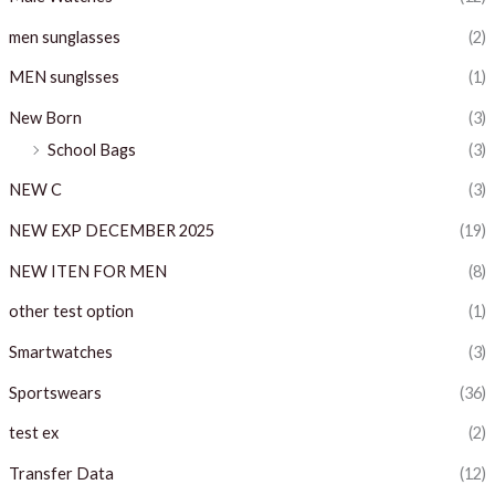
men sunglasses
(2)
MEN sunglsses
(1)
New Born
(3)
School Bags
(3)
NEW C
(3)
NEW EXP DECEMBER 2025
(19)
NEW ITEN FOR MEN
(8)
other test option
(1)
Smartwatches
(3)
Sportswears
(36)
test ex
(2)
Transfer Data
(12)