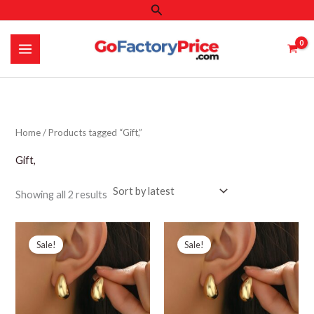
Search
Skip
to
content
Home
/ Products tagged “Gift,”
Gift,
Sorted
Showing all 2 results
by
latest
Sale!
Sale!