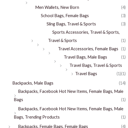
Men Wallets, New Born
(4)
School Bags, Female Bags
(3)
Sling Bags, Travel & Sports
(3)
Sports Accessories, Travel & Sports,
Travel & Sports
(1)
Travel Accessories, Female Bags
(1)
Travel Bags, Male Bags
(1)
Travel Bags, Travel & Sports
Travel Bags
(1)
(1)
Backpacks, Male Bags
(14)
Backpacks, Facebook Hot New Items, Female Bags, Male
Bags
(1)
Backpacks, Facebook Hot New Items, Female Bags, Male
Bags, Trending Products
(1)
Backpacks, Female Bags, Female Bags
(4)