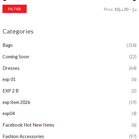
FILTER
Price:
20 د.إ
—
10 د.إ
i
a
n
x
Categories
p
p
Bags
(318)
r
r
i
i
Coming Soon
(22)
c
c
Dresses
(64)
e
e
exp 01
(6)
EXP 2 B
(2)
exp item 2026
(19)
exp04
(4)
Facebook Hot New Items
(6)
Fashion Accessories
(97)