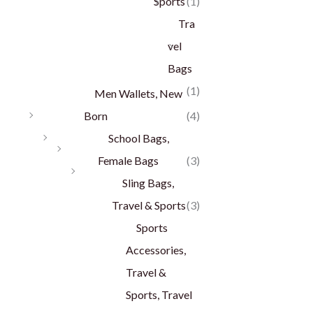
Sports
(1)
Tra
vel
Bags
(1)
Men Wallets, New
Born
(4)
School Bags,
Female Bags
(3)
Sling Bags,
Travel & Sports
(3)
Sports
Accessories,
Travel &
Sports, Travel