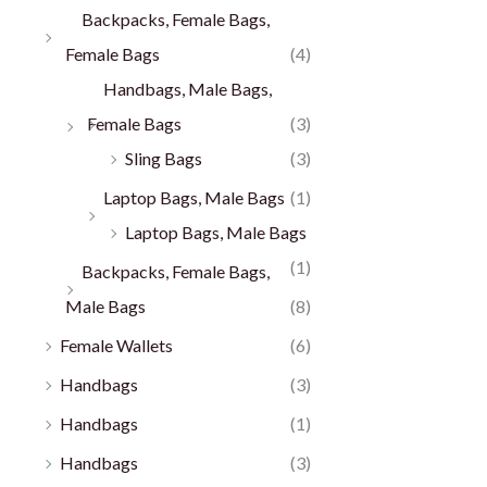
Backpacks, Female Bags,
Female Bags
(4)
Handbags, Male Bags,
Female Bags
(3)
Sling Bags
(3)
Laptop Bags, Male Bags
(1)
Laptop Bags, Male Bags
(1)
Backpacks, Female Bags,
Male Bags
(8)
Female Wallets
(6)
Handbags
(3)
Handbags
(1)
Handbags
(3)