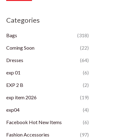
r
r
Categories
i
i
c
c
Bags
(318)
e
e
Coming Soon
(22)
Dresses
(64)
exp 01
(6)
EXP 2 B
(2)
exp item 2026
(19)
exp04
(4)
Facebook Hot New Items
(6)
Fashion Accessories
(97)