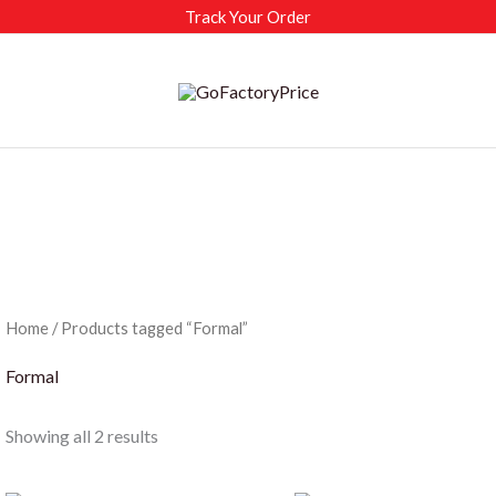
Track Your Order
Home
/ Products tagged “Formal”
Formal
Sorted
Showing all 2 results
by
latest