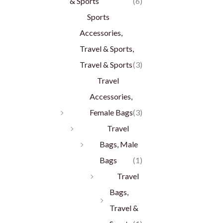
& Sports
(6)
Sports
Accessories,
Travel & Sports,
Travel & Sports
(3)
Travel
Accessories,
Female Bags
(3)
Travel
Bags, Male
Bags
(1)
Travel
Bags,
Travel &