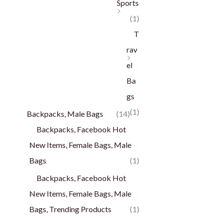
Sports
(1)
T
rav
el
Ba
gs
(1)
Backpacks, Male Bags
(14)
Backpacks, Facebook Hot
New Items, Female Bags, Male
Bags
(1)
Backpacks, Facebook Hot
New Items, Female Bags, Male
Bags, Trending Products
(1)