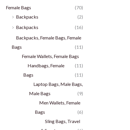
Female Bags
(70)
Backpacks
(2)
Backpacks
(16)
Backpacks, Female Bags, Female
Bags
(11)
Female Wallets, Female Bags
Handbags, Female
(11)
Bags
(11)
Laptop Bags, Male Bags,
Male Bags
(9)
Men Wallets, Female
Bags
(6)
Sling Bags, Travel