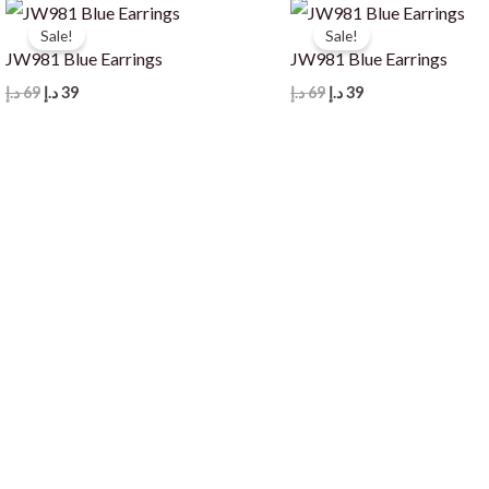
Sale!
Sale!
JW981 Blue Earrings
JW981 Blue Earrings
Original
Current
Original
Current
د.إ
69
د.إ
39
د.إ
69
د.إ
39
price
price
price
price
was:
is:
was:
is:
69 د.إ.
39 د.إ.
69 د.إ.
39 د.إ.