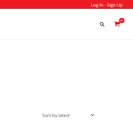
Log In - Sign Up
Search