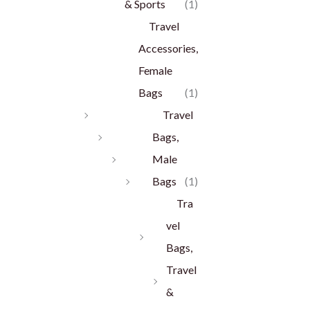
& Sports
(1)
Travel
Accessories,
Female
Bags
(1)
Travel
Bags,
Male
Bags
(1)
Tra
vel
Bags,
Travel
&