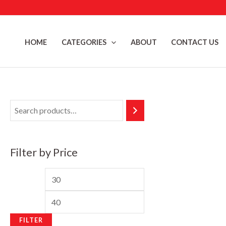
Skip
to
content
HOME
CATEGORIES
ABOUT
CONTACT US
Filter by Price
M
M
i
a
n
x
FILTER
p
p