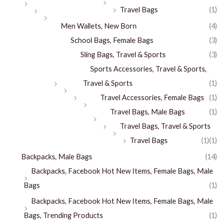
Travel Bags
(1)
Men Wallets, New Born
(4)
School Bags, Female Bags
(3)
Sling Bags, Travel & Sports
(3)
Sports Accessories, Travel & Sports,
Travel & Sports
(1)
Travel Accessories, Female Bags
(1)
Travel Bags, Male Bags
(1)
Travel Bags, Travel & Sports
Travel Bags
(1)
(1)
Backpacks, Male Bags
(14)
Backpacks, Facebook Hot New Items, Female Bags, Male
Bags
(1)
Backpacks, Facebook Hot New Items, Female Bags, Male
Bags, Trending Products
(1)