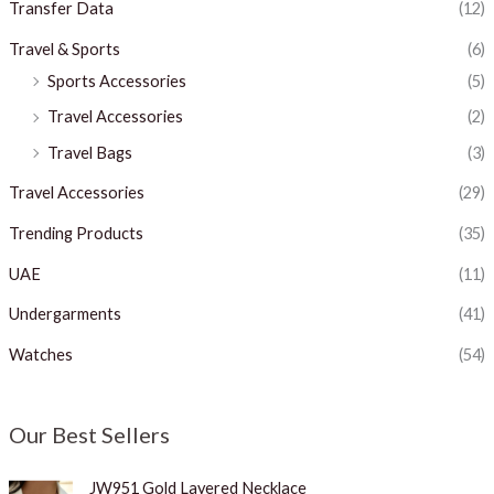
Transfer Data
(12)
Travel & Sports
(6)
Sports Accessories
(5)
Travel Accessories
(2)
Travel Bags
(3)
Travel Accessories
(29)
Trending Products
(35)
UAE
(11)
Undergarments
(41)
Watches
(54)
Our Best Sellers
JW951 Gold Layered Necklace