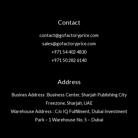
Contact
contact@gofactoryprice.com
sales@gofactoryprice.com
+971 54 402 4830
+971 50 282 6140
Address
Busines Address :Business Center, Sharjah Publishing City
Freezone, Sharjah, UAE
Warehouse Address : C/o IQ Fulfillment, Dubai Investment
Park – 1 Warehouse No. 5 – Dubai