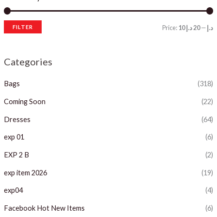
FILTER
Price:
20 د.إ
—
10 د.إ
i
a
n
x
Categories
p
p
Bags
(318)
r
r
i
i
Coming Soon
(22)
c
c
Dresses
(64)
e
e
exp 01
(6)
EXP 2 B
(2)
exp item 2026
(19)
exp04
(4)
Facebook Hot New Items
(6)