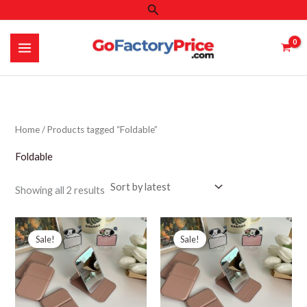
Search
Skip
to
content
Home
/ Products tagged “Foldable”
Foldable
Sorted
Showing all 2 results
by
latest
Sale!
Sale!