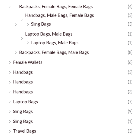
Backpacks, Female Bags, Female Bags
(4)
Handbags, Male Bags, Female Bags
(3)
Sling Bags
(3)
Laptop Bags, Male Bags
(1)
Laptop Bags, Male Bags
(1)
Backpacks, Female Bags, Male Bags
(8)
Female Wallets
(6)
Handbags
(3)
Handbags
(1)
Handbags
(3)
Laptop Bags
(7)
Sling Bags
(9)
Sling Bags
(1)
Travel Bags
(3)