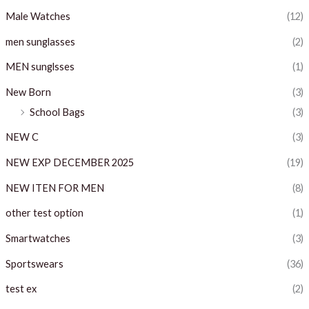
Male Watches
(12)
men sunglasses
(2)
MEN sunglsses
(1)
New Born
(3)
School Bags
(3)
NEW C
(3)
NEW EXP DECEMBER 2025
(19)
NEW ITEN FOR MEN
(8)
other test option
(1)
Smartwatches
(3)
Sportswears
(36)
test ex
(2)