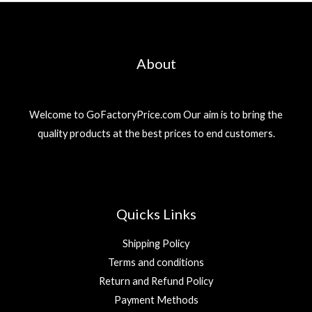
g
r
د
إ
:
9
e
i
i
e
.
.
7
w
s
n
n
إ
9
د
a
:
a
t
.
.
s
1
About
l
p
د
إ
:
9
p
r
.
.
3
r
i
إ
9
د
i
c
.
Welcome to GoFactoryPrice.com Our aim is to bring the
.
c
e
د
إ
quality products at the best prices to end customers.
e
i
.
.
w
s
إ
a
:
.
s
2
:
9
5
Quicks Links
9
د
.
Shipping Policy
د
إ
Terms and conditions
.
.
Return and Refund Policy
إ
.
Payment Methods