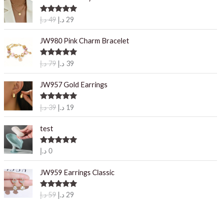
O
C
Rated
5.00
د.إ
49
د.إ
29
out of 5
r
u
i
r
JW980 Pink Charm Bracelet
g
r
i
e
O
C
Rated
5.00
د.إ
79
د.إ
39
out of 5
n
n
r
u
a
t
i
r
JW957 Gold Earrings
l
p
g
r
p
r
i
e
O
C
Rated
5.00
د.إ
39
د.إ
19
r
i
out of 5
n
n
r
u
i
c
a
t
i
r
test
c
e
l
p
g
r
e
i
p
r
i
e
Rated
5.00
د.إ
0
w
s
r
i
out of 5
n
n
a
:
i
c
a
t
JW959 Earrings Classic
s
2
c
e
l
p
:
9
e
i
p
r
O
C
Rated
5.00
د.إ
59
د.إ
29
4
w
s
r
i
out of 5
r
u
9
د
a
:
i
c
i
r
.
s
3
c
e