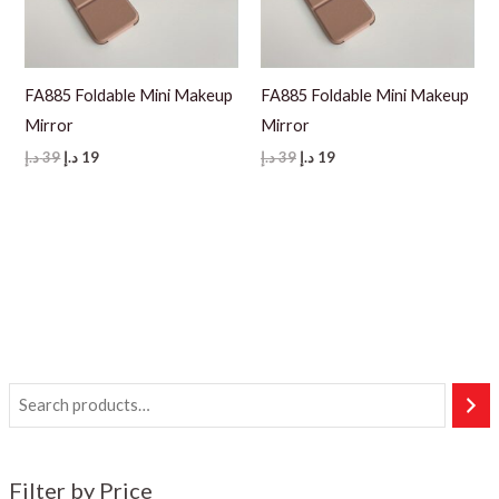
FA885 Foldable Mini Makeup
FA885 Foldable Mini Makeup
Mirror
Mirror
Original
Current
Original
Current
د.إ
39
د.إ
19
د.إ
39
د.إ
19
price
price
price
price
was:
is:
was:
is:
39 د.إ.
19 د.إ.
39 د.إ.
19 د.إ.
Filter by Price