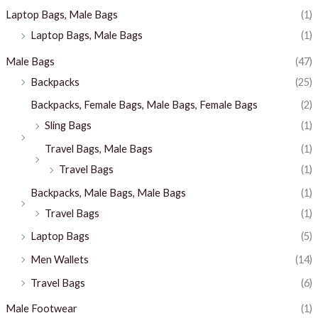
Laptop Bags, Male Bags
(1)
Laptop Bags, Male Bags
(1)
Male Bags
(47)
Backpacks
(25)
Backpacks, Female Bags, Male Bags, Female Bags
(2)
Sling Bags
(1)
Travel Bags, Male Bags
(1)
Travel Bags
(1)
Backpacks, Male Bags, Male Bags
(1)
Travel Bags
(1)
Laptop Bags
(5)
Men Wallets
(14)
Travel Bags
(6)
Male Footwear
(1)