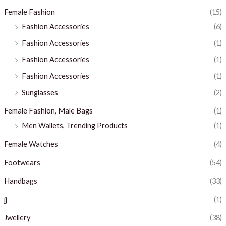
Female Fashion
(15)
Fashion Accessories
(6)
Fashion Accessories
(1)
Fashion Accessories
(1)
Fashion Accessories
(1)
Sunglasses
(2)
Female Fashion, Male Bags
(1)
Men Wallets, Trending Products
(1)
Female Watches
(4)
Footwears
(54)
Handbags
(33)
jj
(1)
Jwellery
(38)