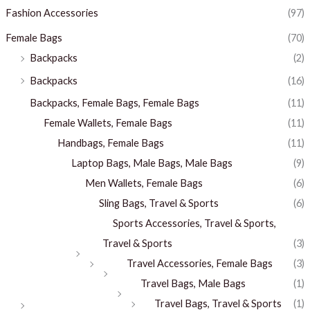
Fashion Accessories
(97)
Female Bags
(70)
Backpacks
(2)
Backpacks
(16)
Backpacks, Female Bags, Female Bags
(11)
Female Wallets, Female Bags
(11)
Handbags, Female Bags
(11)
Laptop Bags, Male Bags, Male Bags
(9)
Men Wallets, Female Bags
(6)
Sling Bags, Travel & Sports
(6)
Sports Accessories, Travel & Sports,
Travel & Sports
(3)
Travel Accessories, Female Bags
(3)
Travel Bags, Male Bags
(1)
Travel Bags, Travel & Sports
(1)