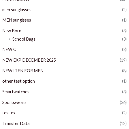
men sunglasses
(2)
MEN sunglsses
(1)
New Born
(3)
School Bags
(3)
NEW C
(3)
NEW EXP DECEMBER 2025
(19)
NEW ITEN FOR MEN
(8)
other test option
(1)
Smartwatches
(3)
Sportswears
(36)
test ex
(2)
Transfer Data
(12)