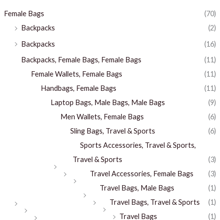
Female Bags
(70)
Backpacks
(2)
Backpacks
(16)
Backpacks, Female Bags, Female Bags
(11)
Female Wallets, Female Bags
(11)
Handbags, Female Bags
(11)
Laptop Bags, Male Bags, Male Bags
(9)
Men Wallets, Female Bags
(6)
Sling Bags, Travel & Sports
(6)
Sports Accessories, Travel & Sports,
Travel & Sports
(3)
Travel Accessories, Female Bags
(3)
Travel Bags, Male Bags
(1)
Travel Bags, Travel & Sports
(1)
Travel Bags
(1)