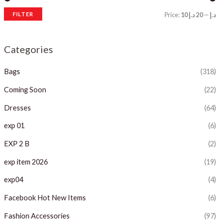
FILTER
Price:
20 د.إ
—
10 د.إ
i
a
n
x
Categories
p
p
Bags
(318)
r
r
i
i
Coming Soon
(22)
c
c
Dresses
(64)
e
e
exp 01
(6)
EXP 2 B
(2)
exp item 2026
(19)
exp04
(4)
Facebook Hot New Items
(6)
Fashion Accessories
(97)