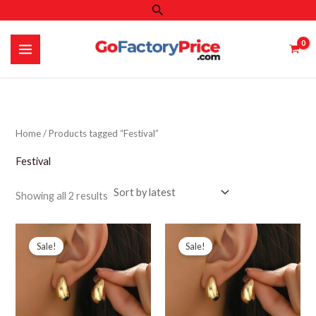
Search
Skip
to
content
Home
/ Products tagged “Festival”
Festival
Sorted
Showing all 2 results
by
latest
Sale!
Sale!