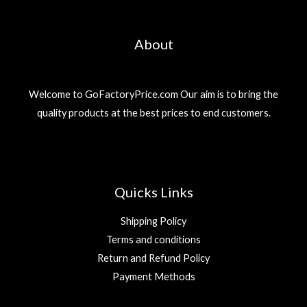
i
e
.
.
7
w
s
n
n
إ
9
د
a
:
a
t
.
.
s
1
About
l
p
د
إ
:
9
p
r
.
.
3
r
i
إ
9
د
i
c
.
Welcome to GoFactoryPrice.com Our aim is to bring the
.
c
e
د
إ
quality products at the best prices to end customers.
e
i
.
.
w
s
إ
a
:
.
s
2
:
9
5
Quicks Links
9
د
.
Shipping Policy
د
إ
Terms and conditions
.
.
Return and Refund Policy
إ
.
Payment Methods