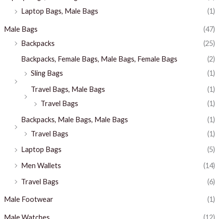
Laptop Bags, Male Bags
(1)
Male Bags
(47)
Backpacks
(25)
Backpacks, Female Bags, Male Bags, Female Bags
(2)
Sling Bags
(1)
Travel Bags, Male Bags
(1)
Travel Bags
(1)
Backpacks, Male Bags, Male Bags
(1)
Travel Bags
(1)
Laptop Bags
(5)
Men Wallets
(14)
Travel Bags
(6)
Male Footwear
(1)
Male Watches
(12)