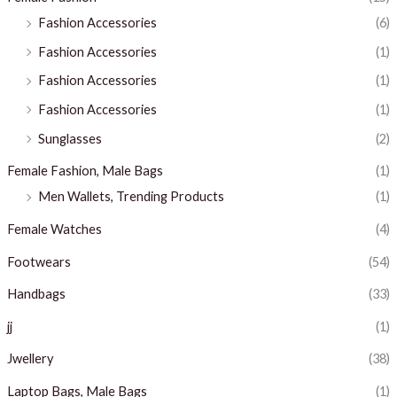
Fashion Accessories
(6)
Fashion Accessories
(1)
Fashion Accessories
(1)
Fashion Accessories
(1)
Sunglasses
(2)
Female Fashion, Male Bags
(1)
Men Wallets, Trending Products
(1)
Female Watches
(4)
Footwears
(54)
Handbags
(33)
jj
(1)
Jwellery
(38)
Laptop Bags, Male Bags
(1)