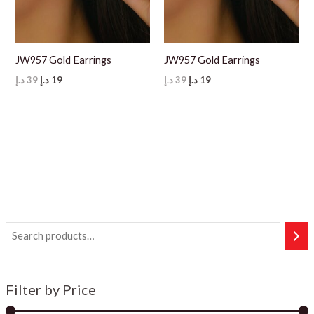
JW957 Gold Earrings
JW957 Gold Earrings
Original
Current
Original
Current
د.إ
39
د.إ
19
د.إ
39
د.إ
19
price
price
price
price
was:
is:
was:
is:
39 د.إ.
19 د.إ.
39 د.إ.
19 د.إ.
Filter by Price