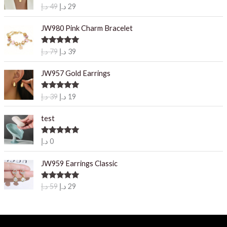
O
C
Rated
5.00
د.إ
49
د.إ
29
out of 5
r
u
i
r
JW980 Pink Charm Bracelet
g
r
i
e
O
C
Rated
5.00
د.إ
79
د.إ
39
out of 5
n
n
r
u
a
t
i
r
JW957 Gold Earrings
l
p
g
r
p
r
i
e
O
C
Rated
5.00
د.إ
39
د.إ
19
r
i
out of 5
n
n
r
u
i
c
a
t
i
r
test
c
e
l
p
g
r
e
i
p
r
i
e
Rated
5.00
د.إ
0
w
s
r
i
out of 5
n
n
a
:
i
c
a
t
JW959 Earrings Classic
s
2
c
e
l
p
:
9
e
i
p
r
O
C
Rated
5.00
د.إ
59
د.إ
29
4
w
s
r
i
out of 5
r
u
9
د
a
:
i
c
i
r
.
s
3
c
e
g
r
د
إ
:
9
e
i