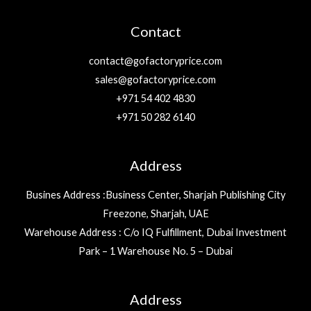
Contact
contact@gofactoryprice.com
sales@gofactoryprice.com
+971 54 402 4830
+971 50 282 6140
Address
Busines Address :Business Center, Sharjah Publishing City
Freezone, Sharjah, UAE
Warehouse Address : C/o IQ Fulfillment, Dubai Investment
Park – 1 Warehouse No. 5 – Dubai
Address