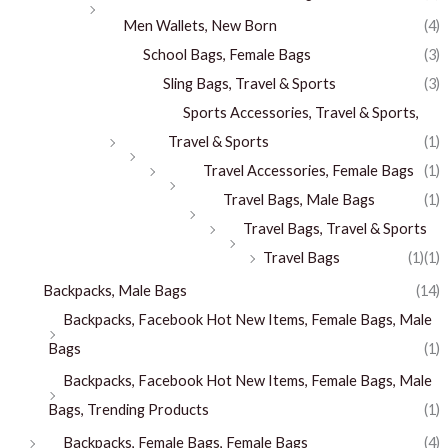
Men Wallets, New Born
(4)
School Bags, Female Bags
(3)
Sling Bags, Travel & Sports
(3)
Sports Accessories, Travel & Sports,
Travel & Sports
(1)
Travel Accessories, Female Bags
(1)
Travel Bags, Male Bags
(1)
Travel Bags, Travel & Sports
Travel Bags
(1)
(1)
Backpacks, Male Bags
(14)
Backpacks, Facebook Hot New Items, Female Bags, Male
Bags
(1)
Backpacks, Facebook Hot New Items, Female Bags, Male
Bags, Trending Products
(1)
Backpacks, Female Bags, Female Bags
(4)