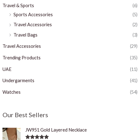
Travel & Sports
(6)
Sports Accessories
(5)
Travel Accessories
(2)
Travel Bags
(3)
Travel Accessories
(29)
Trending Products
(35)
UAE
(11)
Undergarments
(41)
Watches
(54)
Our Best Sellers
JW951 Gold Layered Necklace