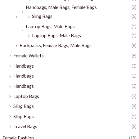
Handbags, Male Bags, Female Bags
(3)
Sling Bags
(3)
Laptop Bags, Male Bags
(1)
Laptop Bags, Male Bags
(1)
Backpacks, Female Bags, Male Bags
(8)
Female Wallets
(6)
Handbags
(3)
Handbags
(1)
Handbags
(3)
Laptop Bags
(7)
Sling Bags
(9)
Sling Bags
(1)
Travel Bags
(3)
Female Fashion
(15)