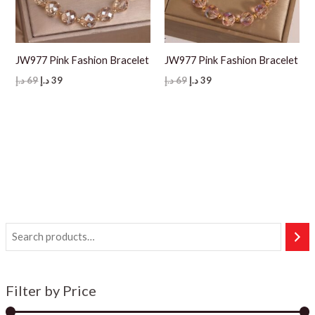
JW977 Pink Fashion Bracelet
JW977 Pink Fashion Bracelet
Original
Current
Original
Current
د.إ
69
د.إ
39
د.إ
69
د.إ
39
price
price
price
price
was:
is:
was:
is:
69 د.إ.
39 د.إ.
69 د.إ.
39 د.إ.
Filter by Price