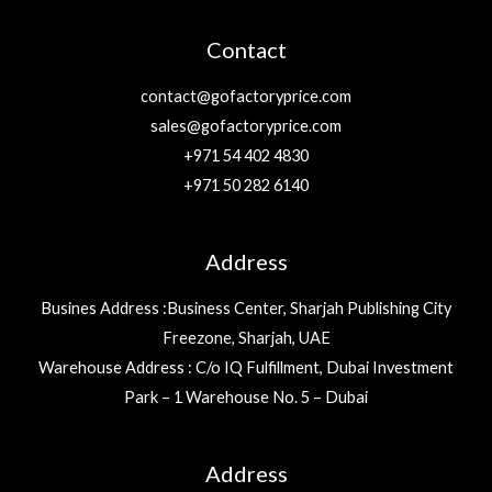
Contact
contact@gofactoryprice.com
sales@gofactoryprice.com
+971 54 402 4830
+971 50 282 6140
Address
Busines Address :Business Center, Sharjah Publishing City
Freezone, Sharjah, UAE
Warehouse Address : C/o IQ Fulfillment, Dubai Investment
Park – 1 Warehouse No. 5 – Dubai
Address