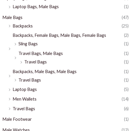
Laptop Bags, Male Bags
(1)
Male Bags
(47)
Backpacks
(25)
Backpacks, Female Bags, Male Bags, Female Bags
(2)
Sling Bags
(1)
Travel Bags, Male Bags
(1)
Travel Bags
(1)
Backpacks, Male Bags, Male Bags
(1)
Travel Bags
(1)
Laptop Bags
(5)
Men Wallets
(14)
Travel Bags
(6)
Male Footwear
(1)
Male Watches
(12)