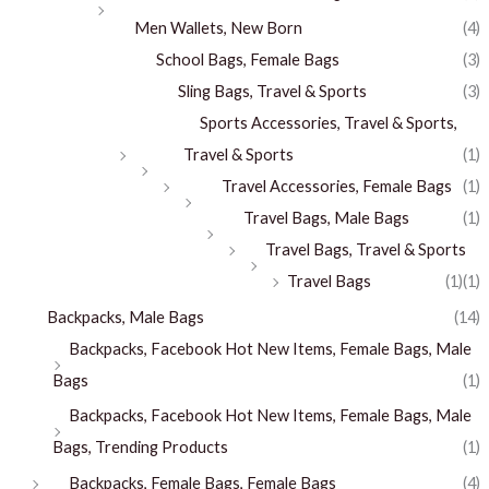
Men Wallets, New Born
(4)
School Bags, Female Bags
(3)
Sling Bags, Travel & Sports
(3)
Sports Accessories, Travel & Sports,
Travel & Sports
(1)
Travel Accessories, Female Bags
(1)
Travel Bags, Male Bags
(1)
Travel Bags, Travel & Sports
Travel Bags
(1)
(1)
Backpacks, Male Bags
(14)
Backpacks, Facebook Hot New Items, Female Bags, Male
Bags
(1)
Backpacks, Facebook Hot New Items, Female Bags, Male
Bags, Trending Products
(1)
Backpacks, Female Bags, Female Bags
(4)