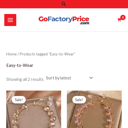
Search
Skip
to
content
Home
/ Products tagged “Easy-to-Wear”
Easy-to-Wear
Sorted
Showing all 2 results
by
latest
Sale!
Sale!