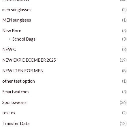
men sunglasses
(2)
MEN sunglsses
(1)
New Born
(3)
School Bags
(3)
NEW C
(3)
NEW EXP DECEMBER 2025
(19)
NEW ITEN FOR MEN
(8)
other test option
(1)
Smartwatches
(3)
Sportswears
(36)
test ex
(2)
Transfer Data
(12)