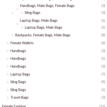
Handbags, Male Bags, Female Bags
(3)
Sling Bags
(3)
Laptop Bags, Male Bags
(1)
Laptop Bags, Male Bags
(1)
Backpacks, Female Bags, Male Bags
(8)
Female Wallets
(6)
Handbags
(3)
Handbags
(1)
Handbags
(3)
Laptop Bags
(7)
Sling Bags
(9)
Sling Bags
(1)
Travel Bags
(3)
Female Fashion
(15)