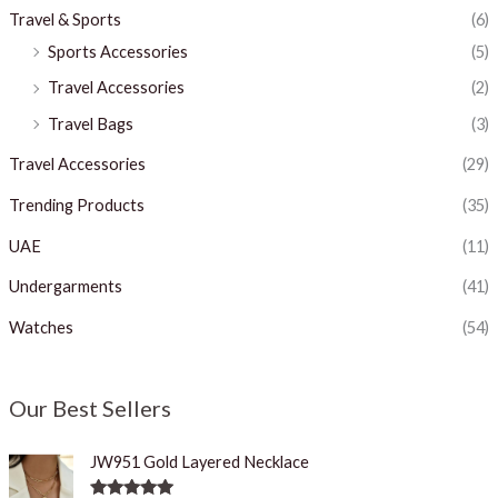
Travel & Sports
(6)
Sports Accessories
(5)
Travel Accessories
(2)
Travel Bags
(3)
Travel Accessories
(29)
Trending Products
(35)
UAE
(11)
Undergarments
(41)
Watches
(54)
Our Best Sellers
JW951 Gold Layered Necklace