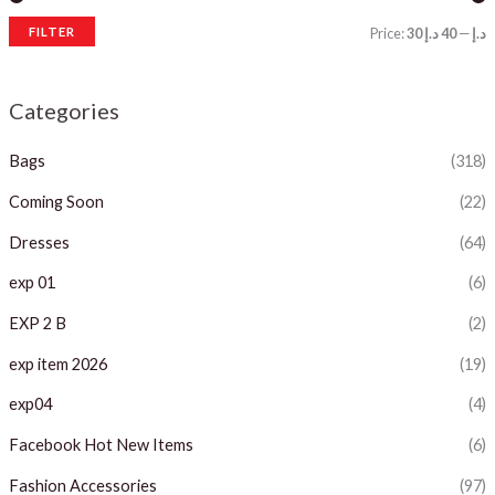
FILTER
Price:
40 د.إ
—
30 د.إ
i
a
n
x
Categories
p
p
Bags
(318)
r
r
i
i
Coming Soon
(22)
c
c
Dresses
(64)
e
e
exp 01
(6)
EXP 2 B
(2)
exp item 2026
(19)
exp04
(4)
Facebook Hot New Items
(6)
Fashion Accessories
(97)