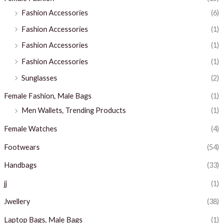
Fashion Accessories
(6)
Fashion Accessories
(1)
Fashion Accessories
(1)
Fashion Accessories
(1)
Sunglasses
(2)
Female Fashion, Male Bags
(1)
Men Wallets, Trending Products
(1)
Female Watches
(4)
Footwears
(54)
Handbags
(33)
jj
(1)
Jwellery
(38)
Laptop Bags, Male Bags
(1)