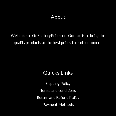
i
e
.
.
7
w
s
n
n
إ
9
د
a
:
a
t
.
.
s
1
About
l
p
د
إ
:
9
p
r
.
.
3
r
i
إ
9
د
i
c
.
Welcome to GoFactoryPrice.com Our aim is to bring the
.
c
e
د
إ
quality products at the best prices to end customers.
e
i
.
.
w
s
إ
a
:
.
s
2
:
9
5
Quicks Links
9
د
.
Shipping Policy
د
إ
Terms and conditions
.
.
Return and Refund Policy
إ
.
Payment Methods