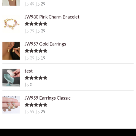
O
C
Rated
5.00
د.إ
49
د.إ
29
out of 5
r
u
i
r
JW980 Pink Charm Bracelet
g
r
i
e
O
C
Rated
5.00
د.إ
79
د.إ
39
out of 5
n
n
r
u
a
t
i
r
JW957 Gold Earrings
l
p
g
r
p
r
i
e
O
C
Rated
5.00
د.إ
39
د.إ
19
r
i
out of 5
n
n
r
u
i
c
a
t
i
r
test
c
e
l
p
g
r
e
i
p
r
i
e
Rated
5.00
د.إ
0
w
s
r
i
out of 5
n
n
a
:
i
c
a
t
JW959 Earrings Classic
s
2
c
e
l
p
:
9
e
i
p
r
O
C
Rated
5.00
د.إ
59
د.إ
29
4
w
s
r
i
out of 5
r
u
9
د
a
:
i
c
i
r
.
s
3
c
e
g
r
د
إ
:
9
e
i