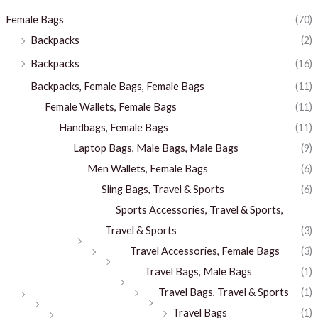
Female Bags
(70)
Backpacks
(2)
Backpacks
(16)
Backpacks, Female Bags, Female Bags
(11)
Female Wallets, Female Bags
(11)
Handbags, Female Bags
(11)
Laptop Bags, Male Bags, Male Bags
(9)
Men Wallets, Female Bags
(6)
Sling Bags, Travel & Sports
(6)
Sports Accessories, Travel & Sports,
Travel & Sports
(3)
Travel Accessories, Female Bags
(3)
Travel Bags, Male Bags
(1)
Travel Bags, Travel & Sports
(1)
Travel Bags
(1)